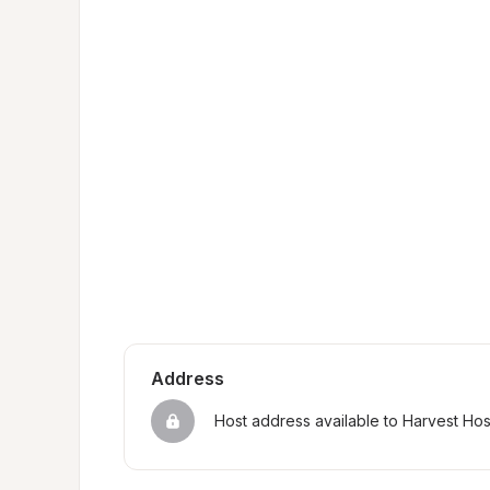
Address
Host address available to Harvest Ho