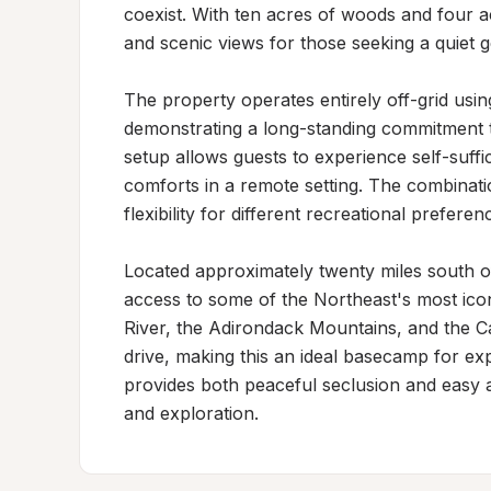
coexist. With ten acres of woods and four acr
and scenic views for those seeking a quiet g
The property operates entirely off-grid usin
demonstrating a long-standing commitment to
setup allows guests to experience self-suffic
comforts in a remote setting. The combinat
flexibility for different recreational prefer
Located approximately twenty miles south of
access to some of the Northeast's most iconi
River, the Adirondack Mountains, and the Ca
drive, making this an ideal basecamp for expl
provides both peaceful seclusion and easy ac
and exploration.