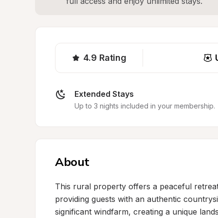
full access and enjoy unlimited stays.
4.9
Rating
Extended Stays
Up to 3 nights included in your membership.
About
This rural property offers a peaceful retrea
providing guests with an authentic countrysid
significant windfarm, creating a unique lan