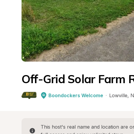
Off-Grid Solar Farm 
Boondockers Welcome
·
Lowville
, 
N
This host's real name and location are on