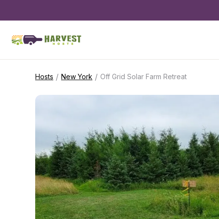
/
/
Hosts
New York
Off Grid Solar Farm Retreat