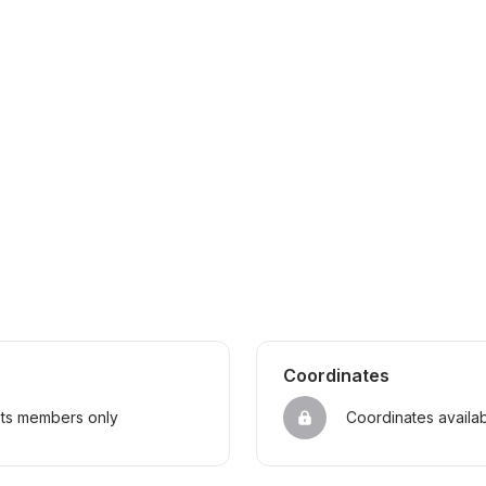
Coordinates
sts members only
Coordinates availa