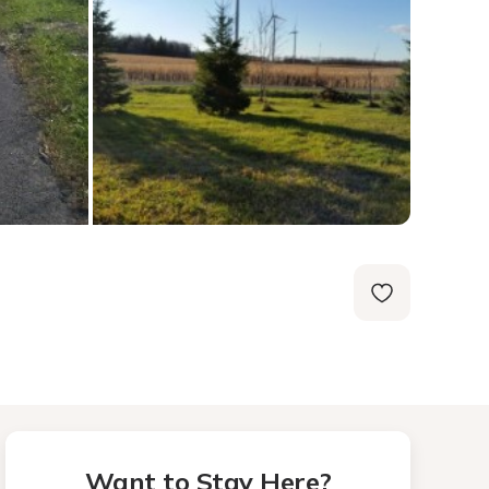
Want to Stay Here?