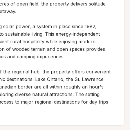
es of open field, the property delivers solitude 
etaway.

g solar power, a system in place since 1982, 
 sustainable living. This energy-independent 
ient rural hospitality while enjoying modern 
ion of wooded terrain and open spaces provides 
ences and camping experiences.

 the regional hub, the property offers convenient 
c destinations. Lake Ontario, the St. Lawrence 
nadian border are all within roughly an hour's 
oring diverse natural attractions. The setting 
cess to major regional destinations for day trips 