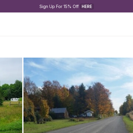
Sign Up For 15% Off 
HERE