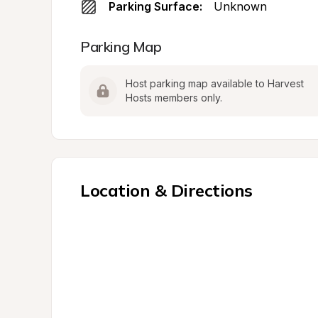
Parking Surface:
Unknown
Parking Map
Host parking map available to Harvest 
Hosts members only.
Location & Directions