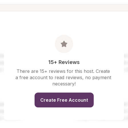
15+ Reviews
There are 15+ reviews for this host. Create 
a free account to read reviews, no payment 
necessary!
Create Free Account