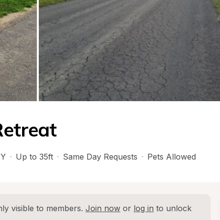
Retreat
Y
·
Up to 35ft
·
Same Day Requests
·
Pets Allowed
ly visible to members. 
Join now
 or 
log in
 to unlock 