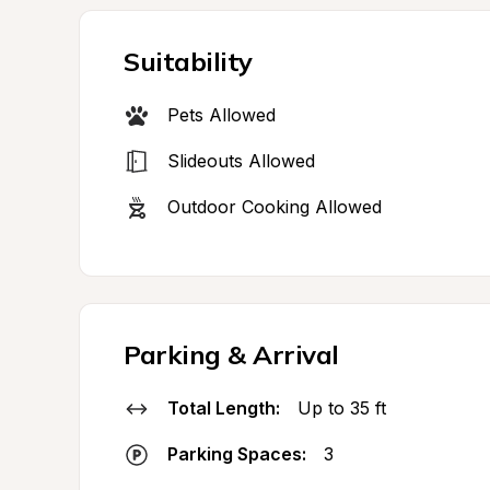
Suitability
Pets Allowed
Slideouts Allowed
Outdoor Cooking Allowed
Parking & Arrival
Total Length:
Up to 35 ft
Parking Spaces:
3