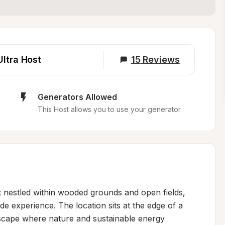
Ultra Host
15
Reviews
Generators Allowed
This Host allows you to use your generator.
t nestled within wooded grounds and open fields, 
e experience. The location sits at the edge of a 
dscape where nature and sustainable energy 