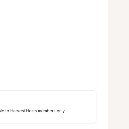
ble to Harvest Hosts members only