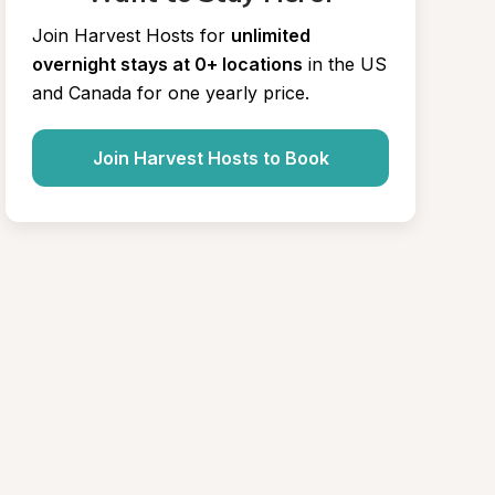
Join Harvest Hosts for
unlimited 
overnight stays at 0+ locations
in the US 
and Canada for one yearly price.
Join Harvest Hosts to Book