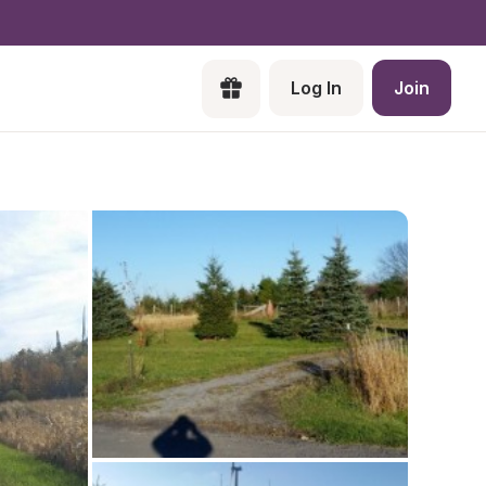
Log In
Join