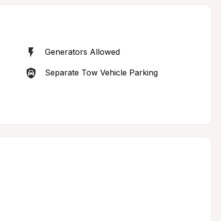
Generators Allowed
Separate Tow Vehicle Parking