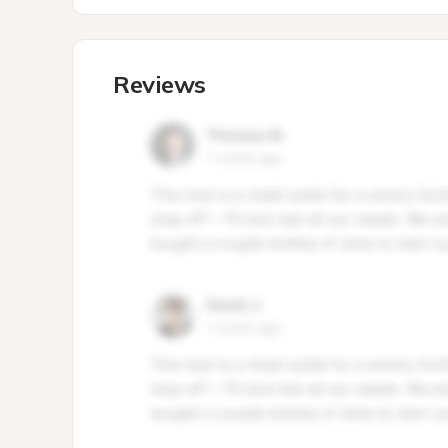
Reviews