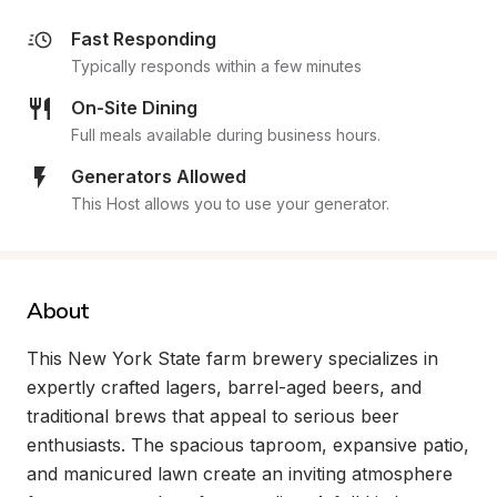
Fast Responding
Typically responds within a few minutes
On-Site Dining
Full meals available during business hours.
Generators Allowed
This Host allows you to use your generator.
About
This New York State farm brewery specializes in 
expertly crafted lagers, barrel-aged beers, and 
traditional brews that appeal to serious beer 
enthusiasts. The spacious taproom, expansive patio, 
and manicured lawn create an inviting atmosphere 