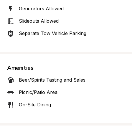
Generators Allowed
Slideouts Allowed
Separate Tow Vehicle Parking
Amenities
Beer/Spirits Tasting and Sales
Picnic/Patio Area
On-Site Dining