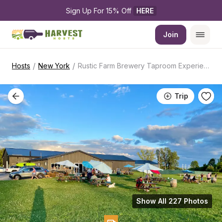
Sign Up For 15% Off 
HERE
Join
/
/
Hosts
New York
Rustic Farm Brewery Taproom Experience
Trip
Show All 227 Photos