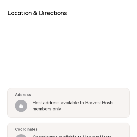
Location & Directions
Address
Host address available to Harvest Hosts 
members only
Coordinates