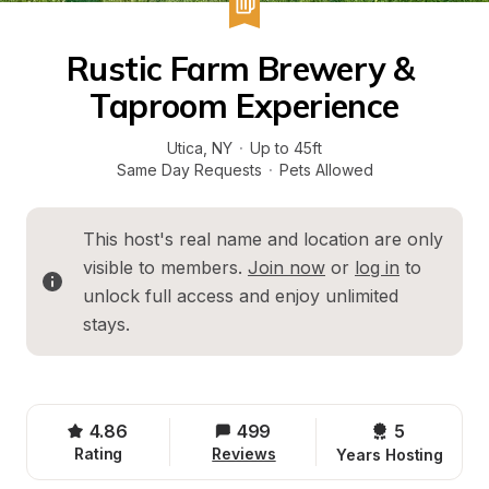
Rustic Farm Brewery & 
Taproom Experience
Utica
, 
NY
·
Up to 45ft
Same Day Requests
·
Pets Allowed
This host's real name and location are only 
visible to members. 
Join now
 or 
log in
 to 
unlock full access and enjoy unlimited 
stays.
4.86
499
5 
Rating
Reviews
Years Hosting