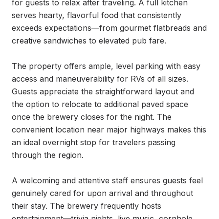
for guests to relax after traveling. A full kitchen 
serves hearty, flavorful food that consistently 
exceeds expectations—from gourmet flatbreads and 
creative sandwiches to elevated pub fare.

The property offers ample, level parking with easy 
access and maneuverability for RVs of all sizes. 
Guests appreciate the straightforward layout and 
the option to relocate to additional paved space 
once the brewery closes for the night. The 
convenient location near major highways makes this 
an ideal overnight stop for travelers passing 
through the region.

A welcoming and attentive staff ensures guests feel 
genuinely cared for upon arrival and throughout 
their stay. The brewery frequently hosts 
entertainment—trivia nights, live music, cornhole 