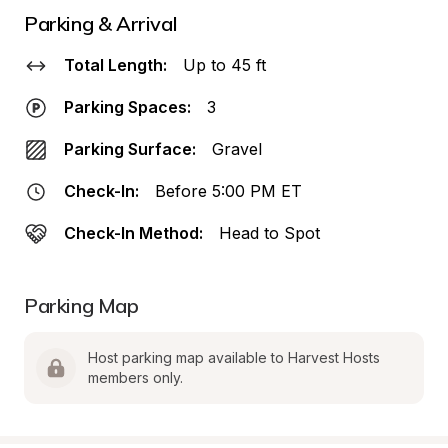
Parking & Arrival
Total Length:
Up to 45 ft
Parking Spaces:
3
Parking Surface:
Gravel
Check-In:
Before 5:00 PM ET
Check-In Method:
Head to Spot
Parking Map
Host parking map available to Harvest Hosts 
members only.