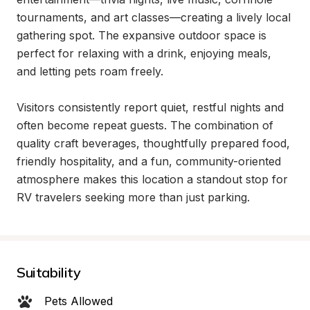
tournaments, and art classes—creating a lively local 
gathering spot. The expansive outdoor space is 
perfect for relaxing with a drink, enjoying meals, 
and letting pets roam freely.

Visitors consistently report quiet, restful nights and 
often become repeat guests. The combination of 
quality craft beverages, thoughtfully prepared food, 
friendly hospitality, and a fun, community-oriented 
atmosphere makes this location a standout stop for 
RV travelers seeking more than just parking.
Suitability
Pets Allowed