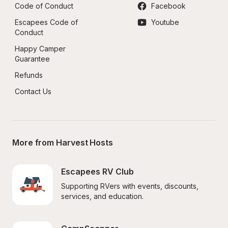
Code of Conduct
Facebook
Escapees Code of 
Youtube
Conduct
Happy Camper 
Guarantee
Refunds
Contact Us
More from Harvest Hosts
Escapees RV Club
Supporting RVers with events, discounts, 
services, and education.