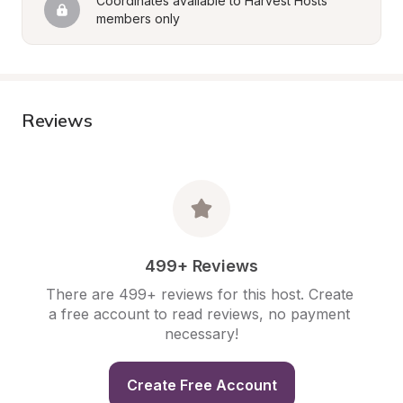
Coordinates available to Harvest Hosts 
members only
Reviews
499+ Reviews
There are 499+ reviews for this host. Create 
a free account to read reviews, no payment 
necessary!
Create Free Account