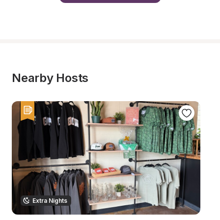
Nearby Hosts
Extra Nights