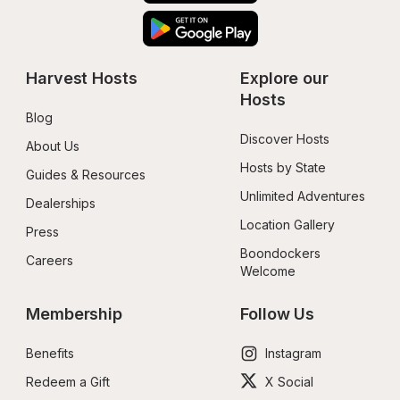
Harvest Hosts
Explore our 
Hosts
Blog
Discover Hosts
About Us
Hosts by State
Guides & Resources
Unlimited Adventures
Dealerships
Location Gallery
Press
Boondockers 
Careers
Welcome
Membership
Follow Us
Benefits
Instagram
Redeem a Gift
X Social