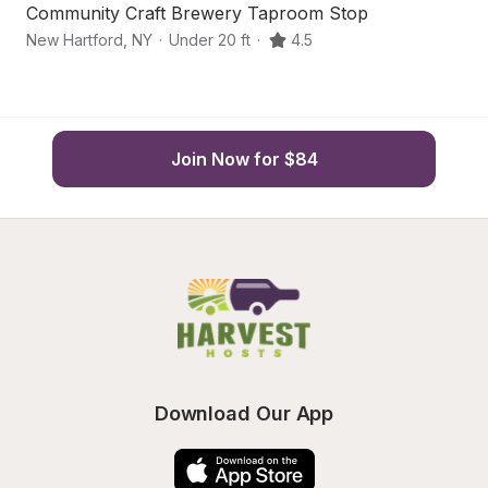
Community Craft Brewery Taproom Stop
C
New Hartford
,
NY
·
Under 20 ft
·
4.5
Ho
Join Now for $84
Download Our App