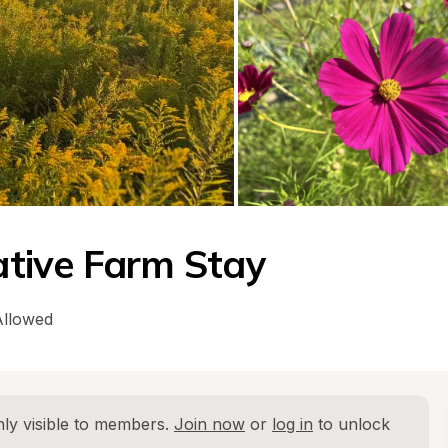
tive Farm Stay
Allowed
ly visible to members. 
Join now
 or 
log in
 to unlock 