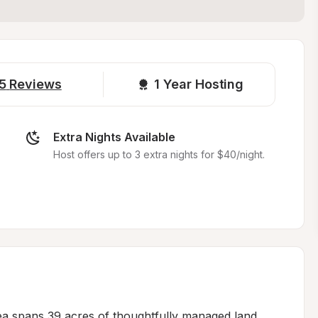
5
Reviews
1 
Year Hosting
Extra Nights Available
Host offers up to 3 extra nights for $40/night.
ea spans 39 acres of thoughtfully managed land, 