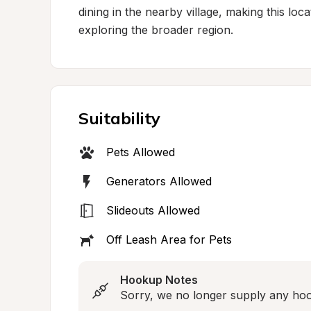
dining in the nearby village, making this loc
exploring the broader region.
Suitability
Pets Allowed
Generators Allowed
Slideouts Allowed
Off Leash Area for Pets
Hookup Notes
Sorry, we no longer supply any ho