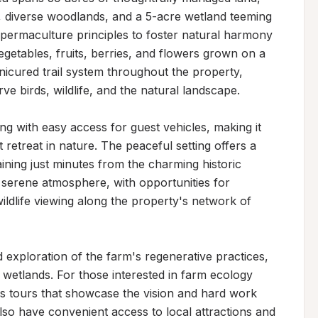
 diverse woodlands, and a 5-acre wetland teeming 
g permaculture principles to foster natural harmony 
egetables, fruits, berries, and flowers grown on a 
nicured trail system throughout the property, 
e birds, wildlife, and the natural landscape.

ing with easy access for guest vehicles, making it 
retreat in nature. The peaceful setting offers a 
ning just minutes from the charming historic 
e serene atmosphere, with opportunities for 
dlife viewing along the property's network of 
d exploration of the farm's regenerative practices, 
 wetlands. For those interested in farm ecology 
rs tours that showcase the vision and hard work 
so have convenient access to local attractions and 