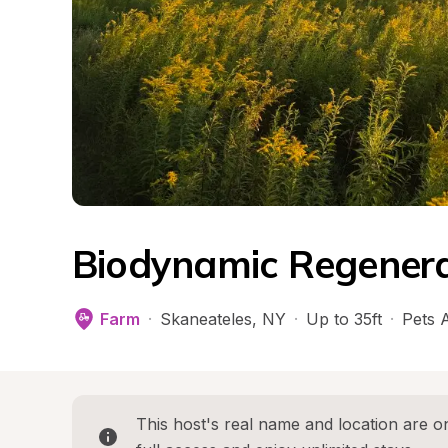
Biodynamic Regenera
Farm
·
Skaneateles
, 
NY
·
Up to 35ft
·
Pets 
This host's real name and location are on