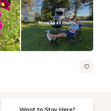
Show All 49 Photos
Want to Stay Here?