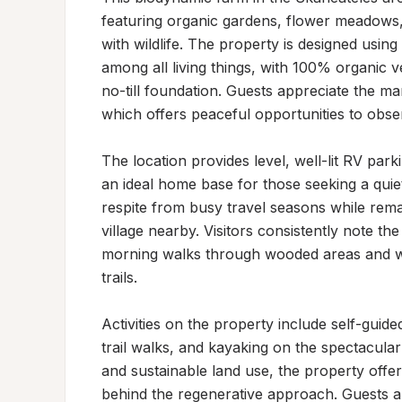
featuring organic gardens, flower meadows,
with wildlife. The property is designed usin
among all living things, with 100% organic v
no-till foundation. Guests appreciate the ma
which offers peaceful opportunities to observ
The location provides level, well-lit RV park
an ideal home base for those seeking a quiet 
respite from busy travel seasons while remai
village nearby. Visitors consistently note th
morning walks through wooded areas and wil
trails.

Activities on the property include self-guide
trail walks, and kayaking on the spectacular
and sustainable land use, the property offe
behind the regenerative approach. Guests al