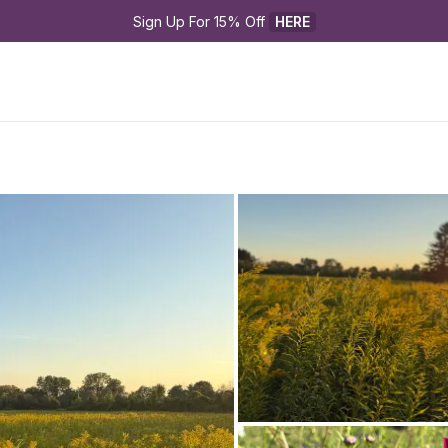
Sign Up For 15% Off 
HERE