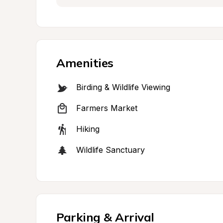
Amenities
Birding & Wildlife Viewing
Farmers Market
Hiking
Wildlife Sanctuary
Parking & Arrival