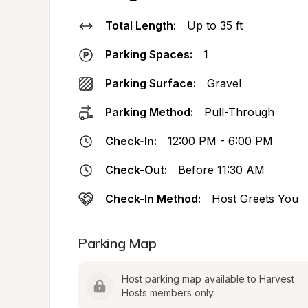
Total Length:
Up to 35 ft
Parking Spaces:
1
Parking Surface:
Gravel
Parking Method:
Pull-Through
Check-In:
12:00 PM - 6:00 PM
Check-Out:
Before 11:30 AM
Check-In Method:
Host Greets You
Parking Map
Host parking map available to Harvest 
Hosts members only.