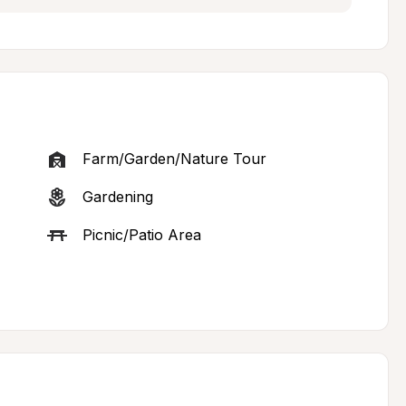
Farm/Garden/Nature Tour
Gardening
Picnic/Patio Area