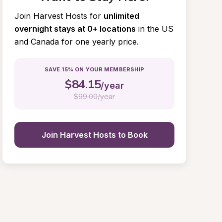
Join Harvest Hosts for
unlimited 
overnight stays at 0+ locations
in the US 
and Canada for one yearly price.
SAVE 15% ON YOUR MEMBERSHIP
$
84.15
/year
$
99.00/year
Join Harvest Hosts to Book