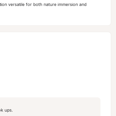
ation versatile for both nature immersion and 
ok ups.