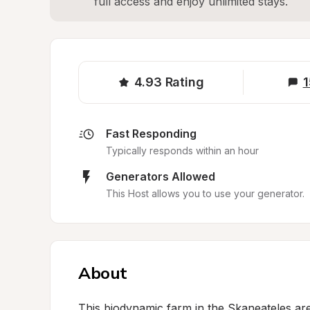
full access and enjoy unlimited stays.
4.93
Rating
1
Fast Responding
Typically responds within an hour
Generators Allowed
This Host allows you to use your generator.
About
This biodynamic farm in the Skaneateles ar