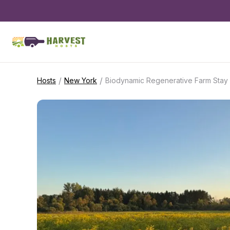
/
/
Hosts
New York
Biodynamic Regenerative Farm Stay