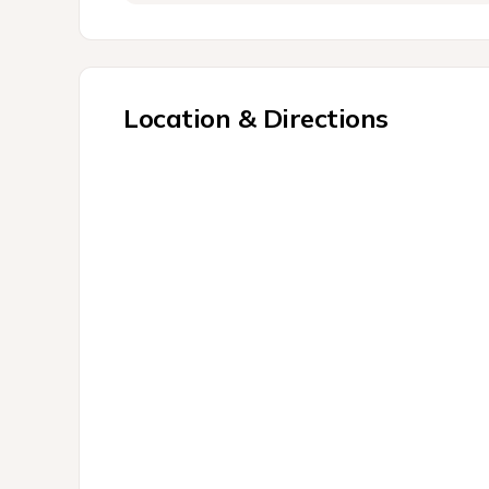
Location & Directions