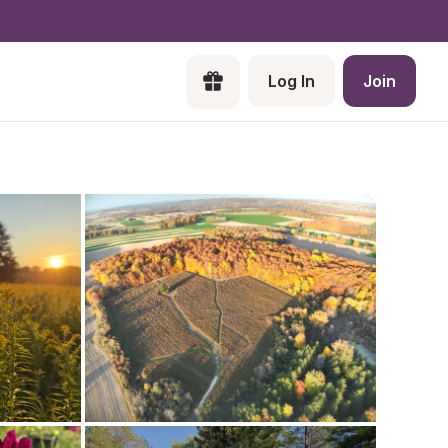
Log In
Join