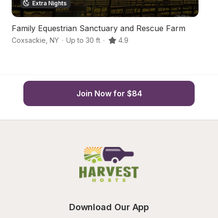
Extra Nights
Family Equestrian Sanctuary and Rescue Farm
Hi
Coxsackie
,
NY
·
Up to 30 ft
·
4.9
Co
Join Now for $84
Download Our App