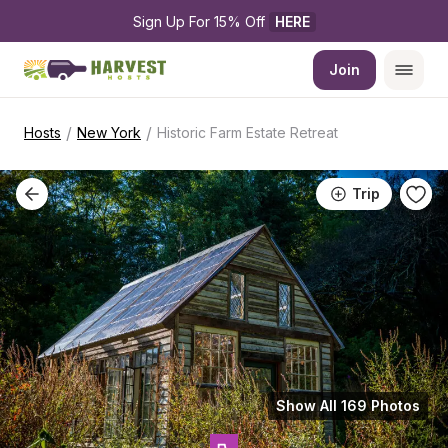
Sign Up For 15% Off 
HERE
Join
/
/
Hosts
New York
Historic Farm Estate Retreat
Trip
Show All 169 Photos