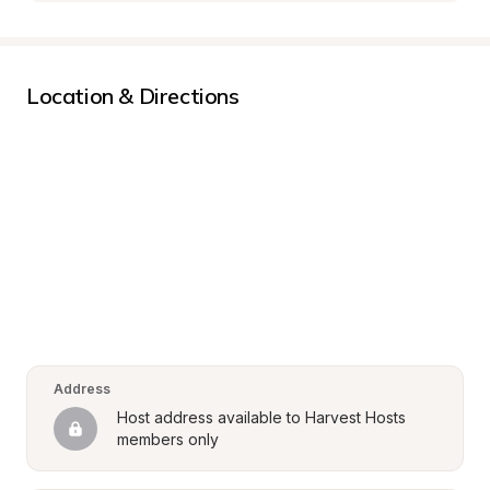
Location & Directions
Address
Host address available to Harvest Hosts 
members only