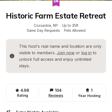
Historic Farm Estate Retreat
Coxsackie
, 
NY
·
Up to 35ft
Same Day Requests
·
Pets Allowed
This host's real name and location are only 
visible to members. 
Join now
 or 
log in
 to 
unlock full access and enjoy unlimited 
stays.
4.98
104
1 
Rating
Reviews
Year Hosting