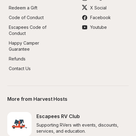
Redeem a Gift
X Social
Code of Conduct
Facebook
Escapees Code of 
Youtube
Conduct
Happy Camper 
Guarantee
Refunds
Contact Us
More from Harvest Hosts
Escapees RV Club
Supporting RVers with events, discounts, 
services, and education.