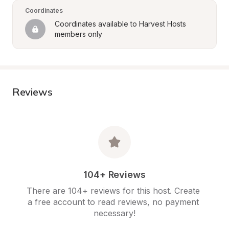
Coordinates
Coordinates available to Harvest Hosts 
members only
Reviews
104+ Reviews
There are 104+ reviews for this host. Create 
a free account to read reviews, no payment 
necessary!