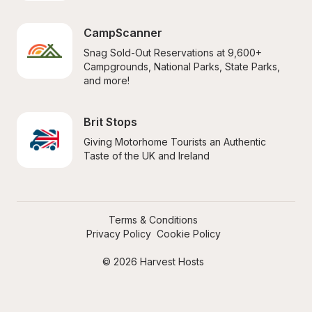
CampScanner
Snag Sold-Out Reservations at 9,600+ 
Campgrounds, National Parks, State Parks, 
and more!
Brit Stops
Giving Motorhome Tourists an Authentic 
Taste of the UK and Ireland
Terms & Conditions
Privacy Policy
Cookie Policy
© 2026 Harvest Hosts