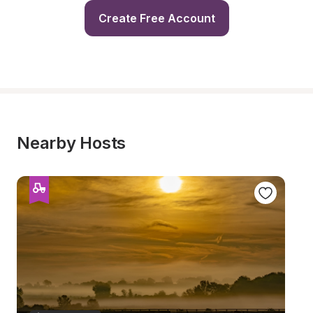
Create Free Account
Nearby Hosts