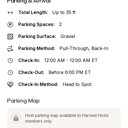
Parking & Arrival
Total Length:
Up to 35 ft
Parking Spaces:
2
Parking Surface:
Gravel
Parking Method:
Pull-Through, Back-In
Check-In:
12:00 AM - 12:00 AM ET
Check-Out:
Before 6:00 PM ET
Check-In Method:
Head to Spot
Parking Map
Host parking map available to Harvest Hosts 
members only.