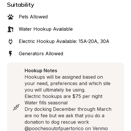
Suitability
Pets Allowed
Water Hookup Available
Electric Hookup Available: 15A-20A, 30A
Generators Allowed
Hookup Notes
Hookups will be assigned based on 
your need, preferences and which site 
you will ultimately be using. 

Electric hookups are $75 per night 

Water fills seasonal 

Dry docking December through March 
are no fee but we ask that you do a 
donation to dog rescue work 
@poochesoutofpuertorico on Venmo 