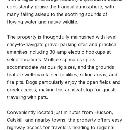
consistently praise the tranquil atmosphere, with 
many falling asleep to the soothing sounds of 
flowing water and native wildlife.

The property is thoughtfully maintained with level, 
easy-to-navigate gravel parking sites and practical 
amenities including 30-amp electric hookups at 
select locations. Multiple spacious spots 
accommodate various rig sizes, and the grounds 
feature well-maintained facilities, sitting areas, and 
fire pits. Dogs particularly enjoy the open fields and 
creek access, making this an ideal stop for guests 
traveling with pets.

Conveniently located just minutes from Hudson, 
Catskill, and nearby towns, the property offers easy 
highway access for travelers heading to regional 