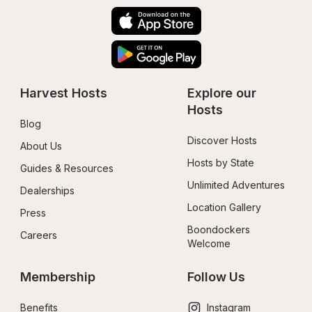
Harvest Hosts
Explore our 
Hosts
Blog
Discover Hosts
About Us
Hosts by State
Guides & Resources
Unlimited Adventures
Dealerships
Location Gallery
Press
Boondockers 
Careers
Welcome
Membership
Follow Us
Benefits
Instagram