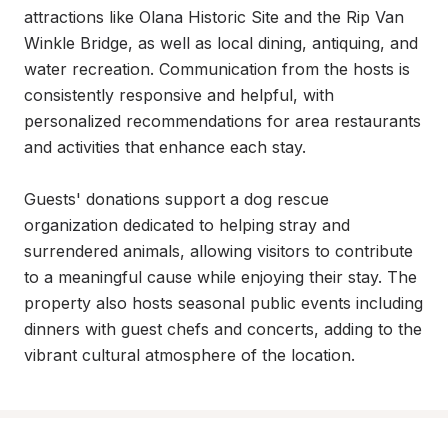
attractions like Olana Historic Site and the Rip Van 
Winkle Bridge, as well as local dining, antiquing, and 
water recreation. Communication from the hosts is 
consistently responsive and helpful, with 
personalized recommendations for area restaurants 
and activities that enhance each stay.

Guests' donations support a dog rescue 
organization dedicated to helping stray and 
surrendered animals, allowing visitors to contribute 
to a meaningful cause while enjoying their stay. The 
property also hosts seasonal public events including 
dinners with guest chefs and concerts, adding to the 
vibrant cultural atmosphere of the location.