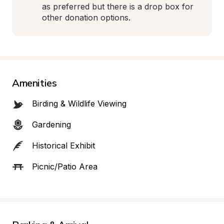
as preferred but there is a drop box for 
other donation options.
Amenities
Birding & Wildlife Viewing
Gardening
Historical Exhibit
Picnic/Patio Area