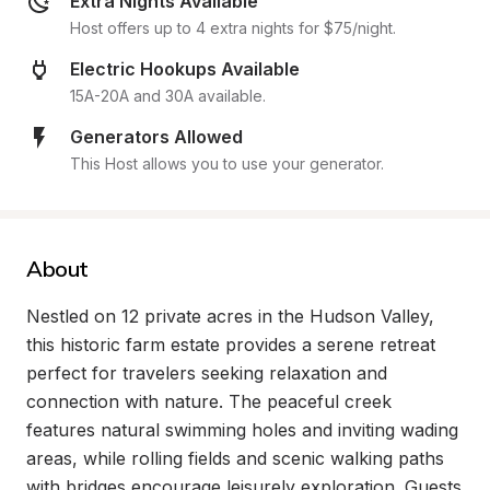
Extra Nights Available
Host offers up to 4 extra nights for $75/night.
Electric Hookups Available
15A-20A and 30A available.
Generators Allowed
This Host allows you to use your generator.
About
Nestled on 12 private acres in the Hudson Valley, 
this historic farm estate provides a serene retreat 
perfect for travelers seeking relaxation and 
connection with nature. The peaceful creek 
features natural swimming holes and inviting wading 
areas, while rolling fields and scenic walking paths 
with bridges encourage leisurely exploration. Guests 