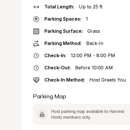
Total Length:
Up to 25 ft
Parking Spaces:
1
Parking Surface:
Grass
Parking Method:
Back-In
Check-In:
12:00 PM - 8:00 PM
Check-Out:
Before 10:00 AM
Check-In Method:
Host Greets You
Parking Map
Host parking map available to Harvest 
Hosts members only.