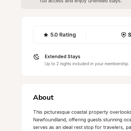
full access and enjoy unlimited stays.
5.0
Rating
S
Extended Stays
Up to 2 nights included in your membership.
About
This picturesque coastal property overlook
Newfoundland, offering guests stunning ocea
serves as an ideal rest stop for travelers, pa