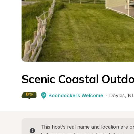
Scenic Coastal Outdo
Boondockers Welcome
·
Doyles
, 
N
This host's real name and location are on