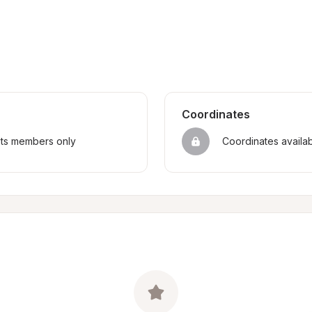
Coordinates
sts members only
Coordinates availa