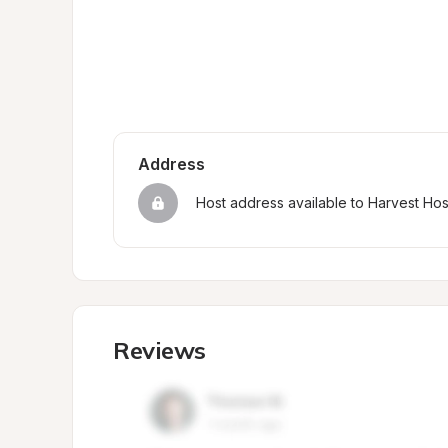
Address
Host address available to Harvest Ho
Reviews