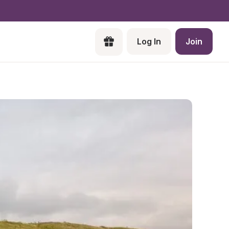
Log In
Join