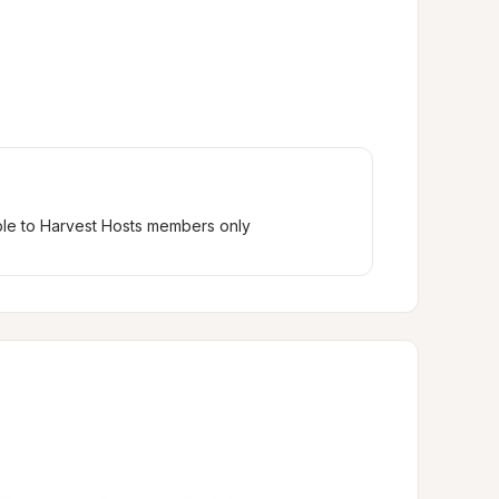
ble to Harvest Hosts members only