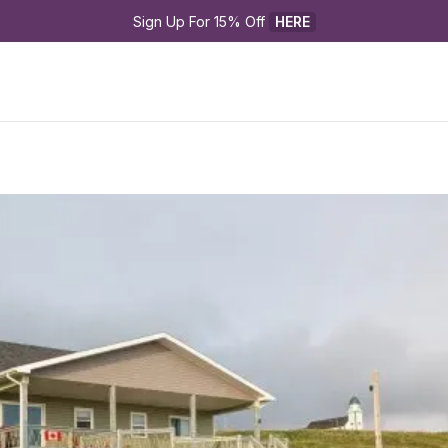
Sign Up For 15% Off 
HERE