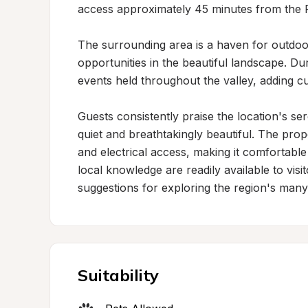
access approximately 45 minutes from the P
The surrounding area is a haven for outdoo
opportunities in the beautiful landscape. D
events held throughout the valley, adding cul
Guests consistently praise the location's se
quiet and breathtakingly beautiful. The prope
and electrical access, making it comfortable 
local knowledge are readily available to visi
suggestions for exploring the region's many 
Suitability