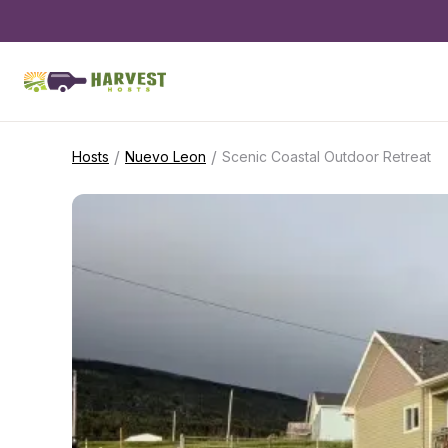
/
/
Hosts
Nuevo Leon
Scenic Coastal Outdoor Retreat