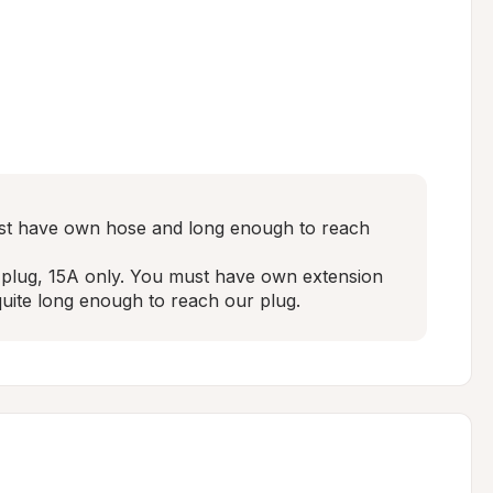
st have own hose and long enough to reach 
e plug, 15A only. You must have own extension 
uite long enough to reach our plug.