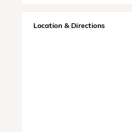
Location & Directions