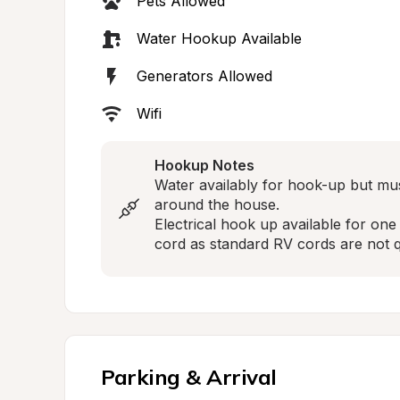
Pets Allowed
Water Hookup Available
Generators Allowed
Wifi
Hookup Notes
Water availably for hook-up but mu
around the house.

Electrical hook up available for on
cord as standard RV cords are not q
Parking & Arrival