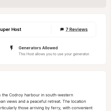
uper Host
7
Reviews
Generators Allowed
This Host allows you to use your generator.
s the Codroy harbour in south-western 
n views and a peaceful retreat. The location 
rticularly those arriving by ferry, with convenient 