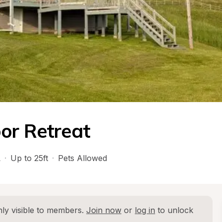
or Retreat
L
·
Up to 25ft
·
Pets Allowed
ly visible to members. 
Join now
 or 
log in
 to unlock 