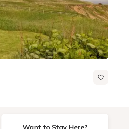
Want to Stay Here?