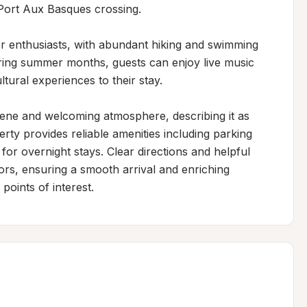
ort Aux Basques crossing.

r enthusiasts, with abundant hiking and swimming 
uring summer months, guests can enjoy live music 
tural experiences to their stay.

rene and welcoming atmosphere, describing it as 
rty provides reliable amenities including parking 
for overnight stays. Clear directions and helpful 
tors, ensuring a smooth arrival and enriching 
points of interest.