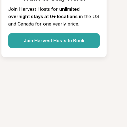
Join Harvest Hosts for
unlimited 
overnight stays at 0+ locations
in the US 
and Canada for one yearly price.
Join Harvest Hosts to Book