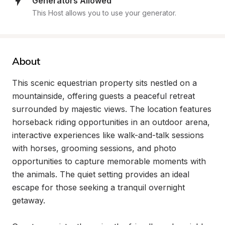
Generators Allowed
This Host allows you to use your generator.
About
This scenic equestrian property sits nestled on a 
mountainside, offering guests a peaceful retreat 
surrounded by majestic views. The location features 
horseback riding opportunities in an outdoor arena, 
interactive experiences like walk-and-talk sessions 
with horses, grooming sessions, and photo 
opportunities to capture memorable moments with 
the animals. The quiet setting provides an ideal 
escape for those seeking a tranquil overnight 
getaway.
