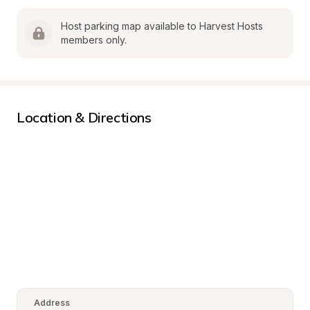
Host parking map available to Harvest Hosts 
members only.
Location & Directions
Address