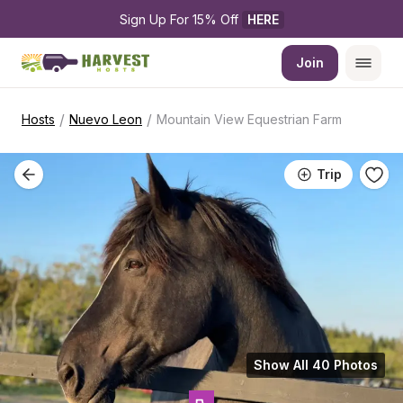
Sign Up For 15% Off 
HERE
Join
/
/
Hosts
Nuevo Leon
Mountain View Equestrian Farm
Trip
Show All 40 Photos