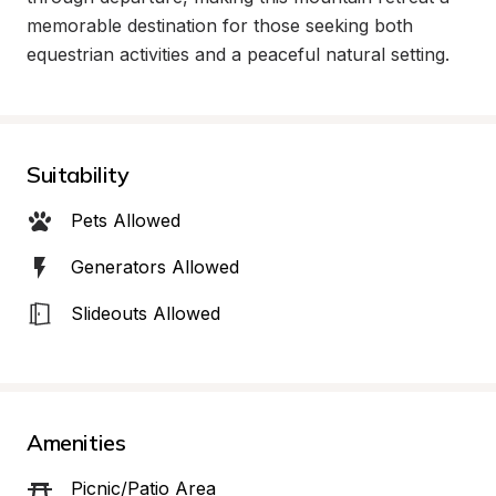
memorable destination for those seeking both 
equestrian activities and a peaceful natural setting.
Suitability
Pets Allowed
Generators Allowed
Slideouts Allowed
Amenities
Picnic/Patio Area