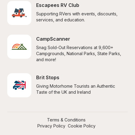
Escapees RV Club
Supporting RVers with events, discounts, 
services, and education.
CampScanner
Snag Sold-Out Reservations at 9,600+ 
Campgrounds, National Parks, State Parks, 
and more!
Brit Stops
Giving Motorhome Tourists an Authentic 
Taste of the UK and Ireland
Terms & Conditions
Privacy Policy
Cookie Policy