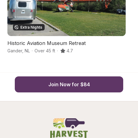
Extra Nights
Historic Aviation Museum Retreat
C
Gander
,
NL
·
Over 45 ft
·
4.7
Po
Join Now for $84