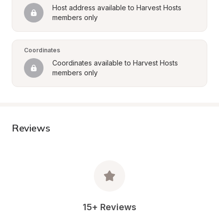
Host address available to Harvest Hosts 
members only
Coordinates
Coordinates available to Harvest Hosts 
members only
Reviews
15+ Reviews