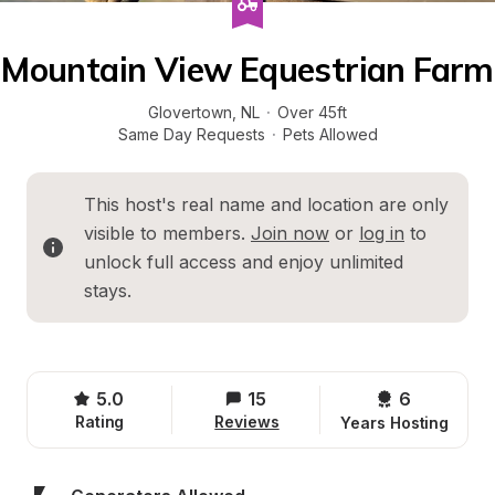
Mountain View Equestrian Farm
Glovertown
, 
NL
·
Over 45ft
Same Day Requests
·
Pets Allowed
This host's real name and location are only 
visible to members. 
Join now
 or 
log in
 to 
unlock full access and enjoy unlimited 
stays.
5.0
15
6 
Rating
Reviews
Years Hosting