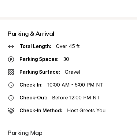
Parking & Arrival
Total Length:
Over 45 ft
Parking Spaces:
30
Parking Surface:
Gravel
Check-In:
10:00 AM - 5:00 PM NT
Check-Out:
Before 12:00 PM NT
Check-In Method:
Host Greets You
Parking Map