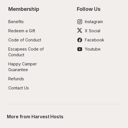
Membership
Follow Us
Benefits
Instagram
Redeem a Gift
X Social
Code of Conduct
Facebook
Escapees Code of 
Youtube
Conduct
Happy Camper 
Guarantee
Refunds
Contact Us
More from Harvest Hosts