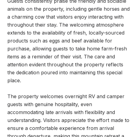
Guests consistently praise the friendly and sociable 
animals on the property, including gentle horses and 
a charming cow that visitors enjoy interacting with 
throughout their stay. The welcoming atmosphere 
extends to the availability of fresh, locally-sourced 
products such as eggs and beef available for 
purchase, allowing guests to take home farm-fresh 
items as a reminder of their visit. The care and 
attention evident throughout the property reflects 
the dedication poured into maintaining this special 
place.

The property welcomes overnight RV and camper 
guests with genuine hospitality, even 
accommodating late arrivals with flexibility and 
understanding. Visitors appreciate the effort made to 
ensure a comfortable experience from arrival 
through departure, making this mountain retreat a 