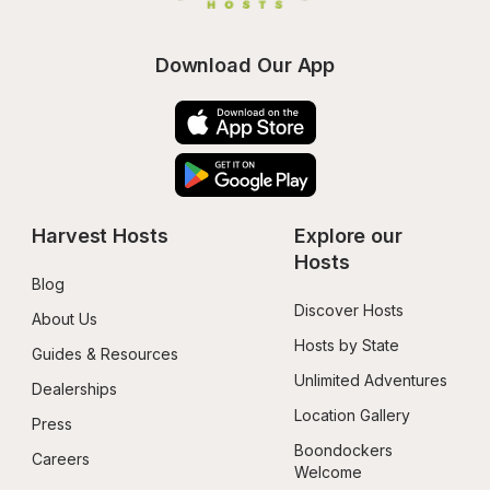
Download Our App
Harvest Hosts
Explore our 
Hosts
Blog
Discover Hosts
About Us
Hosts by State
Guides & Resources
Unlimited Adventures
Dealerships
Location Gallery
Press
Boondockers 
Careers
Welcome