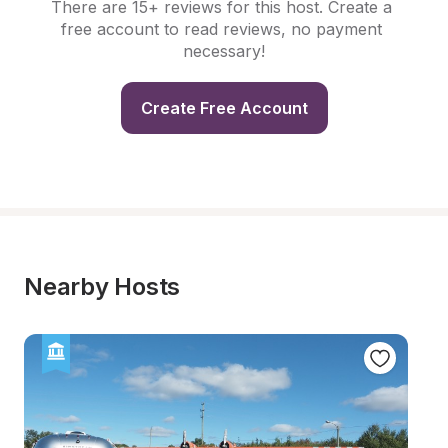
There are 15+ reviews for this host. Create a 
free account to read reviews, no payment 
necessary!
Create Free Account
Nearby Hosts