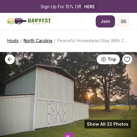
Sign Up For 15% Off 
HERE
Join
/
/
Hosts
North Carolina
Peaceful Homestead Stay With Coffee Animals
Trip
Show All 32 Photos