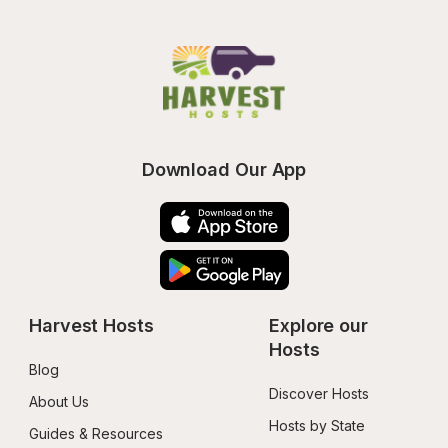
Download Our App
Harvest Hosts
Explore our 
Hosts
Blog
Discover Hosts
About Us
Hosts by State
Guides & Resources