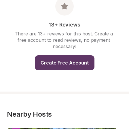
13+ Reviews
There are 13+ reviews for this host. Create a 
free account to read reviews, no payment 
necessary!
Create Free Account
Nearby Hosts