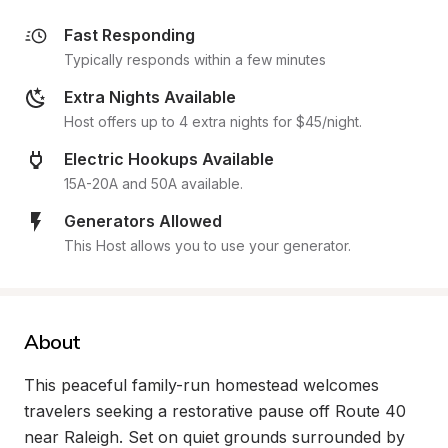
Fast Responding
Typically responds within a few minutes
Extra Nights Available
Host offers up to 4 extra nights for $45/night.
Electric Hookups Available
15A-20A and 50A available.
Generators Allowed
This Host allows you to use your generator.
About
This peaceful family-run homestead welcomes 
travelers seeking a restorative pause off Route 40 
near Raleigh. Set on quiet grounds surrounded by 