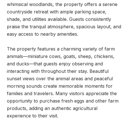
whimsical woodlands, the property offers a serene 
countryside retreat with ample parking space, 
shade, and utilities available. Guests consistently 
praise the tranquil atmosphere, spacious layout, and 
easy access to nearby amenities.

The property features a charming variety of farm 
animals—miniature cows, goats, sheep, chickens, 
and ducks—that guests enjoy observing and 
interacting with throughout their stay. Beautiful 
sunset views over the animal areas and peaceful 
morning sounds create memorable moments for 
families and travelers. Many visitors appreciate the 
opportunity to purchase fresh eggs and other farm 
products, adding an authentic agricultural 
experience to their visit.
