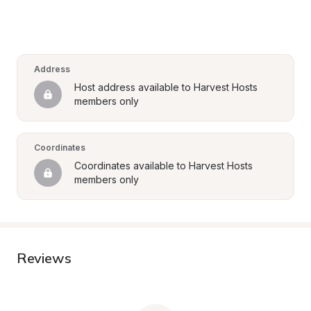
Address
Host address available to Harvest Hosts 
members only
Coordinates
Coordinates available to Harvest Hosts 
members only
Reviews