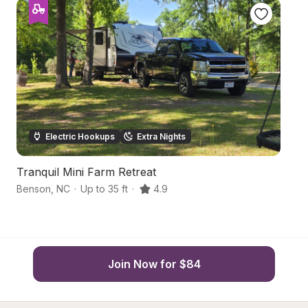
Electric Hookups
Extra Nights
Tranquil Mini Farm Retreat
T
Benson
,
NC
·
Up to 35 ft
·
4.9
Sm
Join Now for $84