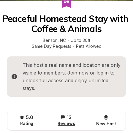
Peaceful Homestead Stay with 
Coffee & Animals
Benson
, 
NC
·
Up to 30ft
Same Day Requests
·
Pets Allowed
This host's real name and location are only 
visible to members. 
Join now
 or 
log in
 to 
unlock full access and enjoy unlimited 
stays.
5.0
13
Rating
Reviews
New Host