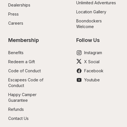
Unlimited Adventures
Dealerships
Location Gallery
Press
Boondockers 
Careers
Welcome
Membership
Follow Us
Benefits
Instagram
Redeem a Gift
X Social
Code of Conduct
Facebook
Escapees Code of 
Youtube
Conduct
Happy Camper 
Guarantee
Refunds
Contact Us