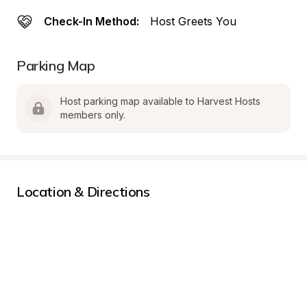
Check-In Method:
Host Greets You
Parking Map
Host parking map available to Harvest Hosts 
members only.
Location & Directions