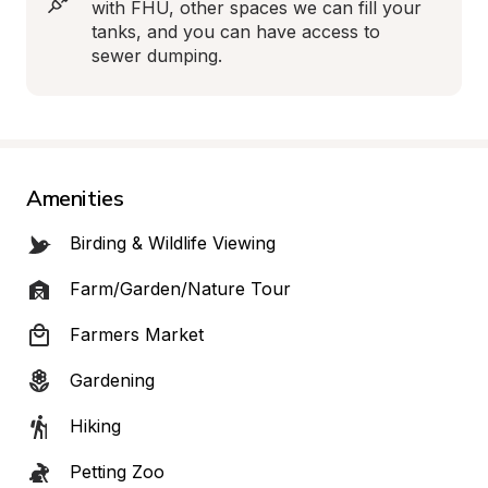
with FHU, other spaces we can fill your 
tanks, and you can have access to 
sewer dumping.
Amenities
Birding & Wildlife Viewing
Farm/Garden/Nature Tour
Farmers Market
Gardening
Hiking
Petting Zoo