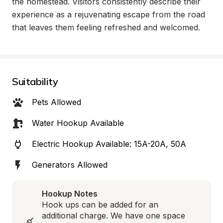
the homestead. Visitors consistently describe their 
experience as a rejuvenating escape from the road 
that leaves them feeling refreshed and welcomed.
Suitability
Pets Allowed
Water Hookup Available
Electric Hookup Available: 15A-20A, 50A
Generators Allowed
Hookup Notes
Hook ups can be added for an 
additional charge. We have one space 