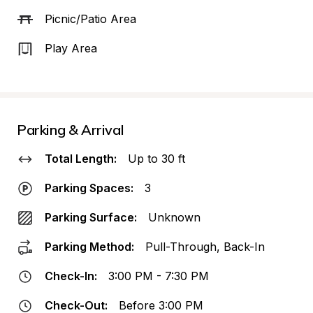
Picnic/Patio Area
Play Area
Parking & Arrival
Total Length:
Up to 30 ft
Parking Spaces:
3
Parking Surface:
Unknown
Parking Method:
Pull-Through, Back-In
Check-In:
3:00 PM - 7:30 PM
Check-Out:
Before 3:00 PM