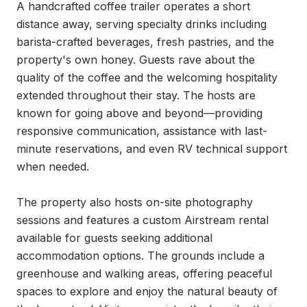
A handcrafted coffee trailer operates a short 
distance away, serving specialty drinks including 
barista-crafted beverages, fresh pastries, and the 
property's own honey. Guests rave about the 
quality of the coffee and the welcoming hospitality 
extended throughout their stay. The hosts are 
known for going above and beyond—providing 
responsive communication, assistance with last-
minute reservations, and even RV technical support 
when needed.

The property also hosts on-site photography 
sessions and features a custom Airstream rental 
available for guests seeking additional 
accommodation options. The grounds include a 
greenhouse and walking areas, offering peaceful 
spaces to explore and enjoy the natural beauty of 