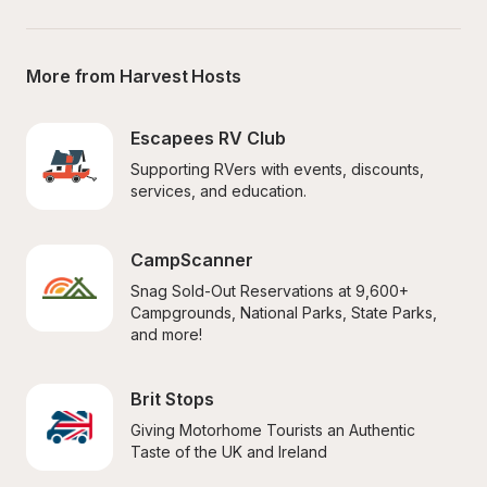
More from Harvest Hosts
Escapees RV Club
Supporting RVers with events, discounts, 
services, and education.
CampScanner
Snag Sold-Out Reservations at 9,600+ 
Campgrounds, National Parks, State Parks, 
and more!
Brit Stops
Giving Motorhome Tourists an Authentic 
Taste of the UK and Ireland