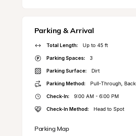
Parking & Arrival
Total Length:
Up to 45 ft
Parking Spaces:
3
Parking Surface:
Dirt
Parking Method:
Pull-Through, Back
Check-In:
9:00 AM - 6:00 PM
Check-In Method:
Head to Spot
Parking Map