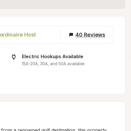
ordinaire Host
40
Reviews
Electric Hookups Available
15A-20A, 30A, and 50A available.
 from a renowned golf destination, this property 