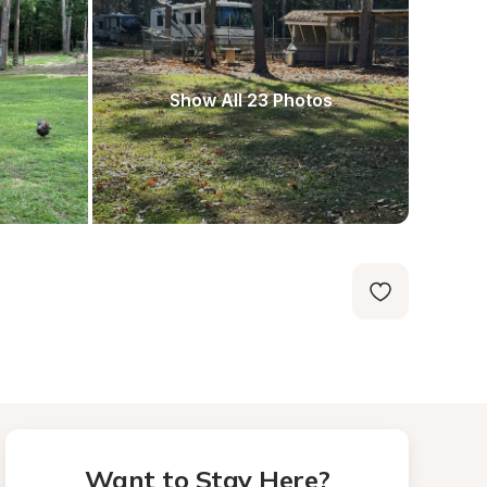
Show All 23 Photos
Want to Stay Here?