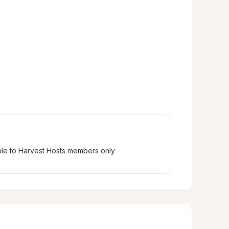
ble to Harvest Hosts members only