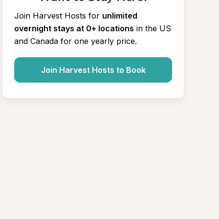
Join Harvest Hosts for
unlimited 
overnight stays at 0+ locations
in the US 
and Canada for one yearly price.
Join Harvest Hosts to Book