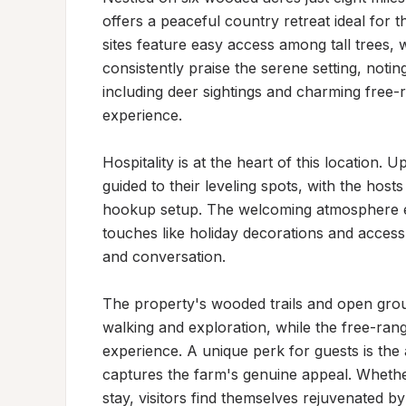
offers a peaceful country retreat ideal for t
sites feature easy access among tall trees, w
consistently praise the serene setting, noti
including deer sightings and charming free-
experience.

Hospitality is at the heart of this location. 
guided to their leveling spots, with the host
hookup setup. The welcoming atmosphere ex
touches like holiday decorations and acces
and conversation.

The property's wooded trails and open grou
walking and exploration, while the free-ran
experience. A unique perk for guests is the a
captures the farm's genuine appeal. Whether
stay, visitors find themselves rejuvenated b