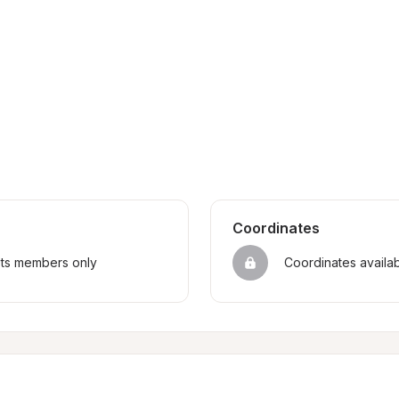
Coordinates
sts members only
Coordinates availa