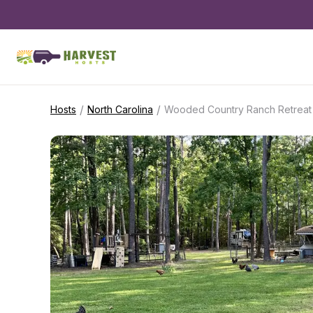
/
/
Hosts
North Carolina
Wooded Country Ranch Retreat