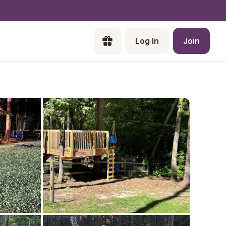
Log In
Join