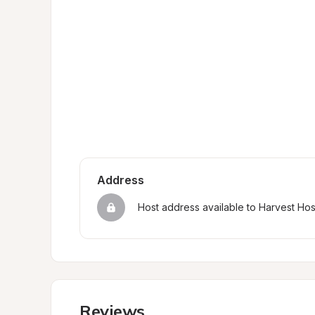
Address
Host address available to Harvest Ho
Reviews