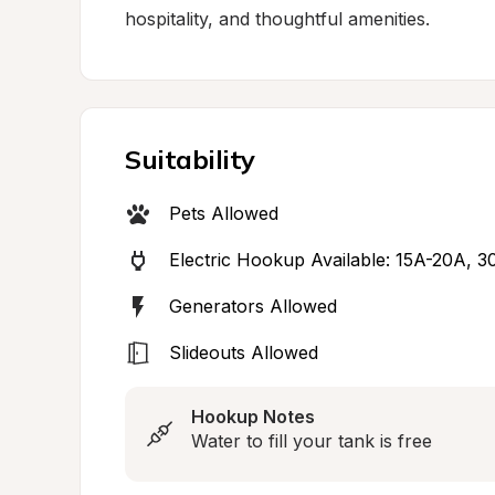
hospitality, and thoughtful amenities.
Suitability
Pets Allowed
Electric Hookup Available: 15A-20A, 
Generators Allowed
Slideouts Allowed
Hookup Notes
Water to fill your tank is free