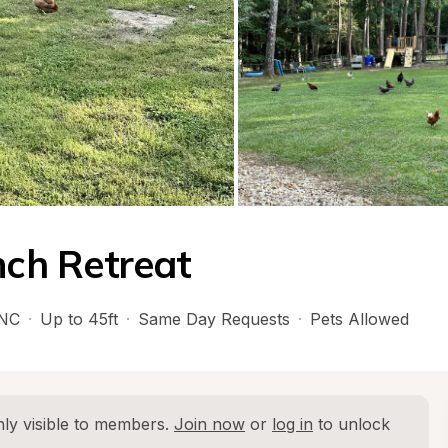
ch Retreat
NC
·
Up to 45ft
·
Same Day Requests
·
Pets Allowed
ly visible to members. 
Join now
 or 
log in
 to unlock 