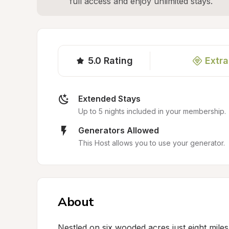
full access and enjoy unlimited stays.
5.0
Rating
Extra
Extended Stays
Up to 5 nights included in your membership.
Generators Allowed
This Host allows you to use your generator.
About
Nestled on six wooded acres just eight miles