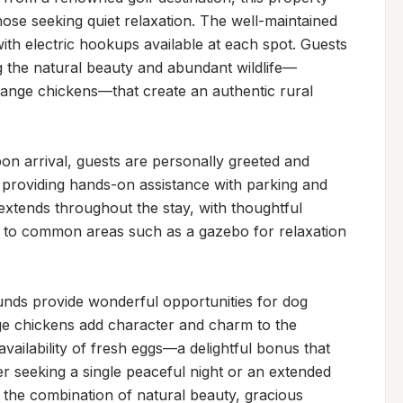
hose seeking quiet relaxation. The well-maintained 
ith electric hookups available at each spot. Guests 
ng the natural beauty and abundant wildlife—
range chickens—that create an authentic rural 
Upon arrival, guests are personally greeted and 
s providing hands-on assistance with parking and 
tends throughout the stay, with thoughtful 
s to common areas such as a gazebo for relaxation 
nds provide wonderful opportunities for dog 
ge chickens add character and charm to the 
vailability of fresh eggs—a delightful bonus that 
 seeking a single peaceful night or an extended 
y the combination of natural beauty, gracious 