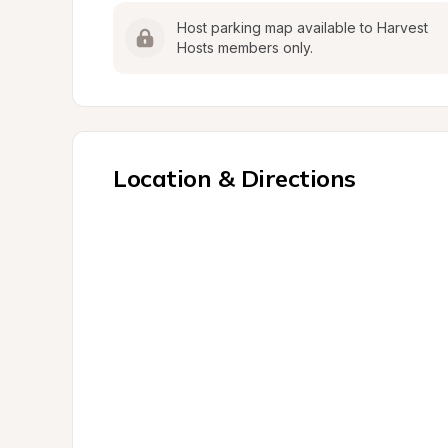
Host parking map available to Harvest 
Hosts members only.
Location & Directions