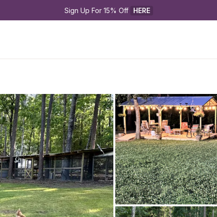
Sign Up For 15% Off 
HERE