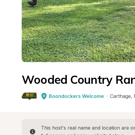
Wooded Country Ran
Boondockers Welcome
·
Carthage
, 
This host's real name and location are on