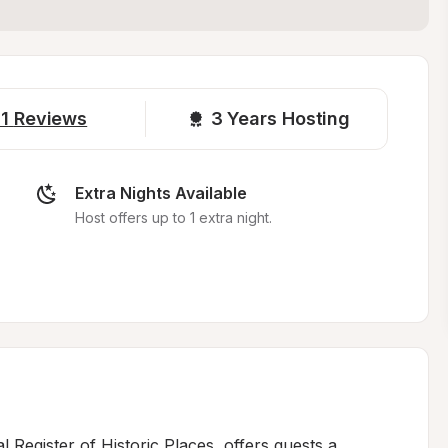
1
Reviews
3 
Years Hosting
Extra Nights Available
Host offers up to 1 extra night.
nal Register of Historic Places, offers guests a 