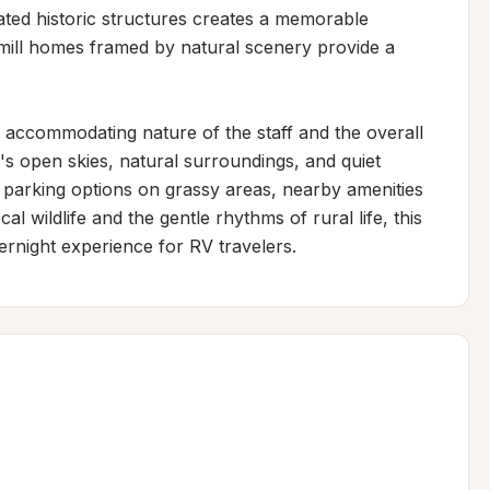
nated historic structures creates a memorable 
mill homes framed by natural scenery provide a 
 accommodating nature of the staff and the overall 
's open skies, natural surroundings, and quiet 
h parking options on grassy areas, nearby amenities 
al wildlife and the gentle rhythms of rural life, this 
overnight experience for RV travelers.