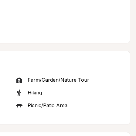
Farm/Garden/Nature Tour
Hiking
Picnic/Patio Area