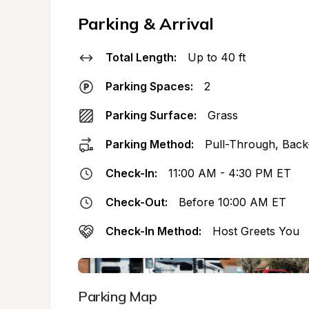
Parking & Arrival
Total Length:
Up to 40 ft
Parking Spaces:
2
Parking Surface:
Grass
Parking Method:
Pull-Through, Back
Check-In:
11:00 AM - 4:30 PM ET
Check-Out:
Before 10:00 AM ET
Check-In Method:
Host Greets You
Parking Map