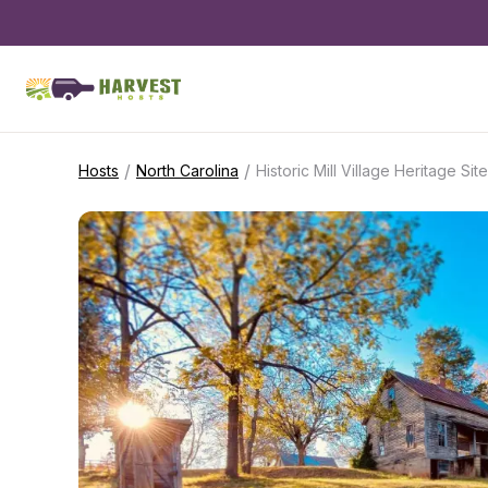
/
/
Hosts
North Carolina
Historic Mill Village Heritage Site