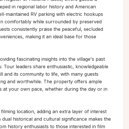
eped in regional labor history and American 
ell-maintained RV parking with electric hookups 
e in comfortably while surrounded by preserved 
uests consistently praise the peaceful, secluded 
eniences, making it an ideal base for those 
viding fascinating insights into the village's past 
ry. Tour leaders share enthusiastic, knowledgeable 
ll and its community to life, with many guests 
ning and worthwhile. The property offers ample 
 at your own pace, whether during the day or in 
ilming location, adding an extra layer of interest 
 dual historical and cultural significance makes the 
om history enthusiasts to those interested in film 