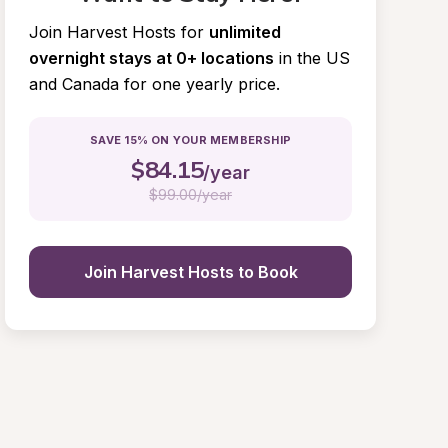
Join Harvest Hosts for
unlimited 
overnight stays at 0+ locations
in the US 
and Canada for one yearly price.
SAVE 15% ON YOUR MEMBERSHIP
$
84.15
/year
$
99.00/year
Join Harvest Hosts to Book