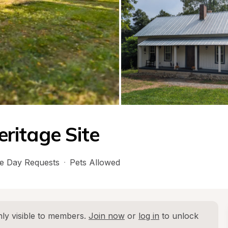
eritage Site
e Day Requests
·
Pets Allowed
ly visible to members. 
Join now
 or 
log in
 to unlock 