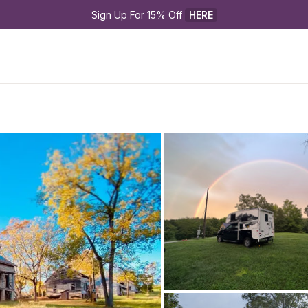
Sign Up For 15% Off 
HERE