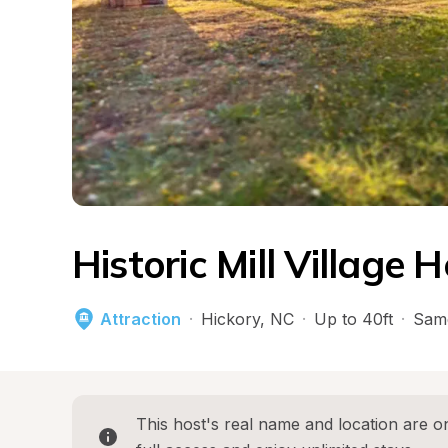
Historic Mill Village H
Attraction
·
Hickory
, 
NC
·
Up to 40ft
·
Sam
This host's real name and location are on