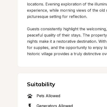
locations. Evening exploration of the illumi
experience, while morning views of the old 
picturesque setting for reflection.

Guests consistently highlight the welcoming,
peaceful quality of their stays. The property
nights make it a restorative destination. Wit
for supplies, and the opportunity to enjoy loc
historic village provides a truly distinctive 
Suitability
Pets Allowed
Generators Allowed