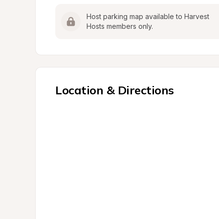
Host parking map available to Harvest 
Hosts members only.
Location & Directions