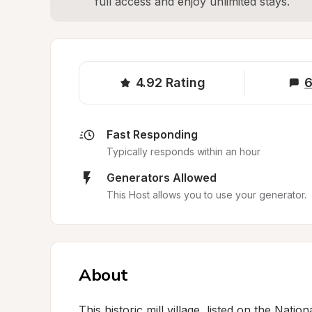
full access and enjoy unlimited stays.
4.92
Rating
6
Fast Responding
Typically responds within an hour
Generators Allowed
This Host allows you to use your generator.
About
This historic mill village, listed on the Natio