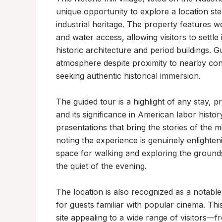
unique opportunity to explore a location ste
industrial heritage. The property features w
and water access, allowing visitors to settl
historic architecture and period buildings. G
atmosphere despite proximity to nearby conv
seeking authentic historical immersion.

The guided tour is a highlight of any stay, pro
and its significance in American labor histo
presentations that bring the stories of the mi
noting the experience is genuinely enlighte
space for walking and exploring the grounds
the quiet of the evening.

The location is also recognized as a notable f
for guests familiar with popular cinema. This
site appealing to a wide range of visitors—fr