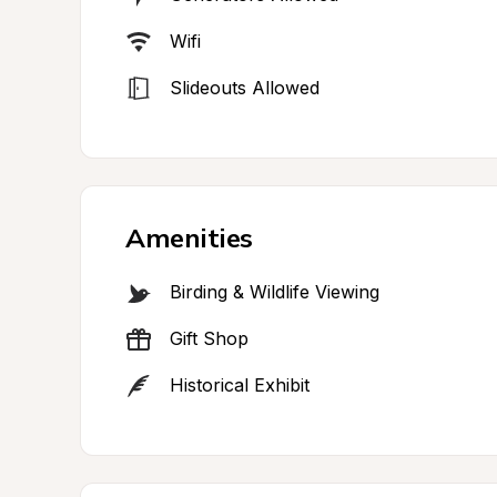
Wifi
Slideouts Allowed
Amenities
Birding & Wildlife Viewing
Gift Shop
Historical Exhibit