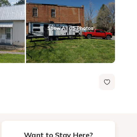
Show All 65 Photos
Want to Stay Here?