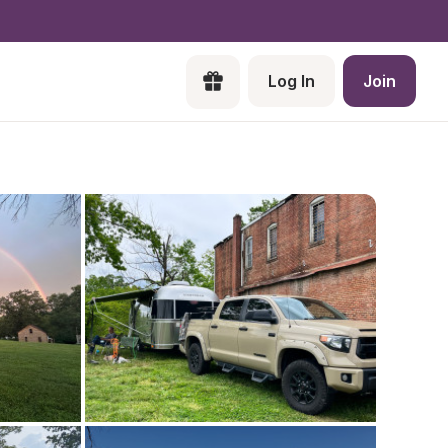
Log In
Join