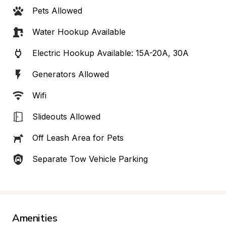
Pets Allowed
Water Hookup Available
Electric Hookup Available: 15A-20A, 30A
Generators Allowed
Wifi
Slideouts Allowed
Off Leash Area for Pets
Separate Tow Vehicle Parking
Amenities