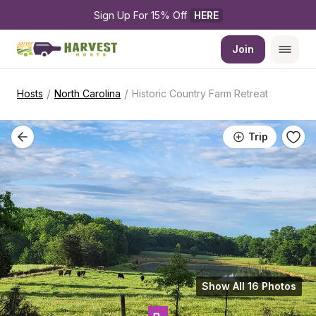
Sign Up For 15% Off 
HERE
Join
/
/
Hosts
North Carolina
Historic Country Farm Retreat
Trip
Show All 16 Photos