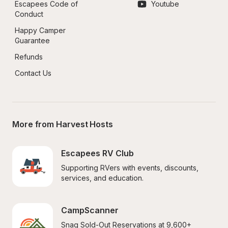
Escapees Code of 
Youtube
Conduct
Happy Camper 
Guarantee
Refunds
Contact Us
More from Harvest Hosts
Escapees RV Club
Supporting RVers with events, discounts, 
services, and education.
CampScanner
Snag Sold-Out Reservations at 9,600+ 