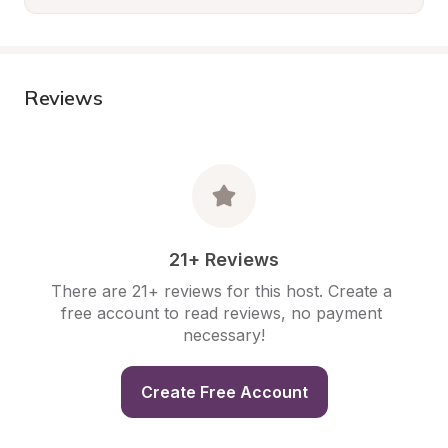
Reviews
21+ Reviews
There are 21+ reviews for this host. Create a 
free account to read reviews, no payment 
necessary!
Create Free Account