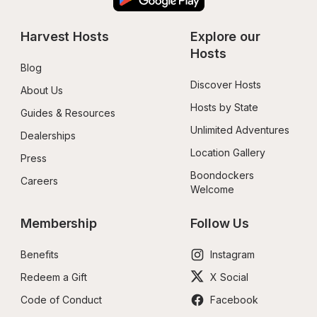
Harvest Hosts
Explore our 
Hosts
Blog
Discover Hosts
About Us
Hosts by State
Guides & Resources
Unlimited Adventures
Dealerships
Location Gallery
Press
Boondockers 
Careers
Welcome
Membership
Follow Us
Benefits
Instagram
Redeem a Gift
X Social
Code of Conduct
Facebook