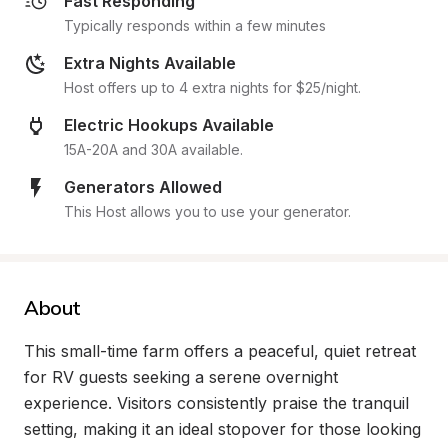
Fast Responding
Typically responds within a few minutes
Extra Nights Available
Host offers up to 4 extra nights for $25/night.
Electric Hookups Available
15A-20A and 30A available.
Generators Allowed
This Host allows you to use your generator.
About
This small-time farm offers a peaceful, quiet retreat 
for RV guests seeking a serene overnight 
experience. Visitors consistently praise the tranquil 
setting, making it an ideal stopover for those looking 