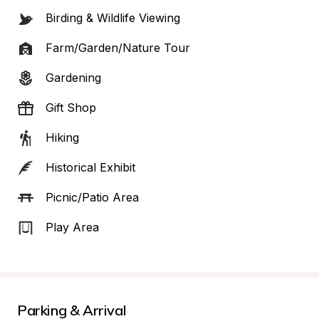
Birding & Wildlife Viewing
Farm/Garden/Nature Tour
Gardening
Gift Shop
Hiking
Historical Exhibit
Picnic/Patio Area
Play Area
Parking & Arrival