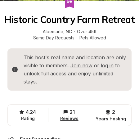
Historic Country Farm Retreat
Albemarle
, 
NC
·
Over 45ft
Same Day Requests
·
Pets Allowed
This host's real name and location are only 
visible to members. 
Join now
 or 
log in
 to 
unlock full access and enjoy unlimited 
stays.
4.24
21
2 
Rating
Reviews
Years Hosting