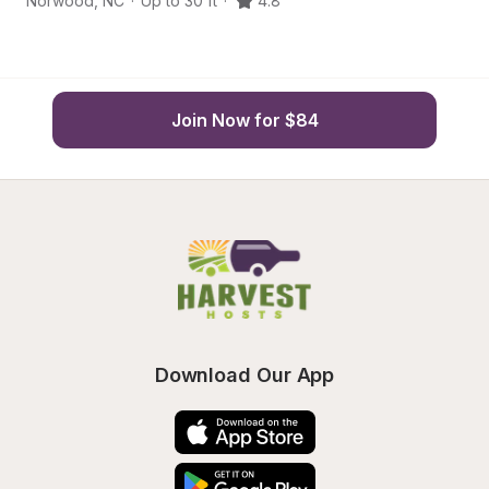
Norwood
,
NC
·
Up to 30 ft
·
4.8
Lo
Join Now for $84
Download Our App