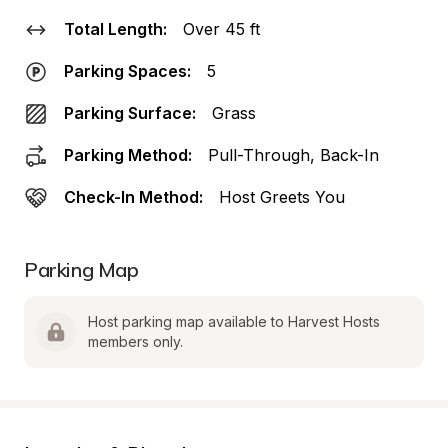
Total Length:
Over 45 ft
Parking Spaces:
5
Parking Surface:
Grass
Parking Method:
Pull-Through, Back-In
Check-In Method:
Host Greets You
Parking Map
Host parking map available to Harvest Hosts 
members only.