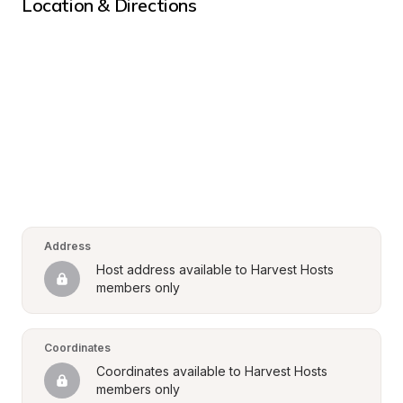
Location & Directions
Address
Host address available to Harvest Hosts 
members only
Coordinates
Coordinates available to Harvest Hosts 
members only