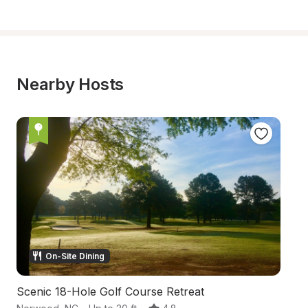
Nearby Hosts
On-Site Dining
Scenic 18-Hole Golf Course Retreat
F