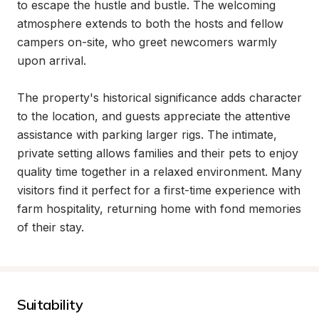
to escape the hustle and bustle. The welcoming 
atmosphere extends to both the hosts and fellow 
campers on-site, who greet newcomers warmly 
upon arrival.

The property's historical significance adds character 
to the location, and guests appreciate the attentive 
assistance with parking larger rigs. The intimate, 
private setting allows families and their pets to enjoy 
quality time together in a relaxed environment. Many 
visitors find it perfect for a first-time experience with 
farm hospitality, returning home with fond memories 
of their stay.
Suitability