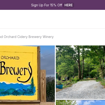
Sign Up For 15% Off 
HERE
and Orchard Cidery Brewery Winery