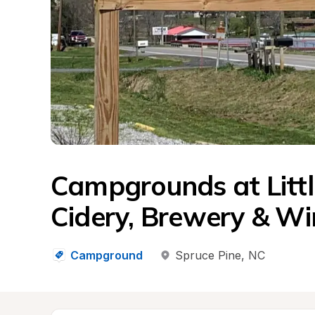
Campgrounds at Littl
Cidery, Brewery & Wi
Campground
Spruce Pine
, 
NC