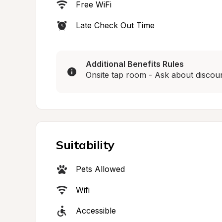
Free WiFi
Late Check Out Time
Additional Benefits Rules
Onsite tap room - Ask about discount
Suitability
Pets Allowed
Wifi
Accessible