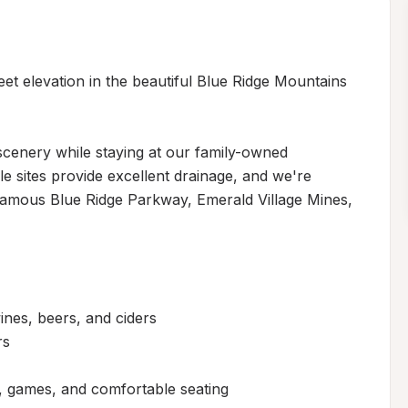
et elevation in the beautiful Blue Ridge Mountains 
cenery while staying at our family-owned 
 sites provide excellent drainage, and we're 
famous Blue Ridge Parkway, Emerald Village Mines, 
ines, beers, and ciders

s

 games, and comfortable seating
