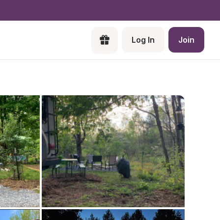
Log In
Join