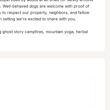
. Well-behaved dogs are welcome with proof of 
s to respect our property, neighbors, and fellow 
 setting we're excited to share with you.

ng ghost story campfires, mountain yoga, herbal 