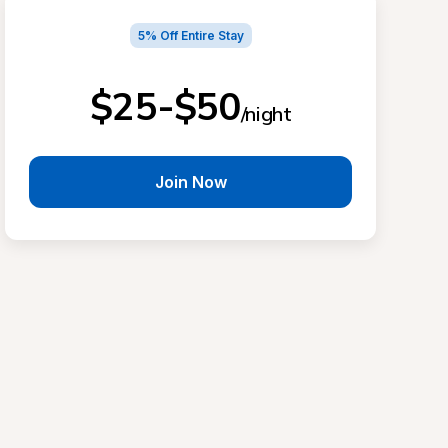
5% Off Entire Stay
$25-$50
/night
Join Now