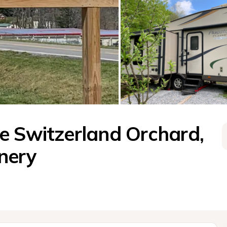
e Switzerland Orchard, 
nery