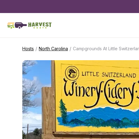
/
/
Hosts
North Carolina
Campgrounds At Little Switzerl