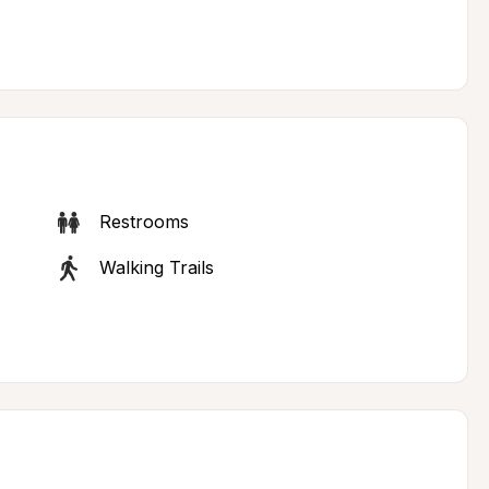
Restrooms
Walking Trails