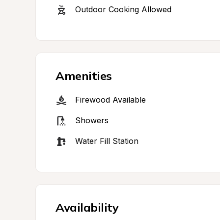
Outdoor Cooking Allowed
Amenities
Firewood Available
Showers
Water Fill Station
Availability