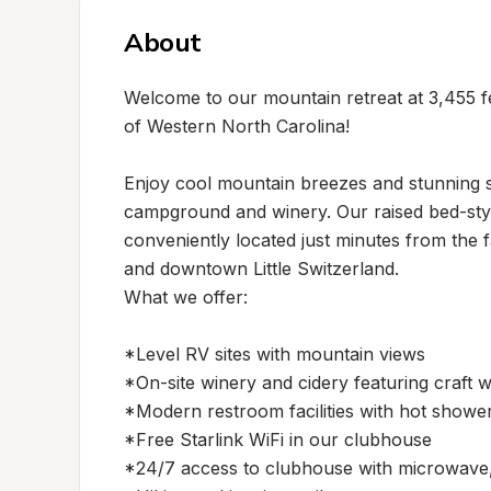
About
Welcome to our mountain retreat at 3,455 fe
of Western North Carolina!

Enjoy cool mountain breezes and stunning s
campground and winery. Our raised bed-style
conveniently located just minutes from the 
and downtown Little Switzerland.

What we offer:

*Level RV sites with mountain views

*On-site winery and cidery featuring craft w
*Modern restroom facilities with hot shower
*Free Starlink WiFi in our clubhouse

*24/7 access to clubhouse with microwave,