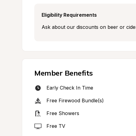
Eligibility Requirements
Ask about our discounts on beer or cider 
Member Benefits
Early Check In Time
Free Firewood Bundle(s)
Free Showers
Free TV