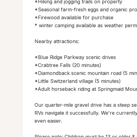
*Hiking and jogging trails on property

*Seasonal farm-fresh eggs and organic pro
*Firewood available for purchase

* winter camping available as weather permit
Nearby attractions:

*Blue Ridge Parkway scenic drives

*Crabtree Falls (20 minutes)

*Diamondback scenic mountain road (5 minu
*Little Switzerland village (5 minutes)

*Adult horseback riding at Springmaid Mount
Our quarter-mile gravel drive has a steep sec
RVs navigate it successfully. We're curren
even easier.

Please note: Children must be 13 or older & s