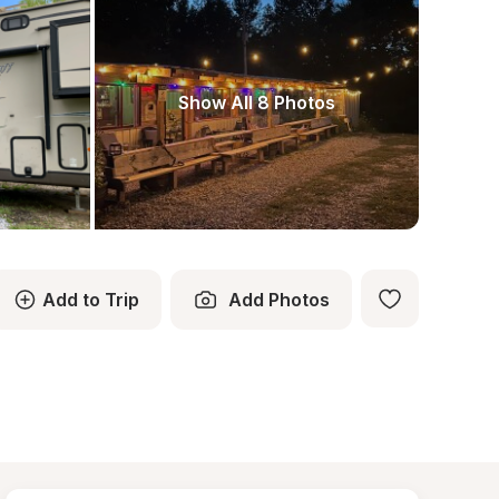
Show All 8 Photos
Add to Trip
Add Photos