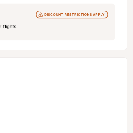
DISCOUNT RESTRICTIONS APPLY
flights.