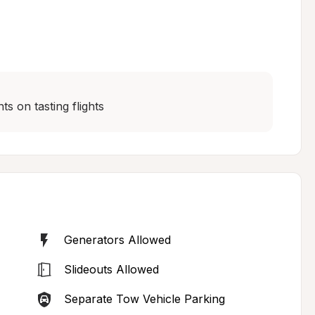
s on tasting flights
Generators Allowed
Slideouts Allowed
Separate Tow Vehicle Parking