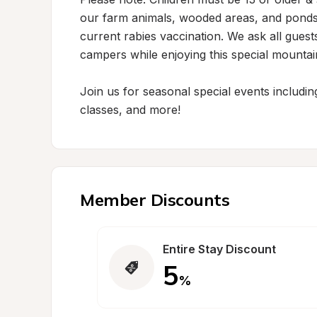
our farm animals, wooded areas, and ponds
current rabies vaccination. We ask all guest
campers while enjoying this special mountain
Join us for seasonal special events includi
classes, and more!
Member Discounts
Entire Stay Discount
5
%