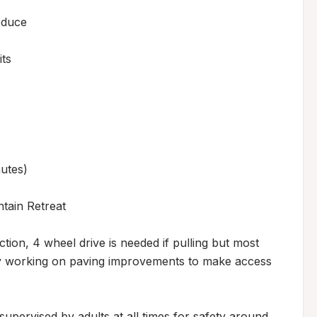
duce

s 

tes)

ain Retreat

tion, 4 wheel drive is needed if pulling but most 
tly working on paving improvements to make access 
upervised by adults at all times for safety around 