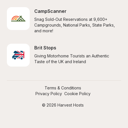
CampScanner
Snag Sold-Out Reservations at 9,600+ 
Campgrounds, National Parks, State Parks, 
and more!
Brit Stops
Giving Motorhome Tourists an Authentic 
Taste of the UK and Ireland
Terms & Conditions
Privacy Policy
Cookie Policy
© 2026 Harvest Hosts