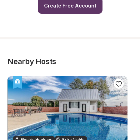
Create Free Account
Nearby Hosts
Electric Hookups
Extra Nights