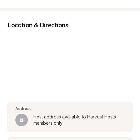
Location & Directions
Address
Host address available to Harvest Hosts 
members only