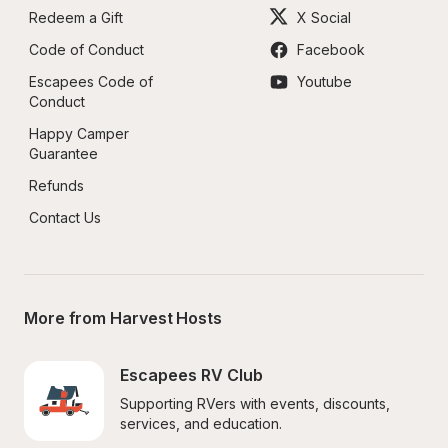
Redeem a Gift
X Social
Code of Conduct
Facebook
Escapees Code of 
Youtube
Conduct
Happy Camper 
Guarantee
Refunds
Contact Us
More from Harvest Hosts
Escapees RV Club
Supporting RVers with events, discounts, 
services, and education.