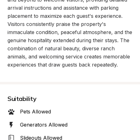
arrival instructions and assistance with parking 
placement to maximize each guest's experience. 
Visitors consistently praise the property's 
immaculate condition, peaceful atmosphere, and the 
genuine hospitality extended during their stays. The 
combination of natural beauty, diverse ranch 
animals, and welcoming service creates memorable 
experiences that draw guests back repeatedly.
Suitability
Pets Allowed
Generators Allowed
Slideouts Allowed