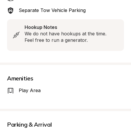
Separate Tow Vehicle Parking
Hookup Notes
We do not have hookups at the time. 
Feel free to run a generator.
Amenities
Play Area
Parking & Arrival