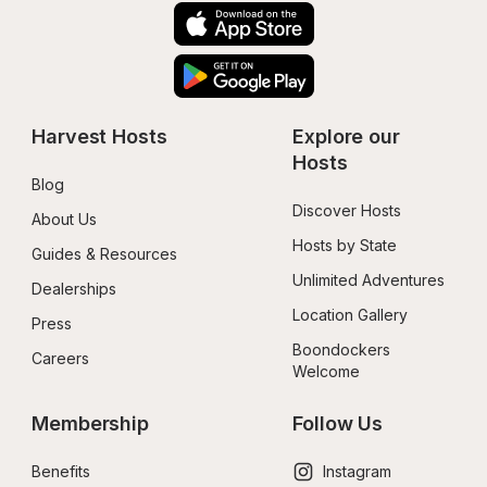
Harvest Hosts
Explore our 
Hosts
Blog
Discover Hosts
About Us
Hosts by State
Guides & Resources
Unlimited Adventures
Dealerships
Location Gallery
Press
Boondockers 
Careers
Welcome
Membership
Follow Us
Benefits
Instagram