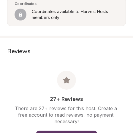
Coordinates
Coordinates available to Harvest Hosts 
members only
Reviews
27+ Reviews
There are 27+ reviews for this host. Create a 
free account to read reviews, no payment 
necessary!