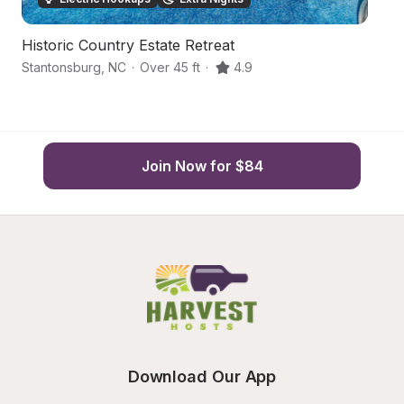
Historic Country Estate Retreat
P
Stantonsburg
,
NC
·
Over 45 ft
·
4.9
Pi
Join Now for $84
Download Our App