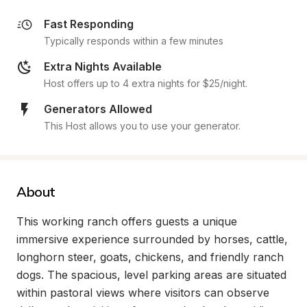
Fast Responding
Typically responds within a few minutes
Extra Nights Available
Host offers up to 4 extra nights for $25/night.
Generators Allowed
This Host allows you to use your generator.
About
This working ranch offers guests a unique 
immersive experience surrounded by horses, cattle, 
longhorn steer, goats, chickens, and friendly ranch 
dogs. The spacious, level parking areas are situated 
within pastoral views where visitors can observe 