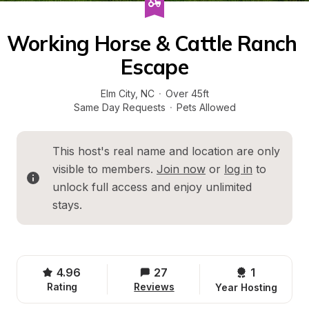
Working Horse & Cattle Ranch 
Escape
Elm City
, 
NC
·
Over 45ft
Same Day Requests
·
Pets Allowed
This host's real name and location are only 
visible to members. 
Join now
 or 
log in
 to 
unlock full access and enjoy unlimited 
stays.
4.96
27
1 
Rating
Reviews
Year Hosting