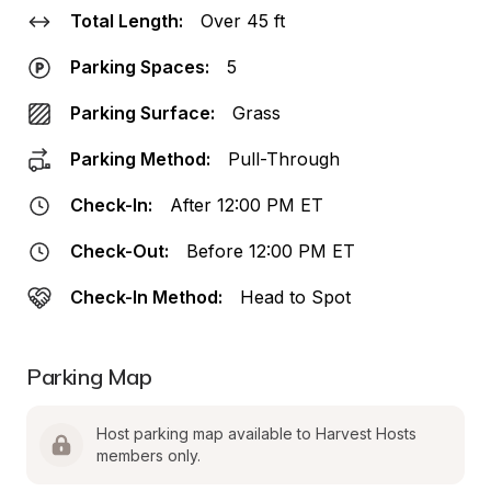
Total Length:
Over 45 ft
Parking Spaces:
5
Parking Surface:
Grass
Parking Method:
Pull-Through
Check-In:
After 12:00 PM ET
Check-Out:
Before 12:00 PM ET
Check-In Method:
Head to Spot
Parking Map
Host parking map available to Harvest Hosts 
members only.