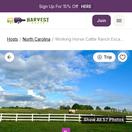
Sign Up For 15% Off 
HERE
Join
/
/
Hosts
North Carolina
Working Horse Cattle Ranch Escape
Trip
Show All 57 Photos