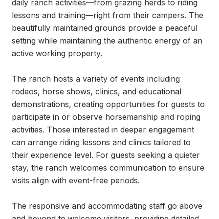
daily ranch activities—from grazing herds to riding 
lessons and training—right from their campers. The 
beautifully maintained grounds provide a peaceful 
setting while maintaining the authentic energy of an 
active working property.

The ranch hosts a variety of events including 
rodeos, horse shows, clinics, and educational 
demonstrations, creating opportunities for guests to 
participate in or observe horsemanship and roping 
activities. Those interested in deeper engagement 
can arrange riding lessons and clinics tailored to 
their experience level. For guests seeking a quieter 
stay, the ranch welcomes communication to ensure 
visits align with event-free periods.

The responsive and accommodating staff go above 
and beyond to welcome visitors, providing detailed 