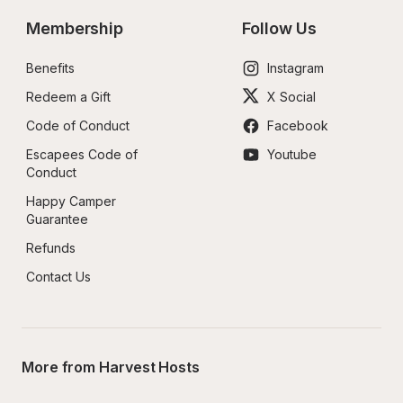
Membership
Follow Us
Benefits
Instagram
Redeem a Gift
X Social
Code of Conduct
Facebook
Escapees Code of 
Youtube
Conduct
Happy Camper 
Guarantee
Refunds
Contact Us
More from Harvest Hosts