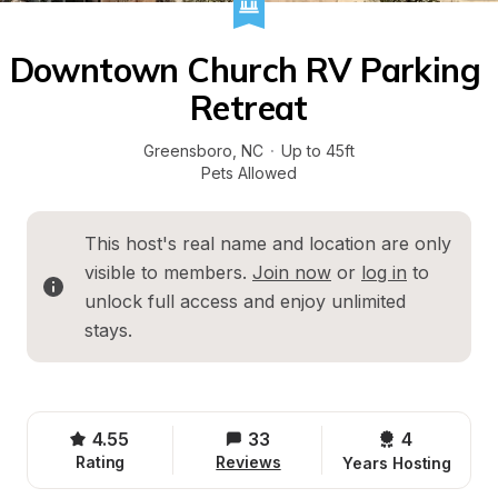
Downtown Church RV Parking 
Retreat
Greensboro
, 
NC
·
Up to 45ft
Pets Allowed
This host's real name and location are only 
visible to members. 
Join now
 or 
log in
 to 
unlock full access and enjoy unlimited 
stays.
4.55
33
4 
Rating
Reviews
Years Hosting