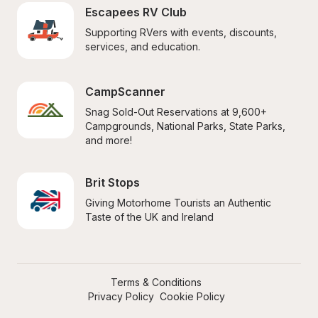
Escapees RV Club
Supporting RVers with events, discounts, 
services, and education.
CampScanner
Snag Sold-Out Reservations at 9,600+ 
Campgrounds, National Parks, State Parks, 
and more!
Brit Stops
Giving Motorhome Tourists an Authentic 
Taste of the UK and Ireland
Terms & Conditions
Privacy Policy
Cookie Policy