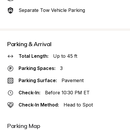
Separate Tow Vehicle Parking
Parking & Arrival
Total Length:
Up to 45 ft
Parking Spaces:
3
Parking Surface:
Pavement
Check-In:
Before 10:30 PM ET
Check-In Method:
Head to Spot
Parking Map