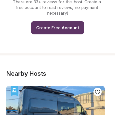
There are 33+ reviews for this host. Create a 
free account to read reviews, no payment 
necessary!
Create Free Account
Nearby Hosts