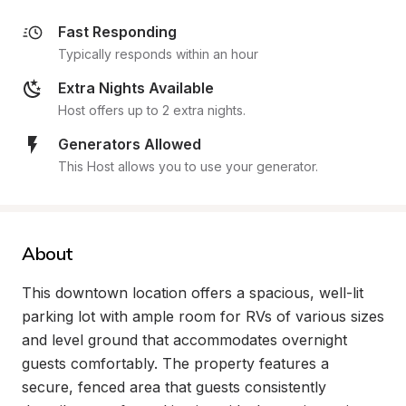
Fast Responding
Typically responds within an hour
Extra Nights Available
Host offers up to 2 extra nights.
Generators Allowed
This Host allows you to use your generator.
About
This downtown location offers a spacious, well-lit 
parking lot with ample room for RVs of various sizes 
and level ground that accommodates overnight 
guests comfortably. The property features a 
secure, fenced area that guests consistently 