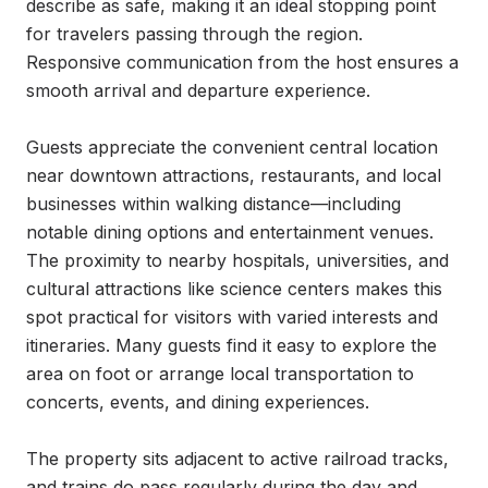
describe as safe, making it an ideal stopping point 
for travelers passing through the region. 
Responsive communication from the host ensures a 
smooth arrival and departure experience.

Guests appreciate the convenient central location 
near downtown attractions, restaurants, and local 
businesses within walking distance—including 
notable dining options and entertainment venues. 
The proximity to nearby hospitals, universities, and 
cultural attractions like science centers makes this 
spot practical for visitors with varied interests and 
itineraries. Many guests find it easy to explore the 
area on foot or arrange local transportation to 
concerts, events, and dining experiences.

The property sits adjacent to active railroad tracks, 
and trains do pass regularly during the day and 