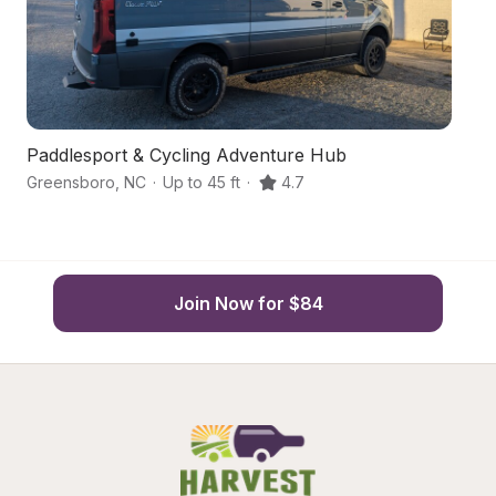
Paddlesport & Cycling Adventure Hub
B
Greensboro
,
NC
·
Up to 45 ft
·
4.7
Gr
Join Now for $84