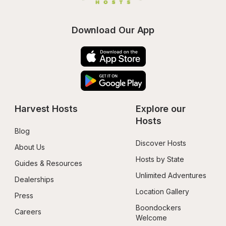
Download Our App
Harvest Hosts
Explore our 
Hosts
Blog
Discover Hosts
About Us
Hosts by State
Guides & Resources
Unlimited Adventures
Dealerships
Location Gallery
Press
Boondockers 
Careers
Welcome