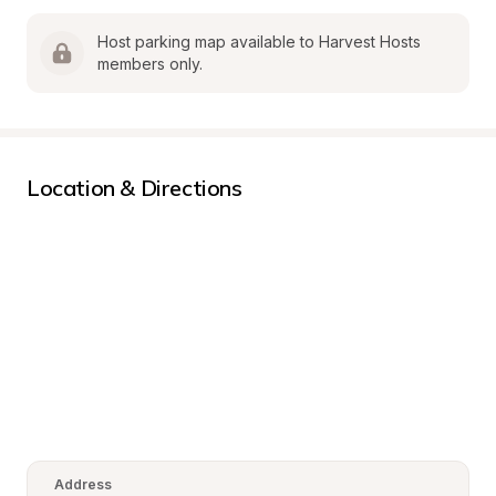
Host parking map available to Harvest Hosts 
members only.
Location & Directions
Address