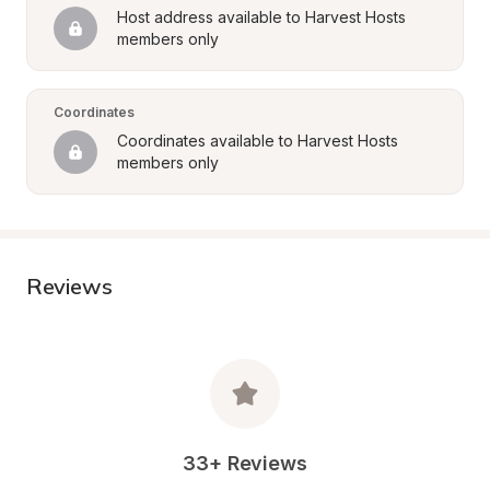
Host address available to Harvest Hosts 
members only
Coordinates
Coordinates available to Harvest Hosts 
members only
Reviews
33+ Reviews