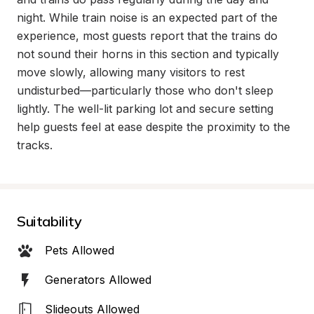
night. While train noise is an expected part of the 
experience, most guests report that the trains do 
not sound their horns in this section and typically 
move slowly, allowing many visitors to rest 
undisturbed—particularly those who don't sleep 
lightly. The well-lit parking lot and secure setting 
help guests feel at ease despite the proximity to the 
tracks.
Suitability
Pets Allowed
Generators Allowed
Slideouts Allowed