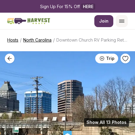
Sign Up For 15% Off 
HERE
Join
/
/
Hosts
North Carolina
Downtown Church RV Parking Retreat
Trip
Show All 13 Photos