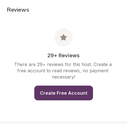
Reviews
29+ Reviews
There are 29+ reviews for this host. Create a 
free account to read reviews, no payment 
necessary!
Create Free Account