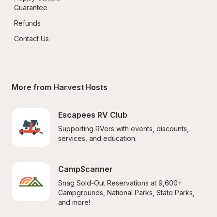
Guarantee
Refunds
Contact Us
More from Harvest Hosts
Escapees RV Club
Supporting RVers with events, discounts, 
services, and education.
CampScanner
Snag Sold-Out Reservations at 9,600+ 
Campgrounds, National Parks, State Parks, 
and more!