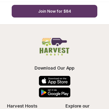
Join Now for $84
Download Our App
Harvest Hosts
Explore our 