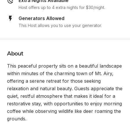
Extra Nights Available
Host offers up to 4 extra nights for $30/night.
Generators Allowed
This Host allows you to use your generator.
About
This peaceful property sits on a beautiful landscape 
within minutes of the charming town of Mt. Airy, 
offering a serene retreat for those seeking 
relaxation and natural beauty. Guests appreciate the 
quiet, restful atmosphere that makes it ideal for a 
restorative stay, with opportunities to enjoy morning 
coffee while observing wildlife like deer roaming the 
grounds.
