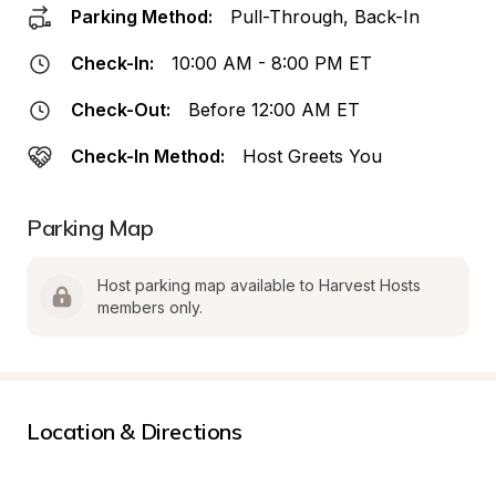
Parking Method:
Pull-Through, Back-In
Check-In:
10:00 AM - 8:00 PM ET
Check-Out:
Before 12:00 AM ET
Check-In Method:
Host Greets You
Parking Map
Host parking map available to Harvest Hosts 
members only.
Location & Directions