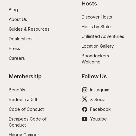
Hosts
Blog
Discover Hosts
About Us
Hosts by State
Guides & Resources
Unlimited Adventures
Dealerships
Location Gallery
Press
Boondockers 
Careers
Welcome
Membership
Follow Us
Benefits
Instagram
Redeem a Gift
X Social
Code of Conduct
Facebook
Escapees Code of 
Youtube
Conduct
Happy Camper 