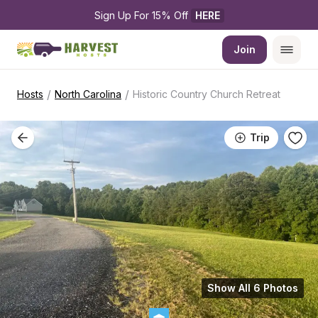
Sign Up For 15% Off 
HERE
Join
/
/
Hosts
North Carolina
Historic Country Church Retreat
Trip
Show All 6 Photos