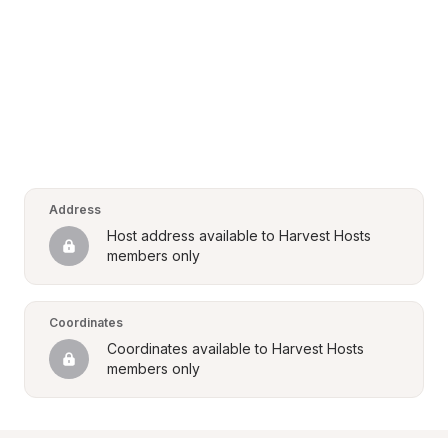
Address
Host address available to Harvest Hosts 
members only
Coordinates
Coordinates available to Harvest Hosts 
members only