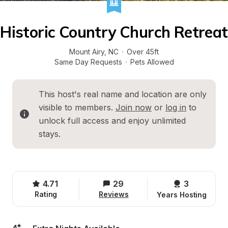
Historic Country Church Retreat
Mount Airy
, 
NC
·
Over 45ft
Same Day Requests
·
Pets Allowed
This host's real name and location are only 
visible to members. 
Join now
 or 
log in
 to 
unlock full access and enjoy unlimited 
stays.
4.71
29
3 
Rating
Reviews
Years Hosting