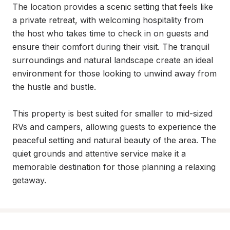
The location provides a scenic setting that feels like 
a private retreat, with welcoming hospitality from 
the host who takes time to check in on guests and 
ensure their comfort during their visit. The tranquil 
surroundings and natural landscape create an ideal 
environment for those looking to unwind away from 
the hustle and bustle.

This property is best suited for smaller to mid-sized 
RVs and campers, allowing guests to experience the 
peaceful setting and natural beauty of the area. The 
quiet grounds and attentive service make it a 
memorable destination for those planning a relaxing 
getaway.