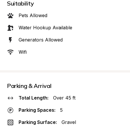
Suitability
Pets Allowed
Water Hookup Available
Generators Allowed
Wifi
Parking & Arrival
Total Length:
Over 45 ft
Parking Spaces:
5
Parking Surface:
Gravel