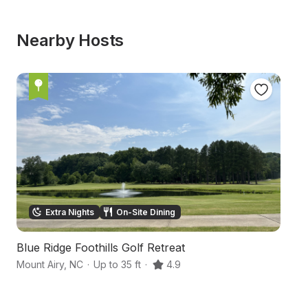
Nearby Hosts
Extra Nights
On-Site Dining
Blue Ridge Foothills Golf Retreat
H
Mount Airy
,
NC
·
Up to 35 ft
·
4.9
Ar