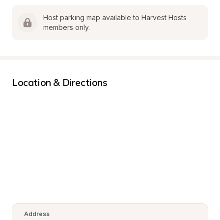
Host parking map available to Harvest Hosts 
members only.
Location & Directions
Address