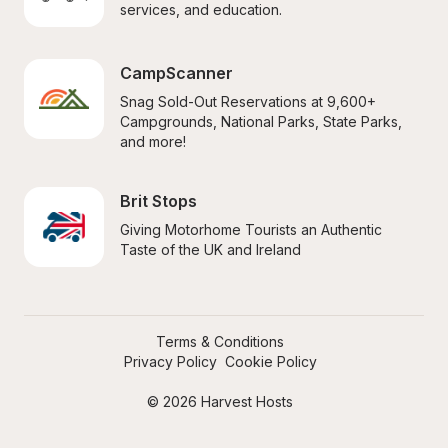
services, and education.
CampScanner
Snag Sold-Out Reservations at 9,600+ 
Campgrounds, National Parks, State Parks, 
and more!
Brit Stops
Giving Motorhome Tourists an Authentic 
Taste of the UK and Ireland
Terms & Conditions
Privacy Policy
Cookie Policy
© 2026 Harvest Hosts