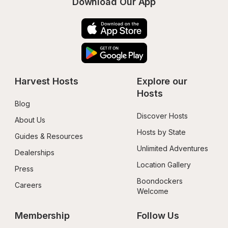
Download Our App
Harvest Hosts
Explore our 
Hosts
Blog
Discover Hosts
About Us
Hosts by State
Guides & Resources
Unlimited Adventures
Dealerships
Location Gallery
Press
Boondockers 
Careers
Welcome
Membership
Follow Us