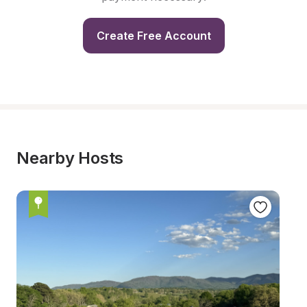
Create Free Account
Nearby Hosts