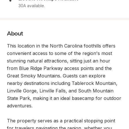
30A available.
About
This location in the North Carolina foothills offers 
convenient access to some of the region's most 
stunning natural attractions, sitting just an hour 
from Blue Ridge Parkway access points and the 
Great Smoky Mountains. Guests can explore 
nearby destinations including Tablerock Mountain, 
Linville Gorge, Linville Falls, and South Mountain 
State Park, making it an ideal basecamp for outdoor 
adventures.

The property serves as a practical stopping point 
for travelers navigating the region, whether you 