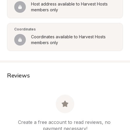
Host address available to Harvest Hosts 
members only
Coordinates
Coordinates available to Harvest Hosts 
members only
Reviews
Create a free account to read reviews, no 
payment necessary!