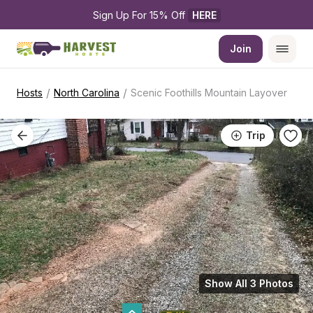
Sign Up For 15% Off 
HERE
Join
/
/
Hosts
North Carolina
Scenic Foothills Mountain Layover
Trip
Show All 3 Photos