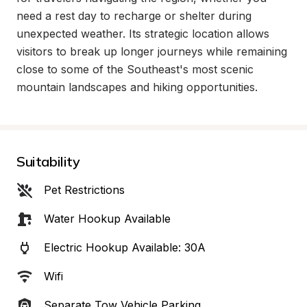
need a rest day to recharge or shelter during 
unexpected weather. Its strategic location allows 
visitors to break up longer journeys while remaining 
close to some of the Southeast's most scenic 
mountain landscapes and hiking opportunities.
Suitability
Pet Restrictions
Water Hookup Available
Electric Hookup Available: 30A
Wifi
Separate Tow Vehicle Parking