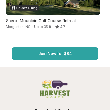
On-Site Dining
Scenic Mountain Golf Course Retreat
P
Morganton
,
NC
·
Up to 35 ft
·
4.7
Mo
Join Now for $84