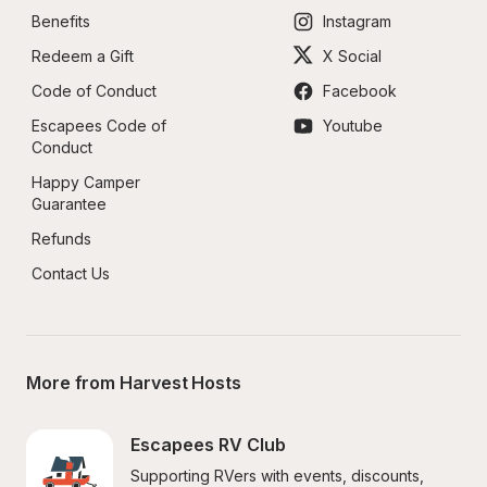
Benefits
Instagram
Redeem a Gift
X Social
Code of Conduct
Facebook
Escapees Code of 
Youtube
Conduct
Happy Camper 
Guarantee
Refunds
Contact Us
More from Harvest Hosts
Escapees RV Club
Supporting RVers with events, discounts, 