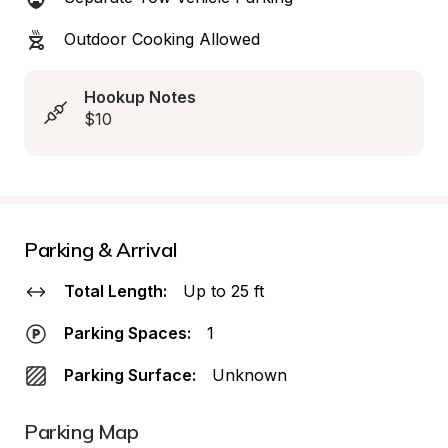
Outdoor Cooking Allowed
Hookup Notes
$10
Parking & Arrival
Total Length:
Up to 25 ft
Parking Spaces:
1
Parking Surface:
Unknown
Parking Map