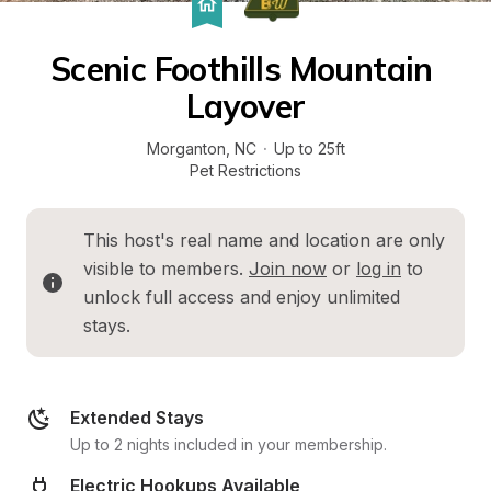
Scenic Foothills Mountain 
Layover
Morganton
, 
NC
·
Up to 25ft
Pet Restrictions
This host's real name and location are only 
visible to members. 
Join now
 or 
log in
 to 
unlock full access and enjoy unlimited 
stays.
Extended Stays
Up to 2 nights included in your membership.
Electric Hookups Available