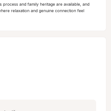
s process and family heritage are available, and 
where relaxation and genuine connection feel 