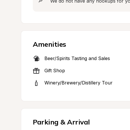
We do not have any hookups for you 
Amenities
Beer/Spirits Tasting and Sales
Gift Shop
Winery/Brewery/Distillery Tour
Parking & Arrival