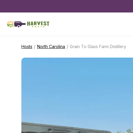
/
/
Hosts
North Carolina
Grain To Glass Farm Distillery