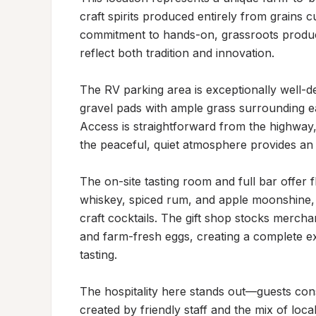
craft spirits produced entirely from grains cu
commitment to hands-on, grassroots productio
reflect both tradition and innovation.

The RV parking area is exceptionally well-des
gravel pads with ample grass surrounding e
Access is straightforward from the highway,
the peaceful, quiet atmosphere provides an id
The on-site tasting room and full bar offer f
whiskey, spiced rum, and apple moonshine, a
craft cocktails. The gift shop stocks merchan
and farm-fresh eggs, creating a complete exp
tasting.

The hospitality here stands out—guests con
created by friendly staff and the mix of loca