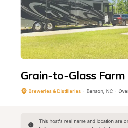
Grain-to-Glass Farm D
Breweries & Distilleries
·
Benson
, 
NC
·
Over
This host's real name and location are on