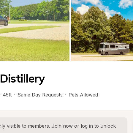
istillery
 45ft
·
Same Day Requests
·
Pets Allowed
ly visible to members. 
Join now
 or 
log in
 to unlock 