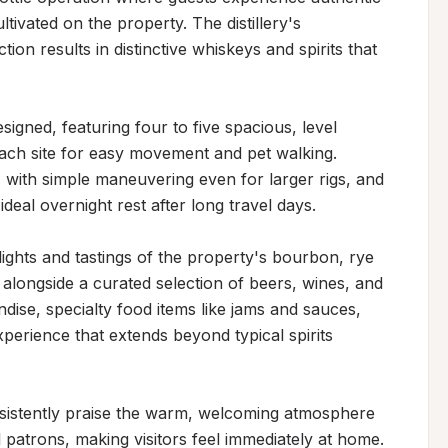
ltivated on the property. The distillery's 
n results in distinctive whiskeys and spirits that 
igned, featuring four to five spacious, level 
ach site for easy movement and pet walking. 
 with simple maneuvering even for larger rigs, and 
eal overnight rest after long travel days.

lights and tastings of the property's bourbon, rye 
longside a curated selection of beers, wines, and 
dise, specialty food items like jams and sauces, 
erience that extends beyond typical spirits 
sistently praise the warm, welcoming atmosphere 
l patrons, making visitors feel immediately at home. 