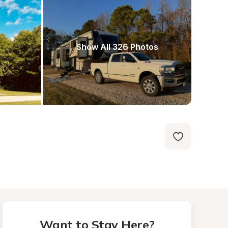
Show All 326 Photos
Want to Stay Here?