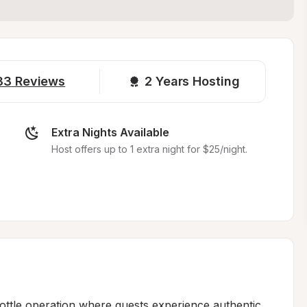
33
Reviews
2 
Years Hosting
Extra Nights Available
Host offers up to 1 extra night for $25/night.
ottle operation where guests experience authentic 