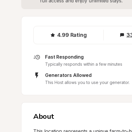
full access and enjoy unlimited stays.
4.99
Rating
3
Fast Responding
Typically responds within a few minutes
Generators Allowed
This Host allows you to use your generator.
About
This location represents a unique farm-to-b