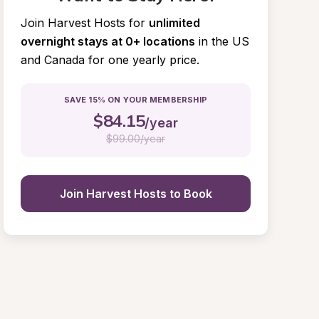
Join Harvest Hosts for
unlimited 
overnight stays at 0+ locations
in the US 
and Canada for one yearly price.
SAVE 15% ON YOUR MEMBERSHIP
$
84.15
/year
$
99.00/year
Join Harvest Hosts to Book