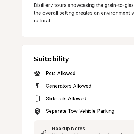
Distillery tours showcasing the grain-to-glas
the overall setting creates an environment 
natural.
Suitability
Pets Allowed
Generators Allowed
Slideouts Allowed
Separate Tow Vehicle Parking
Hookup Notes