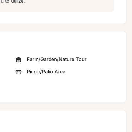
to utilize.
Farm/Garden/Nature Tour
Picnic/Patio Area