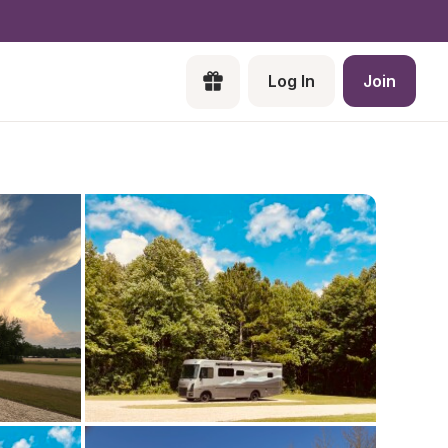
Log In
Join