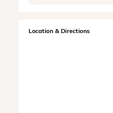
Location & Directions