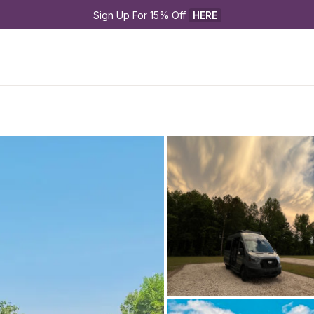
Sign Up For 15% Off 
HERE