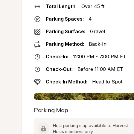
Total Length:
Over 45 ft
Parking Spaces:
4
Parking Surface:
Gravel
Parking Method:
Back-In
Check-In:
12:00 PM - 7:00 PM ET
Check-Out:
Before 11:00 AM ET
Check-In Method:
Head to Spot
Parking Map
Host parking map available to Harvest 
Hosts members only.