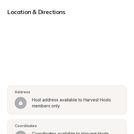
Location & Directions
Address
Host address available to Harvest Hosts 
members only
Coordinates
Coordinates available to Harvest Hosts 