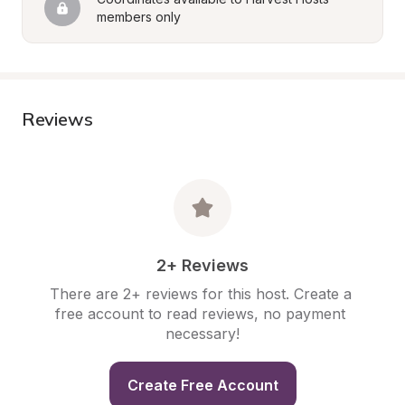
members only
Reviews
2+ Reviews
There are 2+ reviews for this host. Create a 
free account to read reviews, no payment 
necessary!
Create Free Account