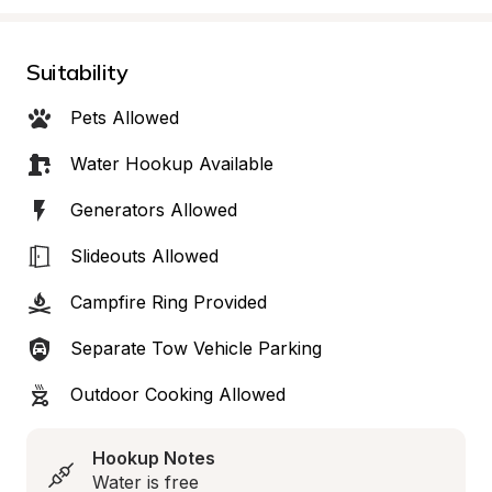
Suitability
Pets Allowed
Water Hookup Available
Generators Allowed
Slideouts Allowed
Campfire Ring Provided
Separate Tow Vehicle Parking
Outdoor Cooking Allowed
Hookup Notes
Water is free