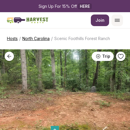
Sign Up For 15% Off 
HERE
Join
/
/
Hosts
North Carolina
Scenic Foothills Forest Ranch
Trip