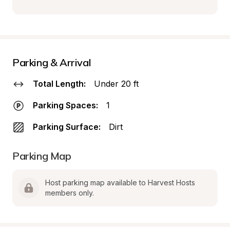
Parking & Arrival
Total Length:
Under 20 ft
Parking Spaces:
1
Parking Surface:
Dirt
Parking Map
Host parking map available to Harvest Hosts 
members only.