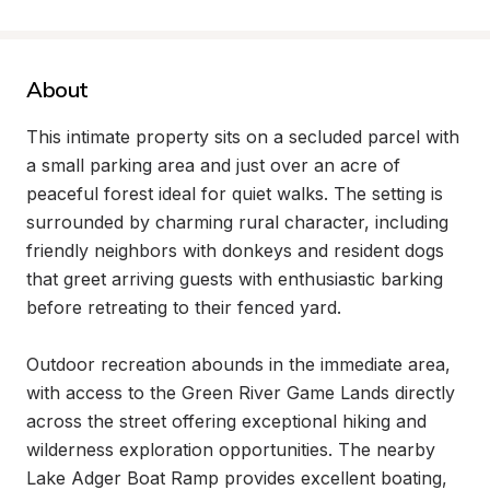
About
This intimate property sits on a secluded parcel with 
a small parking area and just over an acre of 
peaceful forest ideal for quiet walks. The setting is 
surrounded by charming rural character, including 
friendly neighbors with donkeys and resident dogs 
that greet arriving guests with enthusiastic barking 
before retreating to their fenced yard.

Outdoor recreation abounds in the immediate area, 
with access to the Green River Game Lands directly 
across the street offering exceptional hiking and 
wilderness exploration opportunities. The nearby 
Lake Adger Boat Ramp provides excellent boating, 