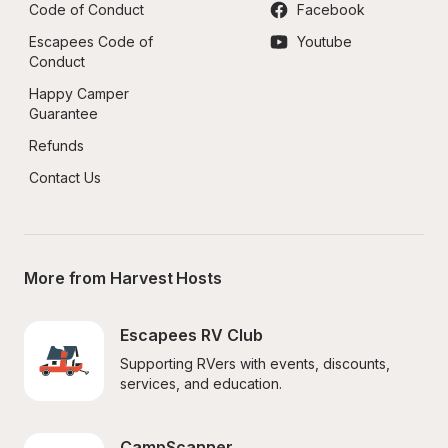
Code of Conduct
Facebook
Escapees Code of 
Youtube
Conduct
Happy Camper 
Guarantee
Refunds
Contact Us
More from Harvest Hosts
Escapees RV Club
Supporting RVers with events, discounts, 
services, and education.
CampScanner