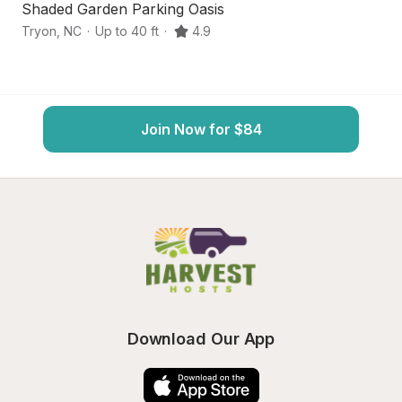
Shaded Garden Parking Oasis
R
Tryon
,
NC
·
Up to 40 ft
·
4.9
C
Join Now for $84
Download Our App