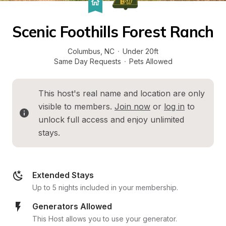
Scenic Foothills Forest Ranch
Columbus
, 
NC
·
Under 20ft
Same Day Requests
·
Pets Allowed
This host's real name and location are only 
visible to members. 
Join now
 or 
log in
 to 
unlock full access and enjoy unlimited 
stays.
Extended Stays
Up to 5 nights included in your membership.
Generators Allowed
This Host allows you to use your generator.