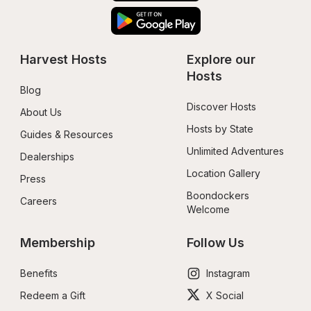
Harvest Hosts
Explore our 
Hosts
Blog
Discover Hosts
About Us
Hosts by State
Guides & Resources
Unlimited Adventures
Dealerships
Location Gallery
Press
Boondockers 
Careers
Welcome
Membership
Follow Us
Benefits
Instagram
Redeem a Gift
X Social