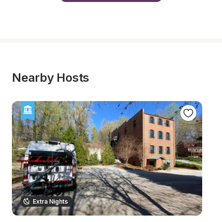
Nearby Hosts
Extra Nights