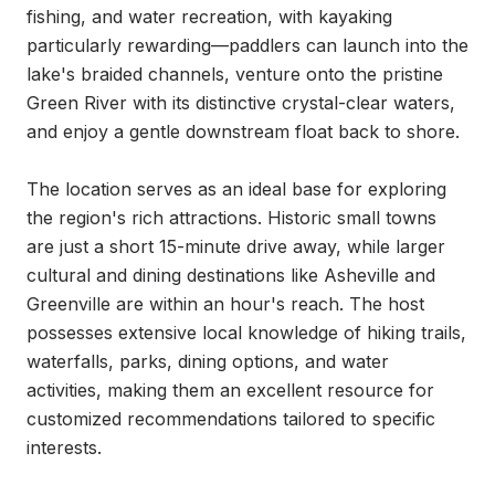
fishing, and water recreation, with kayaking 
particularly rewarding—paddlers can launch into the 
lake's braided channels, venture onto the pristine 
Green River with its distinctive crystal-clear waters, 
and enjoy a gentle downstream float back to shore.

The location serves as an ideal base for exploring 
the region's rich attractions. Historic small towns 
are just a short 15-minute drive away, while larger 
cultural and dining destinations like Asheville and 
Greenville are within an hour's reach. The host 
possesses extensive local knowledge of hiking trails, 
waterfalls, parks, dining options, and water 
activities, making them an excellent resource for 
customized recommendations tailored to specific 
interests.