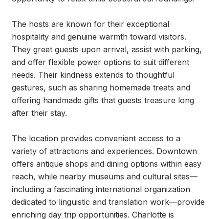
The hosts are known for their exceptional 
hospitality and genuine warmth toward visitors. 
They greet guests upon arrival, assist with parking, 
and offer flexible power options to suit different 
needs. Their kindness extends to thoughtful 
gestures, such as sharing homemade treats and 
offering handmade gifts that guests treasure long 
after their stay.

The location provides convenient access to a 
variety of attractions and experiences. Downtown 
offers antique shops and dining options within easy 
reach, while nearby museums and cultural sites—
including a fascinating international organization 
dedicated to linguistic and translation work—provide 
enriching day trip opportunities. Charlotte is 