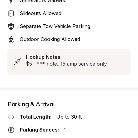
Generators Allowed
Slideouts Allowed
Separate Tow Vehicle Parking
Outdoor Cooking Allowed
Hookup Notes
$5   *** note...15 amp service only
Parking & Arrival
Total Length:
Up to 30 ft
Parking Spaces:
1