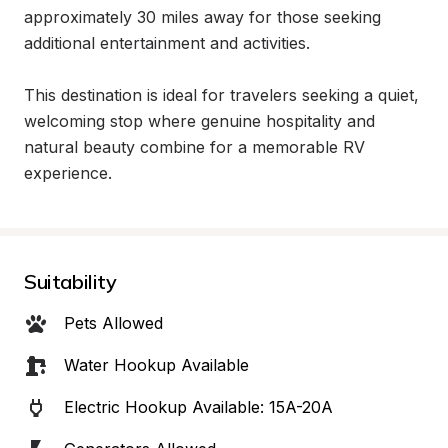
approximately 30 miles away for those seeking 
additional entertainment and activities.

This destination is ideal for travelers seeking a quiet, 
welcoming stop where genuine hospitality and 
natural beauty combine for a memorable RV 
experience.
Suitability
Pets Allowed
Water Hookup Available
Electric Hookup Available: 15A-20A