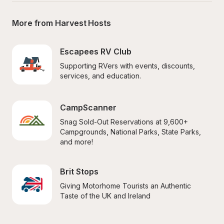
More from Harvest Hosts
Escapees RV Club
Supporting RVers with events, discounts, 
services, and education.
CampScanner
Snag Sold-Out Reservations at 9,600+ 
Campgrounds, National Parks, State Parks, 
and more!
Brit Stops
Giving Motorhome Tourists an Authentic 
Taste of the UK and Ireland