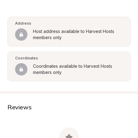
Address
Host address available to Harvest Hosts 
members only
Coordinates
Coordinates available to Harvest Hosts 
members only
Reviews