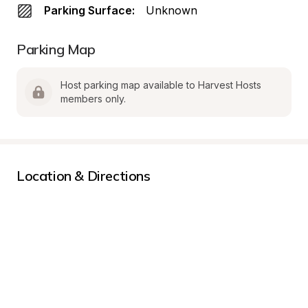
Parking Surface:
Unknown
Parking Map
Host parking map available to Harvest Hosts 
members only.
Location & Directions