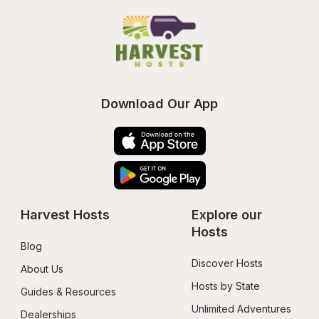
Download Our App
Harvest Hosts
Explore our 
Hosts
Blog
Discover Hosts
About Us
Hosts by State
Guides & Resources
Unlimited Adventures
Dealerships