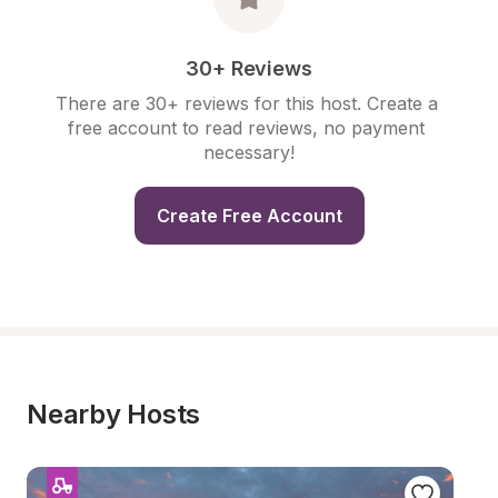
30+ Reviews
There are 30+ reviews for this host. Create a 
free account to read reviews, no payment 
necessary!
Create Free Account
Nearby Hosts