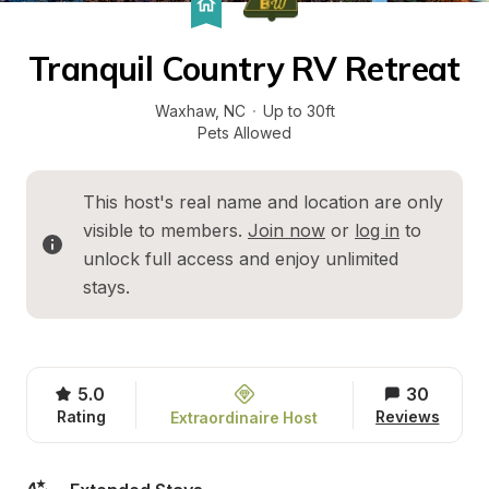
Tranquil Country RV Retreat
Waxhaw
, 
NC
·
Up to 30ft
Pets Allowed
This host's real name and location are only 
visible to members. 
Join now
 or 
log in
 to 
unlock full access and enjoy unlimited 
stays.
5.0
30
Rating
Reviews
Extraordinaire Host