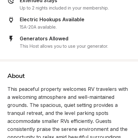
Extended Stays
Up to 2 nights included in your membership.
Electric Hookups Available
15A-20A available.
Generators Allowed
This Host allows you to use your generator.
About
This peaceful property welcomes RV travelers with 
a welcoming atmosphere and well-maintained 
grounds. The spacious, quiet setting provides a 
tranquil retreat, and the level parking spots 
accommodate smaller RVs efficiently. Guests 
consistently praise the serene environment and the 
opportunity to relax amid beautiful surroundings.
