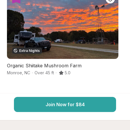
Extra Nights
Organic Shiitake Mushroom Farm
C
Monroe
,
NC
·
Over 45 ft
·
5.0
La
Join Now for $84