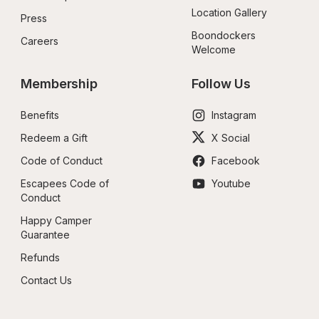
Location Gallery
Press
Boondockers 
Careers
Welcome
Membership
Follow Us
Benefits
Instagram
Redeem a Gift
X Social
Code of Conduct
Facebook
Escapees Code of 
Youtube
Conduct
Happy Camper 
Guarantee
Refunds
Contact Us