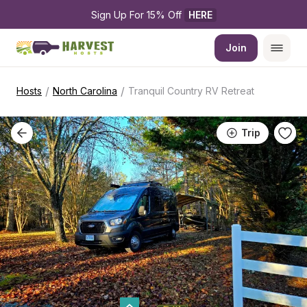
Sign Up For 15% Off 
HERE
Join
/
/
Hosts
North Carolina
Tranquil Country RV Retreat
Trip