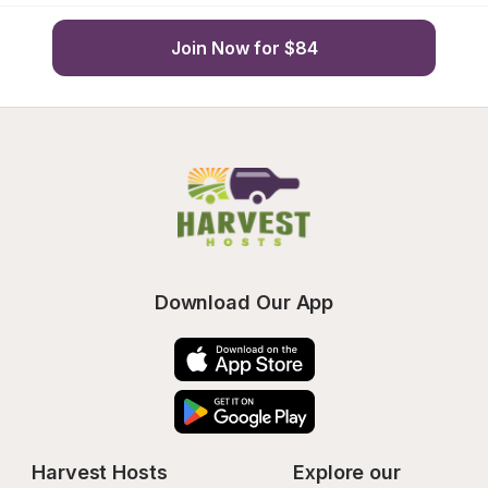
Join Now for $84
Download Our App
Harvest Hosts
Explore our 