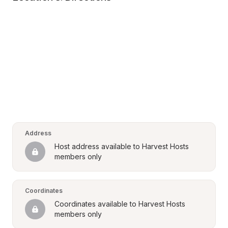
Address
Host address available to Harvest Hosts 
members only
Coordinates
Coordinates available to Harvest Hosts 
members only