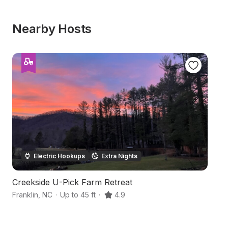
Nearby Hosts
Electric Hookups
Extra Nights
Creekside U-Pick Farm Retreat
S
Franklin
,
NC
·
Up to 45 ft
·
4.9
Fr