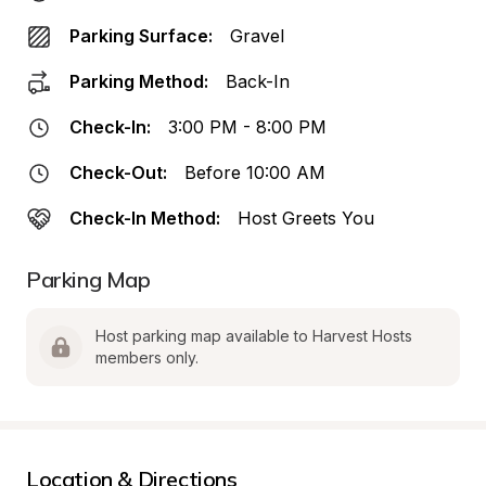
Parking Surface:
Gravel
Parking Method:
Back-In
Check-In:
3:00 PM - 8:00 PM
Check-Out:
Before 10:00 AM
Check-In Method:
Host Greets You
Parking Map
Host parking map available to Harvest Hosts 
members only.
Location & Directions