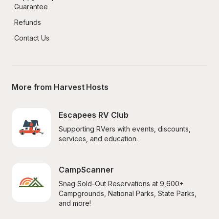
Guarantee
Refunds
Contact Us
More from Harvest Hosts
Escapees RV Club
Supporting RVers with events, discounts, 
services, and education.
CampScanner
Snag Sold-Out Reservations at 9,600+ 
Campgrounds, National Parks, State Parks, 
and more!