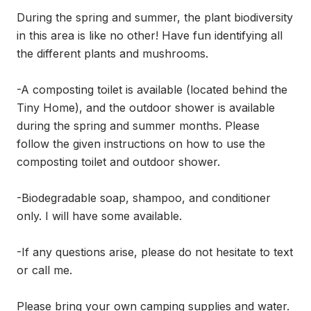
During the spring and summer, the plant biodiversity 
in this area is like no other! Have fun identifying all 
the different plants and mushrooms.

-A composting toilet is available (located behind the 
Tiny Home), and the outdoor shower is available 
during the spring and summer months. Please 
follow the given instructions on how to use the 
composting toilet and outdoor shower. 

-Biodegradable soap, shampoo, and conditioner 
only. I will have some available. 

-If any questions arise, please do not hesitate to text 
or call me.

Please bring your own camping supplies and water. 