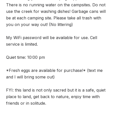
There is no running water on the campsites. Do not 
use the creek for washing dishes! Garbage cans will 
be at each camping site. Please take all trash with 
you on your way out! (No littering) 

My WiFi password will be available for use. Cell 
service is limited. 

Quiet time: 10:00 pm

*Fresh eggs are available for purchase!* (text me 
and I will bring some out)

FYI: this land is not only sacred but it is a safe, quiet 
place to land, get back to nature, enjoy time with 
friends or in solitude. 
