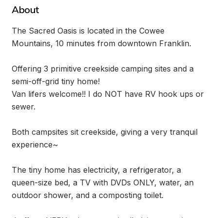
About
The Sacred Oasis is located in the Cowee 
Mountains, 10 minutes from downtown Franklin. 

Offering 3 primitive creekside camping sites and a 
semi-off-grid tiny home! 

Van lifers welcome!! I do NOT have RV hook ups or 
sewer. 

Both campsites sit creekside, giving a very tranquil 
experience~

The tiny home has electricity, a refrigerator, a 
queen-size bed, a TV with DVDs ONLY, water, an 
outdoor shower, and a composting toilet.
