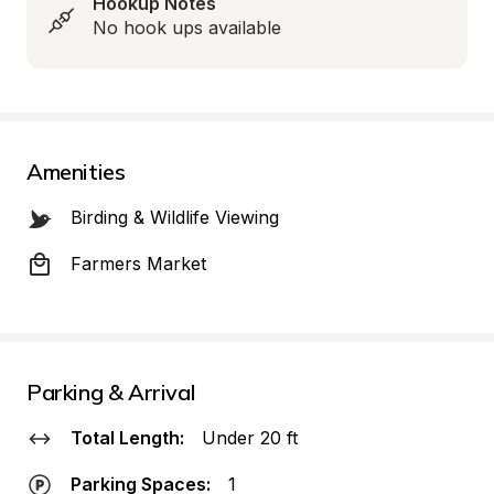
Hookup Notes
No hook ups available
Amenities
Birding & Wildlife Viewing
Farmers Market
Parking & Arrival
Total Length:
Under 20 ft
Parking Spaces:
1