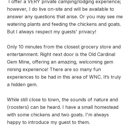
 I offer a VERY private camping/lodging experience; 
however, I do live on-site and will be available to 
answer any questions that arise. Or you may see me 
watering plants and feeding the chickens and goats. 
But I always respect my guests' privacy!

Only 10 minutes from the closest grocery store and 
entertainment. Right next door is the Old Cardinal 
Gem Mine, offering an amazing, welcoming gem 
mining experience! There are so many fun 
experiences to be had in this area of WNC. It’s truly 
a hidden gem. 

While still close to town, the sounds of nature and 
(roosters) can be heard. I have a small homestead 
with some chickens and two goats. I'm always 
happy to introduce my guest to them. 
