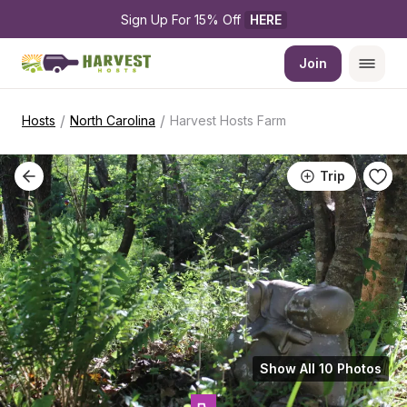
Sign Up For 15% Off 
HERE
Join
/
/
Hosts
North Carolina
Harvest Hosts Farm
Trip
Show All 10 Photos