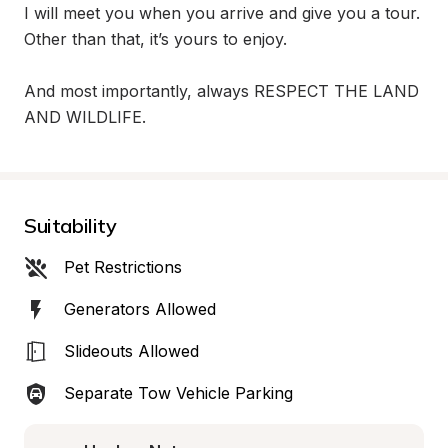
I will meet you when you arrive and give you a tour. 
Other than that, it’s yours to enjoy. 

And most importantly, always RESPECT THE LAND 
AND WILDLIFE.
Suitability
Pet Restrictions
Generators Allowed
Slideouts Allowed
Separate Tow Vehicle Parking