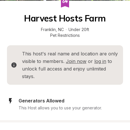
Harvest Hosts Farm
Franklin
, 
NC
·
Under 20ft
Pet Restrictions
This host's real name and location are only 
visible to members. 
Join now
 or 
log in
 to 
unlock full access and enjoy unlimited 
stays.
Generators Allowed
This Host allows you to use your generator.