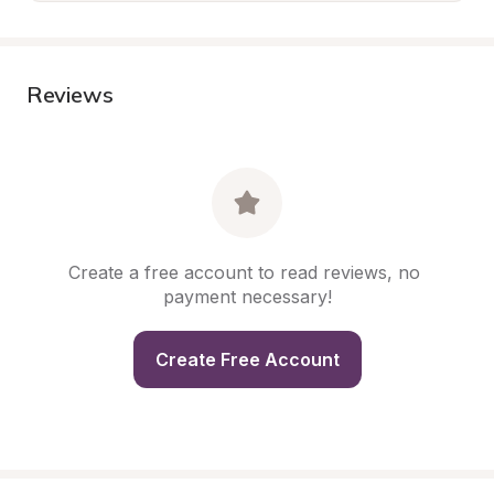
Reviews
Create a free account to read reviews, no 
payment necessary!
Create Free Account