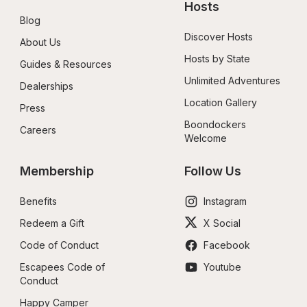
Hosts
Blog
Discover Hosts
About Us
Hosts by State
Guides & Resources
Unlimited Adventures
Dealerships
Location Gallery
Press
Boondockers 
Careers
Welcome
Membership
Follow Us
Benefits
Instagram
Redeem a Gift
X Social
Code of Conduct
Facebook
Escapees Code of 
Youtube
Conduct
Happy Camper 