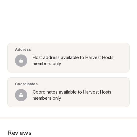
Address
Host address available to Harvest Hosts 
members only
Coordinates
Coordinates available to Harvest Hosts 
members only
Reviews