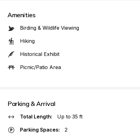
Amenities
Birding & Wildlife Viewing
Hiking
Historical Exhibit
Picnic/Patio Area
Parking & Arrival
Total Length:
Up to 35 ft
Parking Spaces:
2