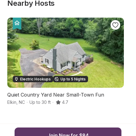
Nearby Hosts
Electric Hookups
Up to 5 Nights
Quiet Country Yard Near Small-Town Fun
S
Elkin
,
NC
·
Up to 30 ft
·
4.7
Jo
Join Now for $84