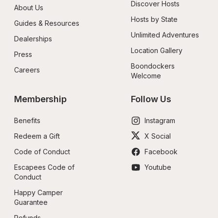
Discover Hosts
About Us
Hosts by State
Guides & Resources
Unlimited Adventures
Dealerships
Location Gallery
Press
Boondockers 
Careers
Welcome
Membership
Follow Us
Benefits
Instagram
Redeem a Gift
X Social
Code of Conduct
Facebook
Escapees Code of 
Youtube
Conduct
Happy Camper 
Guarantee
Refunds