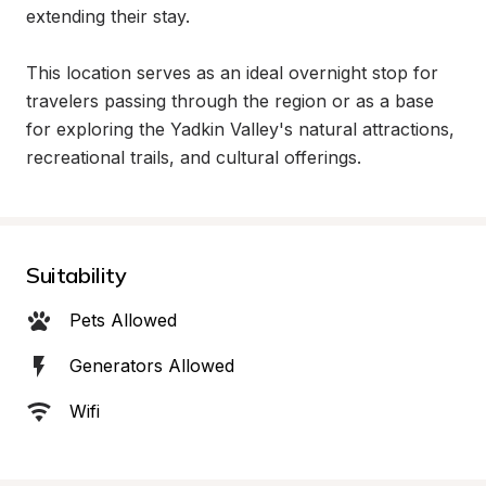
extending their stay.

This location serves as an ideal overnight stop for 
travelers passing through the region or as a base 
for exploring the Yadkin Valley's natural attractions, 
recreational trails, and cultural offerings.
Suitability
Pets Allowed
Generators Allowed
Wifi