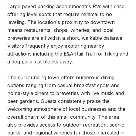
Large paved parking accommodates RVs with ease, 
offering level spots that require minimal to no 
leveling. The location's proximity to downtown 
means restaurants, shops, wineries, and local 
breweries are all within a short, walkable distance. 
Visitors frequently enjoy exploring nearby 
attractions including the E&A Rail Trail for hiking and 
a dog park just blocks away.

The surrounding town offers numerous dining 
options ranging from casual breakfast spots and 
home-style diners to breweries with live music and 
beer gardens. Guests consistently praise the 
welcoming atmosphere of local businesses and the 
overall charm of this small community. The area 
also provides access to outdoor recreation, scenic 
parks, and regional wineries for those interested in 