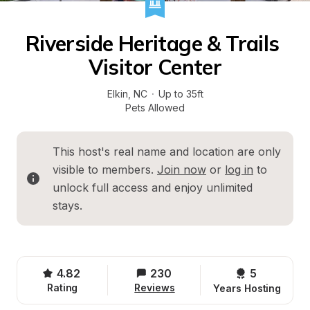
Riverside Heritage & Trails 
Visitor Center
Elkin
, 
NC
·
Up to 35ft
Pets Allowed
This host's real name and location are only 
visible to members. 
Join now
 or 
log in
 to 
unlock full access and enjoy unlimited 
stays.
4.82
230
5 
Rating
Reviews
Years Hosting