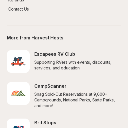
Contact Us
More from Harvest Hosts
Escapees RV Club
Supporting RVers with events, discounts, 
services, and education.
CampScanner
Snag Sold-Out Reservations at 9,600+ 
Campgrounds, National Parks, State Parks, 
and more!
Brit Stops