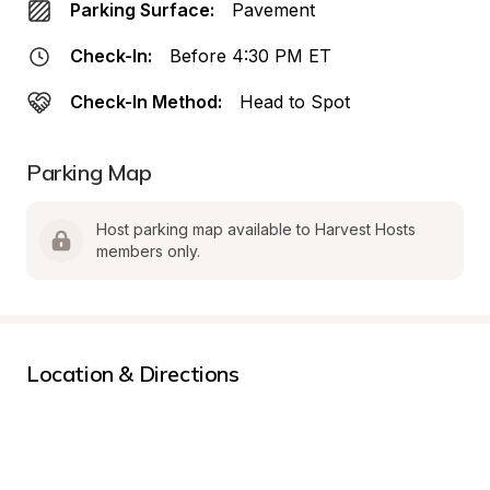
Parking Surface:
Pavement
Check-In:
Before 4:30 PM ET
Check-In Method:
Head to Spot
Parking Map
Host parking map available to Harvest Hosts 
members only.
Location & Directions