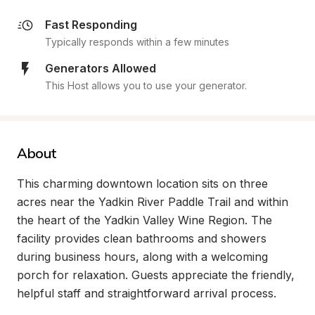
Fast Responding
Typically responds within a few minutes
Generators Allowed
This Host allows you to use your generator.
About
This charming downtown location sits on three 
acres near the Yadkin River Paddle Trail and within 
the heart of the Yadkin Valley Wine Region. The 
facility provides clean bathrooms and showers 
during business hours, along with a welcoming 
porch for relaxation. Guests appreciate the friendly, 
helpful staff and straightforward arrival process.
