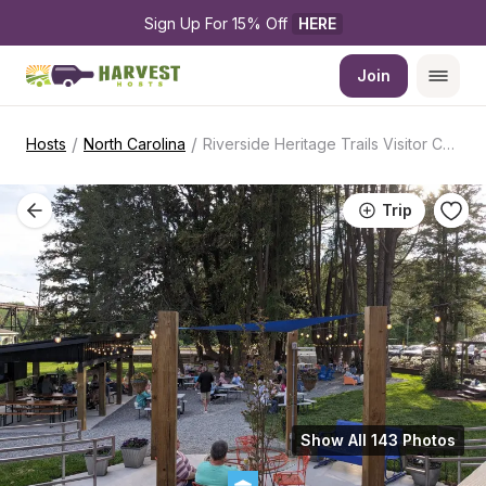
Sign Up For 15% Off 
HERE
Join
/
/
Hosts
North Carolina
Riverside Heritage Trails Visitor Center
Trip
Show All 143 Photos