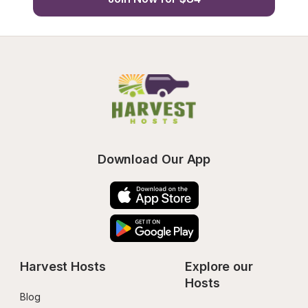
Download Our App
Harvest Hosts
Explore our 
Hosts
Blog