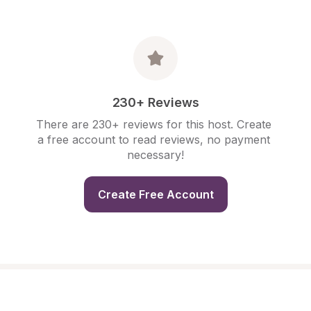
230+ Reviews
There are 230+ reviews for this host. Create 
a free account to read reviews, no payment 
necessary!
Create Free Account