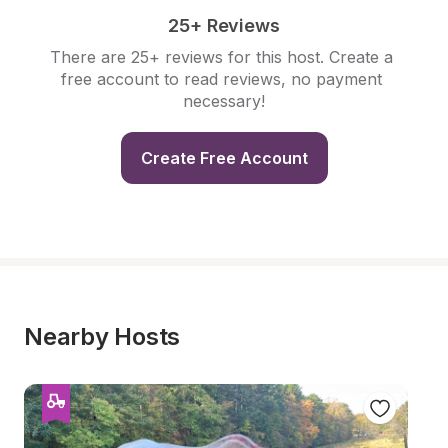
25+ Reviews
There are 25+ reviews for this host. Create a 
free account to read reviews, no payment 
necessary!
Create Free Account
Nearby Hosts