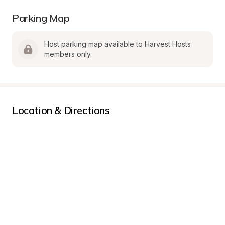
Parking Map
Host parking map available to Harvest Hosts 
members only.
Location & Directions