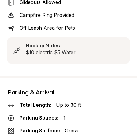
Slideouts Allowed
Campfire Ring Provided
Off Leash Area for Pets
Hookup Notes
$10 electric $5 Water
Parking & Arrival
Total Length:
Up to 30 ft
Parking Spaces:
1
Parking Surface:
Grass