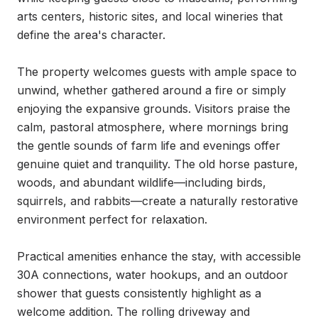
arts centers, historic sites, and local wineries that 
define the area's character.

The property welcomes guests with ample space to 
unwind, whether gathered around a fire or simply 
enjoying the expansive grounds. Visitors praise the 
calm, pastoral atmosphere, where mornings bring 
the gentle sounds of farm life and evenings offer 
genuine quiet and tranquility. The old horse pasture, 
woods, and abundant wildlife—including birds, 
squirrels, and rabbits—create a naturally restorative 
environment perfect for relaxation.

Practical amenities enhance the stay, with accessible 
30A connections, water hookups, and an outdoor 
shower that guests consistently highlight as a 
welcome addition. The rolling driveway and 