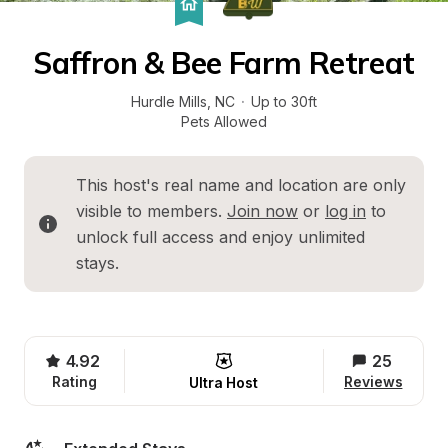
Saffron & Bee Farm Retreat
Hurdle Mills
, 
NC
·
Up to 30ft
Pets Allowed
This host's real name and location are only 
visible to members. 
Join now
 or 
log in
 to 
unlock full access and enjoy unlimited 
stays.
4.92
25
Rating
Reviews
Ultra Host