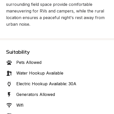
surrounding field space provide comfortable 
maneuvering for RVs and campers, while the rural 
location ensures a peaceful night's rest away from 
urban noise.
Suitability
Pets Allowed
Water Hookup Available
Electric Hookup Available: 30A
Generators Allowed
Wifi