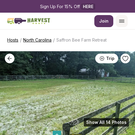
Sign Up For 15% Off 
HERE
Join
/
/
Hosts
North Carolina
Saffron Bee Farm Retreat
Trip
Show All 14 Photos