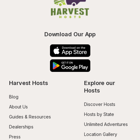
Download Our App
Harvest Hosts
Explore our 
Hosts
Blog
Discover Hosts
About Us
Hosts by State
Guides & Resources
Unlimited Adventures
Dealerships
Location Gallery
Press