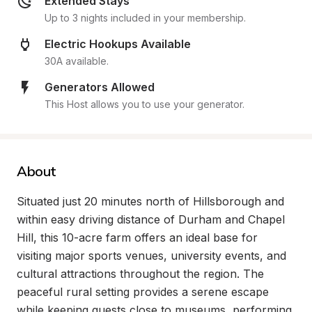
Extended Stays
Up to 3 nights included in your membership.
Electric Hookups Available
30A available.
Generators Allowed
This Host allows you to use your generator.
About
Situated just 20 minutes north of Hillsborough and 
within easy driving distance of Durham and Chapel 
Hill, this 10-acre farm offers an ideal base for 
visiting major sports venues, university events, and 
cultural attractions throughout the region. The 
peaceful rural setting provides a serene escape 
while keeping guests close to museums, performing 