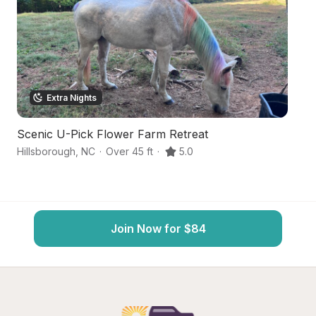
Extra Nights
Scenic U-Pick Flower Farm Retreat
H
Hillsborough
,
NC
·
Over 45 ft
·
5.0
Ce
Join Now for $84