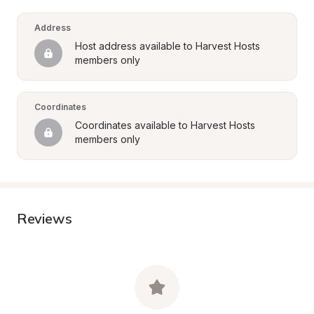
Address
Host address available to Harvest Hosts 
members only
Coordinates
Coordinates available to Harvest Hosts 
members only
Reviews