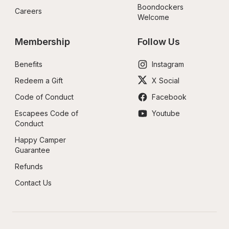
Boondockers 
Careers
Welcome
Membership
Follow Us
Benefits
Instagram
Redeem a Gift
X Social
Code of Conduct
Facebook
Escapees Code of 
Youtube
Conduct
Happy Camper 
Guarantee
Refunds
Contact Us