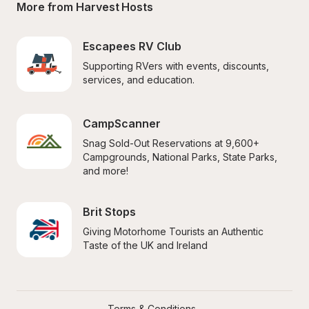
More from Harvest Hosts
Escapees RV Club
Supporting RVers with events, discounts, 
services, and education.
CampScanner
Snag Sold-Out Reservations at 9,600+ 
Campgrounds, National Parks, State Parks, 
and more!
Brit Stops
Giving Motorhome Tourists an Authentic 
Taste of the UK and Ireland
Terms & Conditions