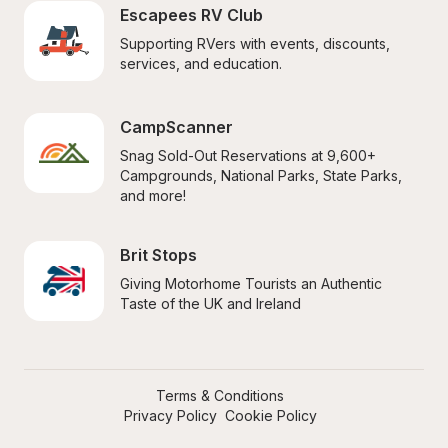
Escapees RV Club
Supporting RVers with events, discounts, 
services, and education.
CampScanner
Snag Sold-Out Reservations at 9,600+ 
Campgrounds, National Parks, State Parks, 
and more!
Brit Stops
Giving Motorhome Tourists an Authentic 
Taste of the UK and Ireland
Terms & Conditions
Privacy Policy
Cookie Policy