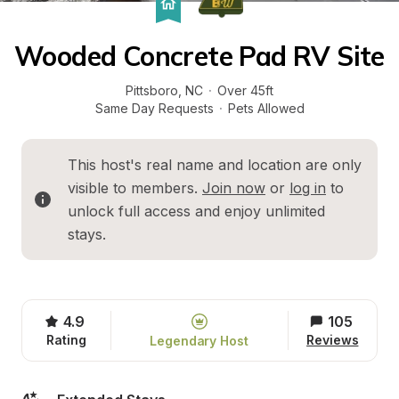
Wooded Concrete Pad RV Site
Pittsboro
, 
NC
·
Over 45ft
Same Day Requests
·
Pets Allowed
This host's real name and location are only 
visible to members. 
Join now
 or 
log in
 to 
unlock full access and enjoy unlimited 
stays.
4.9
105
Rating
Reviews
Legendary Host