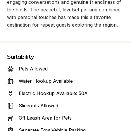
engaging conversations and genuine friendliness of 
the hosts. The peaceful, levelset parking combined 
with personal touches has made this a favorite 
destination for repeat guests exploring the region.
Suitability
Pets Allowed
Water Hookup Available
Electric Hookup Available: 50A
Slideouts Allowed
Off Leash Area for Pets
Separate Tow Vehicle Parking