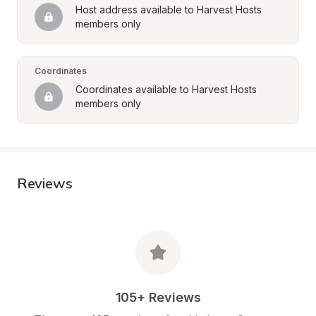
Host address available to Harvest Hosts 
members only
Coordinates
Coordinates available to Harvest Hosts 
members only
Reviews
105+ Reviews