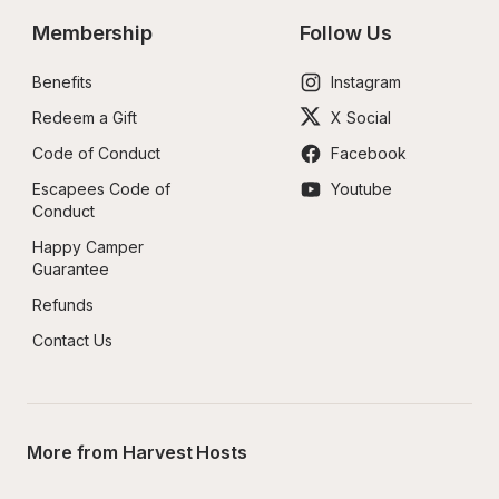
Membership
Follow Us
Benefits
Instagram
Redeem a Gift
X Social
Code of Conduct
Facebook
Escapees Code of 
Youtube
Conduct
Happy Camper 
Guarantee
Refunds
Contact Us
More from Harvest Hosts