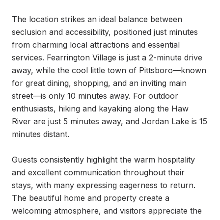
The location strikes an ideal balance between 
seclusion and accessibility, positioned just minutes 
from charming local attractions and essential 
services. Fearrington Village is just a 2-minute drive 
away, while the cool little town of Pittsboro—known 
for great dining, shopping, and an inviting main 
street—is only 10 minutes away. For outdoor 
enthusiasts, hiking and kayaking along the Haw 
River are just 5 minutes away, and Jordan Lake is 15 
minutes distant.

Guests consistently highlight the warm hospitality 
and excellent communication throughout their 
stays, with many expressing eagerness to return. 
The beautiful home and property create a 
welcoming atmosphere, and visitors appreciate the 