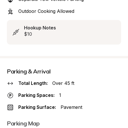
Outdoor Cooking Allowed
Hookup Notes
$10
Parking & Arrival
Total Length:
Over 45 ft
Parking Spaces:
1
Parking Surface:
Pavement
Parking Map