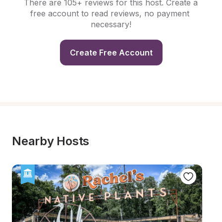
There are 105+ reviews for this host. Create a 
free account to read reviews, no payment 
necessary!
Create Free Account
Nearby Hosts