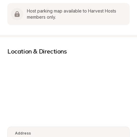
Host parking map available to Harvest Hosts 
members only.
Location & Directions
Address