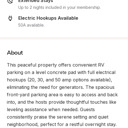
Extended Stays
Up to 2 nights included in your membership.
Electric Hookups Available
50A available.
About
This peaceful property offers convenient RV 
parking on a level concrete pad with full electrical 
hookups (20, 30, and 50 amp options available), 
eliminating the need for generators. The spacious 
front-yard parking area is easy to access and back 
into, and the hosts provide thoughtful touches like 
leveling assistance when needed. Guests 
consistently praise the serene setting and quiet 
neighborhood, perfect for a restful overnight stay.
