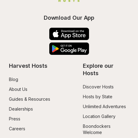
Download Our App
Harvest Hosts
Explore our 
Hosts
Blog
Discover Hosts
About Us
Hosts by State
Guides & Resources
Unlimited Adventures
Dealerships
Location Gallery
Press
Boondockers 
Careers
Welcome