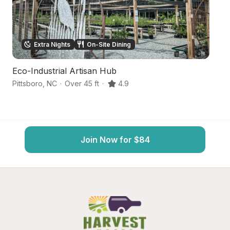
Extra Nights
On-Site Dining
Eco-Industrial Artisan Hub
So
Pittsboro
,
NC
·
Over 45 ft
·
4.9
Pi
Join Now for $84