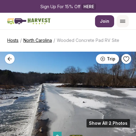
Sign Up For 15% Off 
HERE
Join
/
/
Hosts
North Carolina
Wooded Concrete Pad RV Site
Trip
Show All 2 Photos