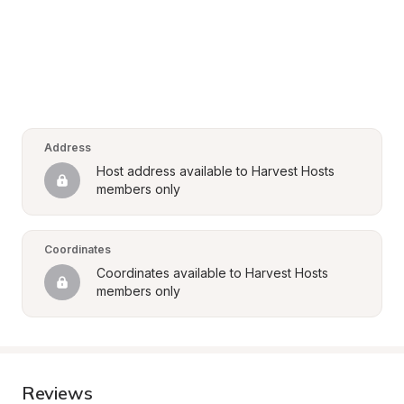
Address
Host address available to Harvest Hosts 
members only
Coordinates
Coordinates available to Harvest Hosts 
members only
Reviews