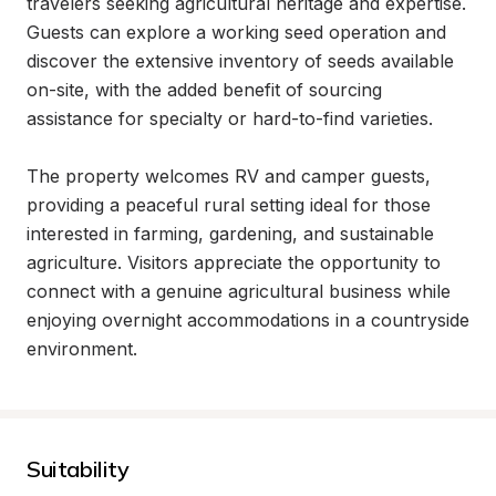
travelers seeking agricultural heritage and expertise. 
Guests can explore a working seed operation and 
discover the extensive inventory of seeds available 
on-site, with the added benefit of sourcing 
assistance for specialty or hard-to-find varieties.

The property welcomes RV and camper guests, 
providing a peaceful rural setting ideal for those 
interested in farming, gardening, and sustainable 
agriculture. Visitors appreciate the opportunity to 
connect with a genuine agricultural business while 
enjoying overnight accommodations in a countryside 
environment.
Suitability