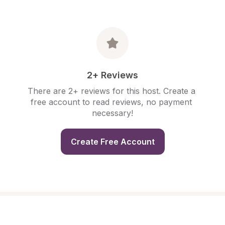
2+ Reviews
There are 2+ reviews for this host. Create a 
free account to read reviews, no payment 
necessary!
Create Free Account