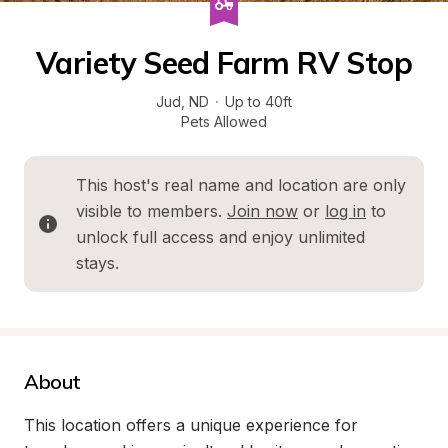
Variety Seed Farm RV Stop
Jud
, 
ND
·
Up to 40ft
Pets Allowed
This host's real name and location are only 
visible to members. 
Join now
 or 
log in
 to 
unlock full access and enjoy unlimited 
stays.
About
This location offers a unique experience for 