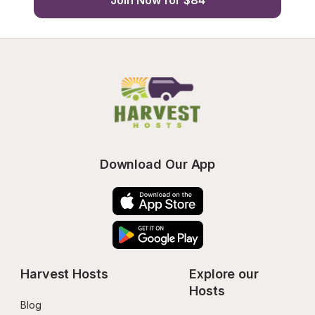
Join Now for $84
Download Our App
Harvest Hosts
Explore our 
Hosts
Blog