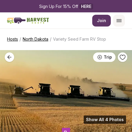
Sign Up For 15% Off 
HERE
Join
/
/
Hosts
North Dakota
Variety Seed Farm RV Stop
Trip
Show All 4 Photos