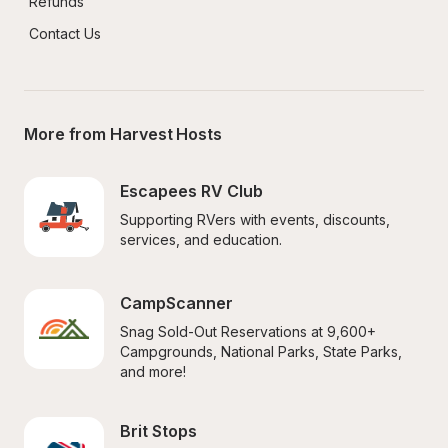
Refunds
Contact Us
More from Harvest Hosts
Escapees RV Club
Supporting RVers with events, discounts, 
services, and education.
CampScanner
Snag Sold-Out Reservations at 9,600+ 
Campgrounds, National Parks, State Parks, 
and more!
Brit Stops