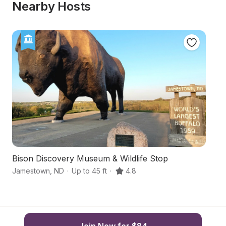
Nearby Hosts
Bison Discovery Museum & Wildlife Stop
S
Jamestown
,
ND
·
Up to 45 ft
·
4.8
M