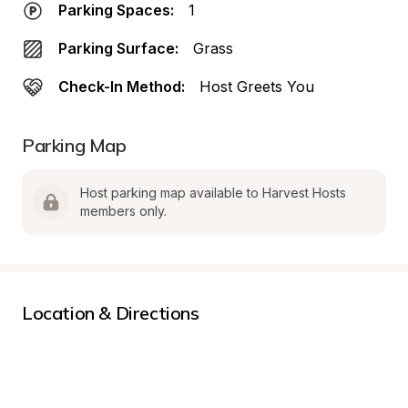
Parking Spaces:
1
Parking Surface:
Grass
Check-In Method:
Host Greets You
Parking Map
Host parking map available to Harvest Hosts 
members only.
Location & Directions