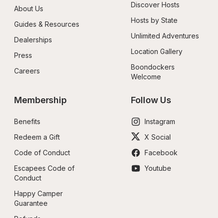
Discover Hosts
About Us
Hosts by State
Guides & Resources
Unlimited Adventures
Dealerships
Location Gallery
Press
Boondockers 
Careers
Welcome
Membership
Follow Us
Benefits
Instagram
Redeem a Gift
X Social
Code of Conduct
Facebook
Escapees Code of 
Youtube
Conduct
Happy Camper 
Guarantee