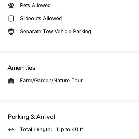
Pets Allowed
Slideouts Allowed
Separate Tow Vehicle Parking
Amenities
Farm/Garden/Nature Tour
Parking & Arrival
Total Length:
Up to 40 ft