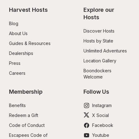
Harvest Hosts
Explore our 
Hosts
Blog
Discover Hosts
About Us
Hosts by State
Guides & Resources
Unlimited Adventures
Dealerships
Location Gallery
Press
Boondockers 
Careers
Welcome
Membership
Follow Us
Benefits
Instagram
Redeem a Gift
X Social
Code of Conduct
Facebook
Escapees Code of 
Youtube