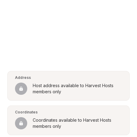
Address
Host address available to Harvest Hosts 
members only
Coordinates
Coordinates available to Harvest Hosts 
members only