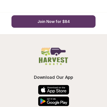
Join Now for $84
Download Our App