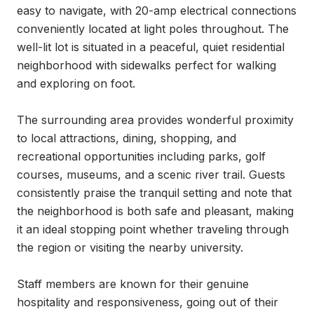
easy to navigate, with 20-amp electrical connections 
conveniently located at light poles throughout. The 
well-lit lot is situated in a peaceful, quiet residential 
neighborhood with sidewalks perfect for walking 
and exploring on foot.

The surrounding area provides wonderful proximity 
to local attractions, dining, shopping, and 
recreational opportunities including parks, golf 
courses, museums, and a scenic river trail. Guests 
consistently praise the tranquil setting and note that 
the neighborhood is both safe and pleasant, making 
it an ideal stopping point whether traveling through 
the region or visiting the nearby university.

Staff members are known for their genuine 
hospitality and responsiveness, going out of their 