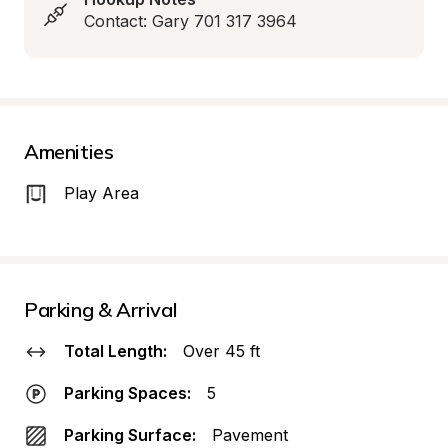
Contact: Gary 701 317 3964
Amenities
Play Area
Parking & Arrival
Total Length:
Over 45 ft
Parking Spaces:
5
Parking Surface:
Pavement