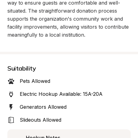
way to ensure guests are comfortable and well-
situated. The straightforward donation process 
supports the organization's community work and 
facility improvements, allowing visitors to contribute 
meaningfully to a local institution.
Suitability
Pets Allowed
Electric Hookup Available: 15A-20A
Generators Allowed
Slideouts Allowed
Hookup Notes