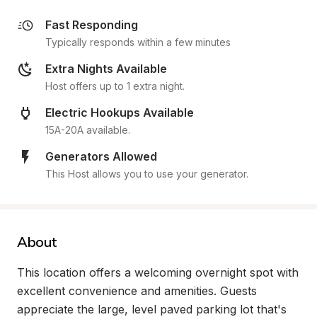
Fast Responding
Typically responds within a few minutes
Extra Nights Available
Host offers up to 1 extra night.
Electric Hookups Available
15A-20A available.
Generators Allowed
This Host allows you to use your generator.
About
This location offers a welcoming overnight spot with 
excellent convenience and amenities. Guests 
appreciate the large, level paved parking lot that's 