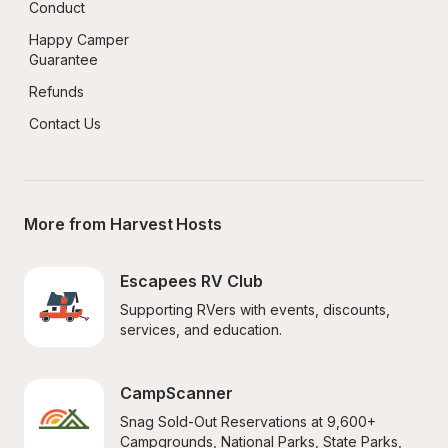
Conduct
Happy Camper 
Guarantee
Refunds
Contact Us
More from Harvest Hosts
Escapees RV Club
Supporting RVers with events, discounts, 
services, and education.
CampScanner
Snag Sold-Out Reservations at 9,600+ 
Campgrounds, National Parks, State Parks, 