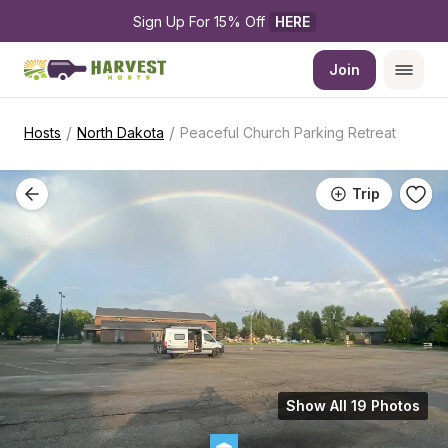
Sign Up For 15% Off 
HERE
Join
/
/
Hosts
North Dakota
Peaceful Church Parking Retreat
Trip
Show All 19 Photos