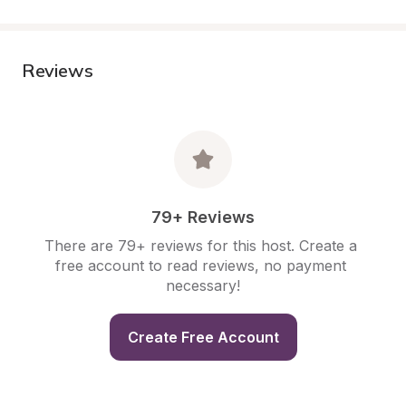
Reviews
79+ Reviews
There are 79+ reviews for this host. Create a 
free account to read reviews, no payment 
necessary!
Create Free Account