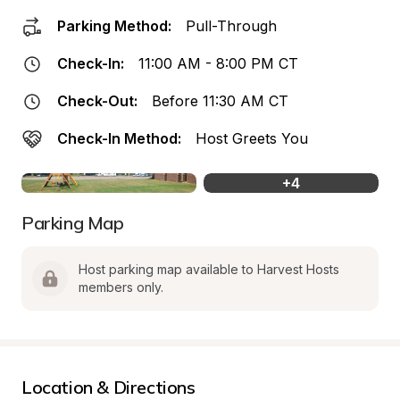
Parking Method:
Pull-Through
Check-In:
11:00 AM - 8:00 PM CT
Check-Out:
Before 11:30 AM CT
Check-In Method:
Host Greets You
+
4
Parking Map
Host parking map available to Harvest Hosts 
members only.
Location & Directions