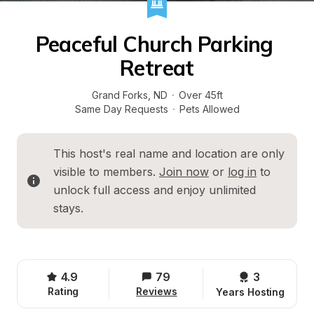
Peaceful Church Parking 
Retreat
Grand Forks
, 
ND
·
Over 45ft
Same Day Requests
·
Pets Allowed
This host's real name and location are only 
visible to members. 
Join now
 or 
log in
 to 
unlock full access and enjoy unlimited 
stays.
4.9
79
3 
Rating
Reviews
Years Hosting