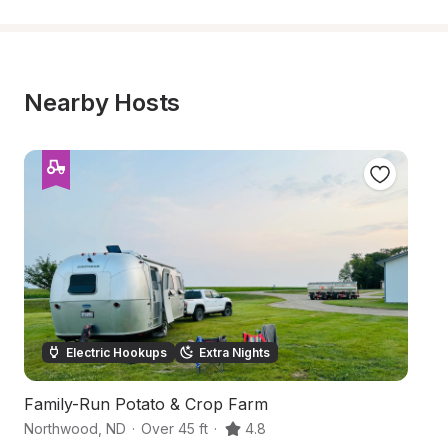
Nearby Hosts
Electric Hookups
Extra Nights
Family-Run Potato & Crop Farm
La
Northwood
,
ND
·
Over 45 ft
·
4.8
N