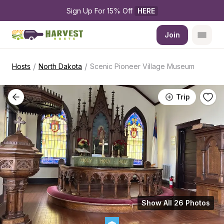
Sign Up For 15% Off 
HERE
Join
/
/
Hosts
North Dakota
Scenic Pioneer Village Museum
Trip
Show All 26 Photos