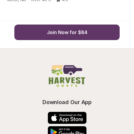
Join Now for $84
Download Our App