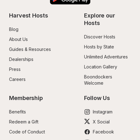
Harvest Hosts
Explore our 
Hosts
Blog
Discover Hosts
About Us
Hosts by State
Guides & Resources
Unlimited Adventures
Dealerships
Location Gallery
Press
Boondockers 
Careers
Welcome
Membership
Follow Us
Benefits
Instagram
Redeem a Gift
X Social
Code of Conduct
Facebook