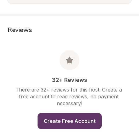
Reviews
32+ Reviews
There are 32+ reviews for this host. Create a 
free account to read reviews, no payment 
necessary!
Create Free Account