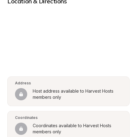
Location & Directions
Address
Host address available to Harvest Hosts 
members only
Coordinates
Coordinates available to Harvest Hosts 
members only