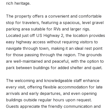
rich heritage.

The property offers a convenient and comfortable 
stop for travelers, featuring a spacious, level gravel 
parking area suitable for RVs and larger rigs. 
Located just off US Highway 2, the location provides 
easy highway access without requiring visitors to 
navigate through town, making it an ideal rest point 
for those passing through the region. The grounds 
are well-maintained and peaceful, with the option to 
park between buildings for added shelter and quiet.

The welcoming and knowledgeable staff enhance 
every visit, offering flexible accommodation for late 
arrivals and early departures, and even opening 
buildings outside regular hours upon request. 
Guests appreciate the friendly communication and 