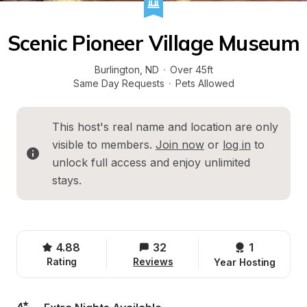
Scenic Pioneer Village Museum
Burlington
, 
ND
·
Over 45ft
Same Day Requests
·
Pets Allowed
This host's real name and location are only 
visible to members. 
Join now
 or 
log in
 to 
unlock full access and enjoy unlimited 
stays.
4.88
32
1 
Rating
Reviews
Year Hosting