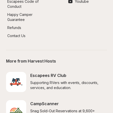
Escapees Code of 
Youtube
Conduct
Happy Camper 
Guarantee
Refunds
Contact Us
More from Harvest Hosts
Escapees RV Club
Supporting RVers with events, discounts, 
services, and education.
CampScanner
Snag Sold-Out Reservations at 9,600+ 