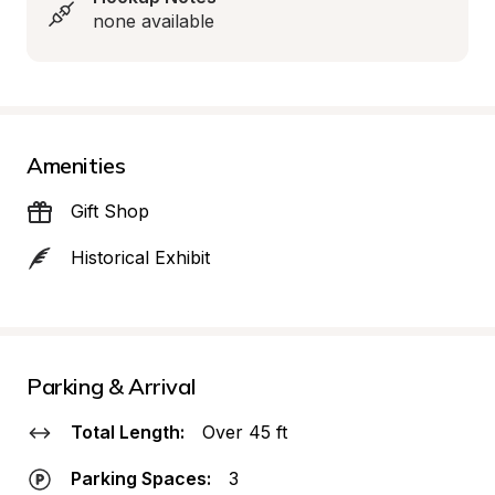
none available
Amenities
Gift Shop
Historical Exhibit
Parking & Arrival
Total Length:
Over 45 ft
Parking Spaces:
3