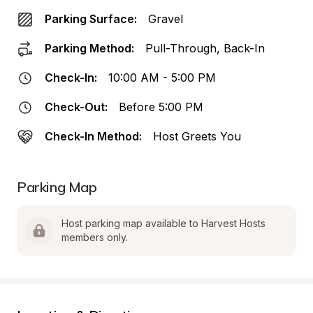
Parking Surface:
Gravel
Parking Method:
Pull-Through, Back-In
Check-In:
10:00 AM - 5:00 PM
Check-Out:
Before 5:00 PM
Check-In Method:
Host Greets You
Parking Map
Host parking map available to Harvest Hosts 
members only.