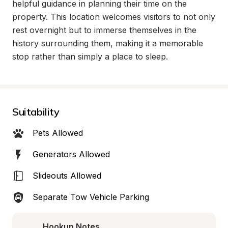
helpful guidance in planning their time on the 
property. This location welcomes visitors to not only 
rest overnight but to immerse themselves in the 
history surrounding them, making it a memorable 
stop rather than simply a place to sleep.
Suitability
Pets Allowed
Generators Allowed
Slideouts Allowed
Separate Tow Vehicle Parking
Hookup Notes