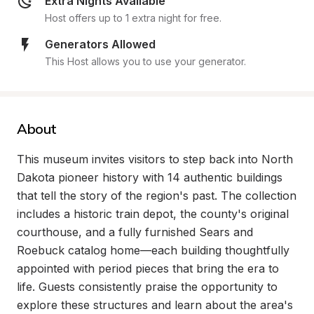
Extra Nights Available
Host offers up to 1 extra night for free.
Generators Allowed
This Host allows you to use your generator.
About
This museum invites visitors to step back into North 
Dakota pioneer history with 14 authentic buildings 
that tell the story of the region's past. The collection 
includes a historic train depot, the county's original 
courthouse, and a fully furnished Sears and 
Roebuck catalog home—each building thoughtfully 
appointed with period pieces that bring the era to 
life. Guests consistently praise the opportunity to 
explore these structures and learn about the area's 