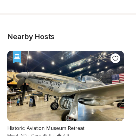
Nearby Hosts
Historic Aviation Museum Retreat
T
Minot
,
ND
·
Over 45 ft
·
4.9
Gl