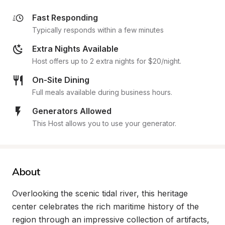
Fast Responding
Typically responds within a few minutes
Extra Nights Available
Host offers up to 2 extra nights for $20/night.
On-Site Dining
Full meals available during business hours.
Generators Allowed
This Host allows you to use your generator.
About
Overlooking the scenic tidal river, this heritage 
center celebrates the rich maritime history of the 
region through an impressive collection of artifacts, 