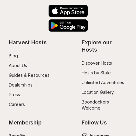
Harvest Hosts
Explore our 
Hosts
Blog
Discover Hosts
About Us
Hosts by State
Guides & Resources
Unlimited Adventures
Dealerships
Location Gallery
Press
Boondockers 
Careers
Welcome
Membership
Follow Us
Benefits
Instagram