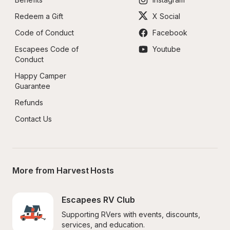
Redeem a Gift
X Social
Code of Conduct
Facebook
Escapees Code of 
Youtube
Conduct
Happy Camper 
Guarantee
Refunds
Contact Us
More from Harvest Hosts
Escapees RV Club
Supporting RVers with events, discounts, 
services, and education.