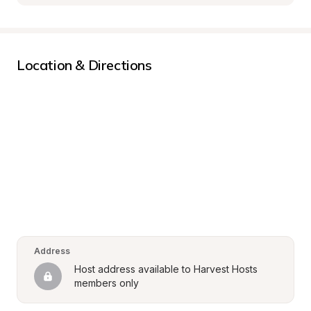
Location & Directions
Address
Host address available to Harvest Hosts 
members only