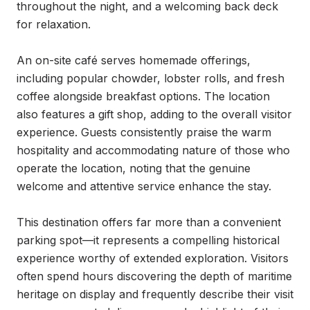
throughout the night, and a welcoming back deck 
for relaxation.

An on-site café serves homemade offerings, 
including popular chowder, lobster rolls, and fresh 
coffee alongside breakfast options. The location 
also features a gift shop, adding to the overall visitor 
experience. Guests consistently praise the warm 
hospitality and accommodating nature of those who 
operate the location, noting that the genuine 
welcome and attentive service enhance the stay.

This destination offers far more than a convenient 
parking spot—it represents a compelling historical 
experience worthy of extended exploration. Visitors 
often spend hours discovering the depth of maritime 
heritage on display and frequently describe their visit 