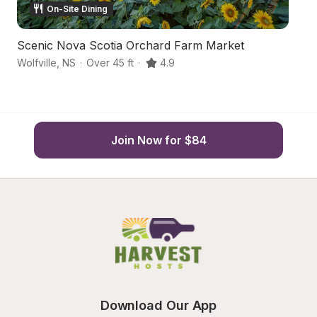
On-Site Dining
Scenic Nova Scotia Orchard Farm Market
Or
Wolfville
,
NS
·
Over 45 ft
·
4.9
Wo
Join Now for $84
Download Our App