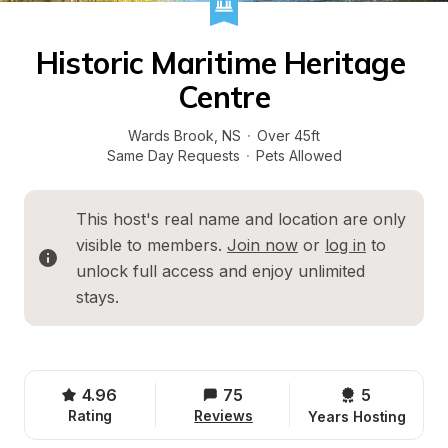
Historic Maritime Heritage 
Centre
Wards Brook
, 
NS
·
Over 45ft
Same Day Requests
·
Pets Allowed
This host's real name and location are only 
visible to members. 
Join now
 or 
log in
 to 
unlock full access and enjoy unlimited 
stays.
4.96
75
5 
Rating
Reviews
Years Hosting