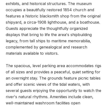
exhibits, and historical structures. The museum 
occupies a beautifully restored 1854 church and 
features a historic blacksmith shop from the original 
shipyard, a circa-1908 lighthouse, and a boathouse. 
Guests appreciate the thoughtfully organized 
displays that bring to life the area's shipbuilding 
legacy, from tall ships to maritime memorabilia, 
complemented by genealogical and research 
materials available to visitors.

The spacious, level parking area accommodates rigs 
of all sizes and provides a peaceful, quiet setting for 
an overnight stay. The grounds feature picnic tables 
and offer scenic views of the tidal waters, with 
several guests enjoying the opportunity to watch the 
river's natural rhythms. Amenities include clean, 
well-maintained washroom facilities open 