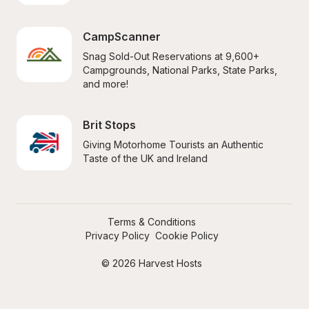
CampScanner
Snag Sold-Out Reservations at 9,600+ 
Campgrounds, National Parks, State Parks, 
and more!
Brit Stops
Giving Motorhome Tourists an Authentic 
Taste of the UK and Ireland
Terms & Conditions
Privacy Policy
Cookie Policy
© 2026 Harvest Hosts