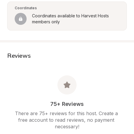
Coordinates
Coordinates available to Harvest Hosts 
members only
Reviews
75+ Reviews
There are 75+ reviews for this host. Create a 
free account to read reviews, no payment 
necessary!