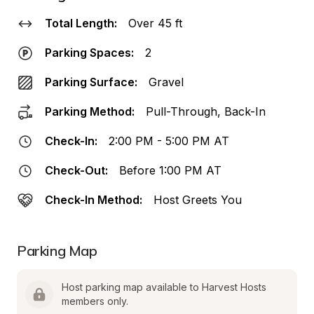
Total Length:
Over 45 ft
Parking Spaces:
2
Parking Surface:
Gravel
Parking Method:
Pull-Through, Back-In
Check-In:
2:00 PM - 5:00 PM AT
Check-Out:
Before 1:00 PM AT
Check-In Method:
Host Greets You
Parking Map
Host parking map available to Harvest Hosts 
members only.