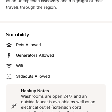
as an unexpected discovery and a highlight of their 
travels through the region.
Suitability
Pets Allowed
Generators Allowed
Wifi
Slideouts Allowed
Hookup Notes
Washrooms are open 24/7 and an 
outside faucet is available as well as an 
electrical outlet (extension cord 