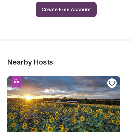
Create Free Account
Nearby Hosts