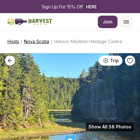
Sign Up For 15% Off 
HERE
Join
/
/
Hosts
Nova Scotia
Historic Maritime Heritage Centre
Trip
Show All 58 Photos