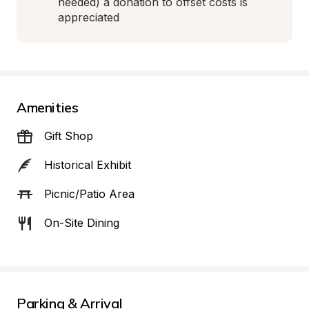
needed) a donation to offset costs is 
appreciated
Amenities
Gift Shop
Historical Exhibit
Picnic/Patio Area
On-Site Dining
Parking & Arrival