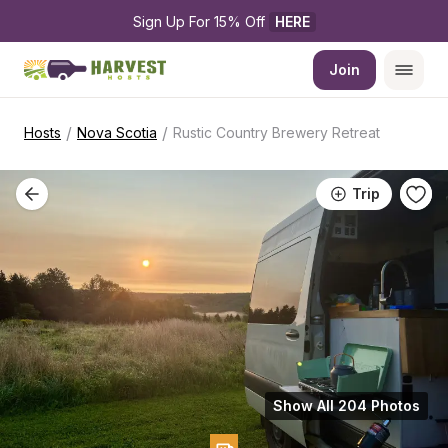
Sign Up For 15% Off 
HERE
Join
/
/
Hosts
Nova Scotia
Rustic Country Brewery Retreat
Trip
Show All 204 Photos