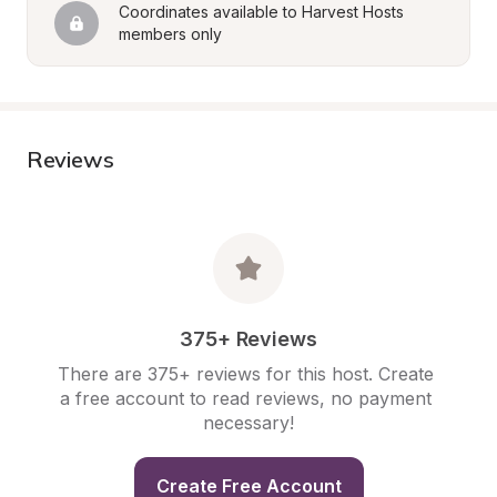
Coordinates available to Harvest Hosts 
members only
Reviews
375+ Reviews
There are 375+ reviews for this host. Create 
a free account to read reviews, no payment 
necessary!
Create Free Account