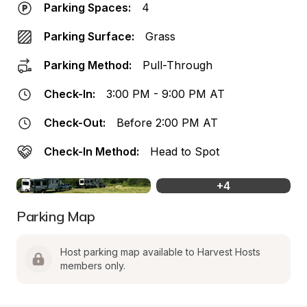
Parking Spaces:
4
Parking Surface:
Grass
Parking Method:
Pull-Through
Check-In:
3:00 PM - 9:00 PM AT
Check-Out:
Before 2:00 PM AT
Check-In Method:
Head to Spot
+
4
Parking Map
Host parking map available to Harvest Hosts 
members only.