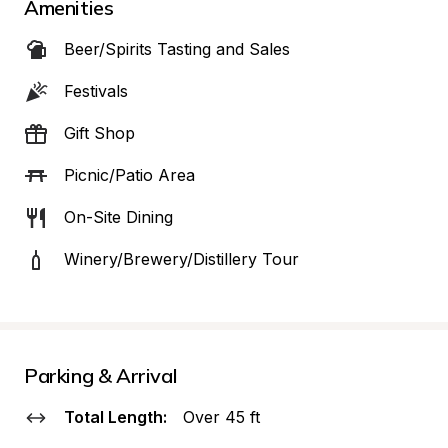
Amenities
Beer/Spirits Tasting and Sales
Festivals
Gift Shop
Picnic/Patio Area
On-Site Dining
Winery/Brewery/Distillery Tour
Parking & Arrival
Total Length:
Over 45 ft