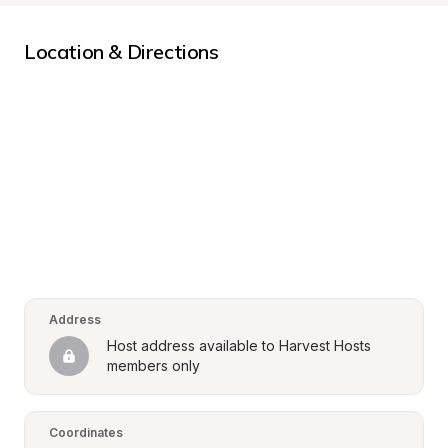
Location & Directions
Address
Host address available to Harvest Hosts 
members only
Coordinates