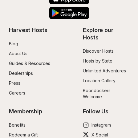
Harvest Hosts
Explore our 
Hosts
Blog
Discover Hosts
About Us
Hosts by State
Guides & Resources
Unlimited Adventures
Dealerships
Location Gallery
Press
Boondockers 
Careers
Welcome
Membership
Follow Us
Benefits
Instagram
Redeem a Gift
X Social