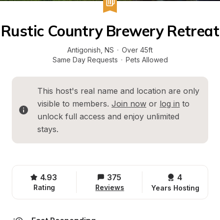
Rustic Country Brewery Retreat
Antigonish
, 
NS
·
Over 45ft
Same Day Requests
·
Pets Allowed
This host's real name and location are only 
visible to members. 
Join now
 or 
log in
 to 
unlock full access and enjoy unlimited 
stays.
4.93
375
4 
Rating
Reviews
Years Hosting