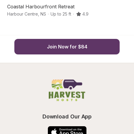
Coastal Harbourfront Retreat
Ar
Harbour Centre
,
NS
·
Up to 25 ft
·
4.9
Mo
Join Now for $84
Download Our App