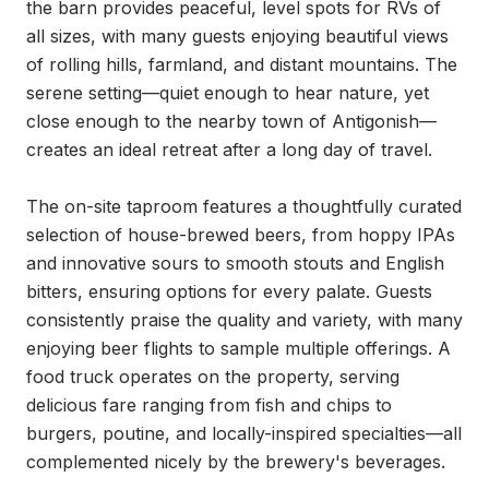
the barn provides peaceful, level spots for RVs of 
all sizes, with many guests enjoying beautiful views 
of rolling hills, farmland, and distant mountains. The 
serene setting—quiet enough to hear nature, yet 
close enough to the nearby town of Antigonish—
creates an ideal retreat after a long day of travel.

The on-site taproom features a thoughtfully curated 
selection of house-brewed beers, from hoppy IPAs 
and innovative sours to smooth stouts and English 
bitters, ensuring options for every palate. Guests 
consistently praise the quality and variety, with many 
enjoying beer flights to sample multiple offerings. A 
food truck operates on the property, serving 
delicious fare ranging from fish and chips to 
burgers, poutine, and locally-inspired specialties—all 
complemented nicely by the brewery's beverages.
