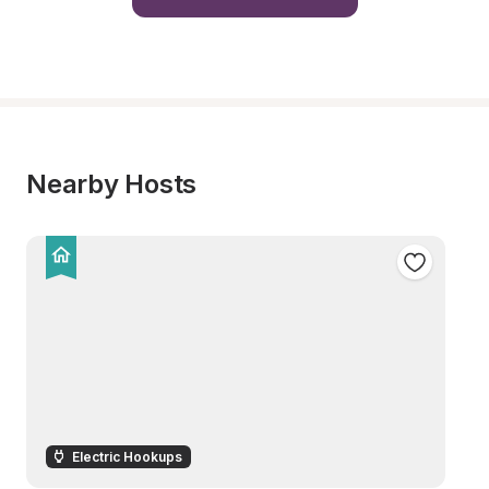
Nearby Hosts
Electric Hookups