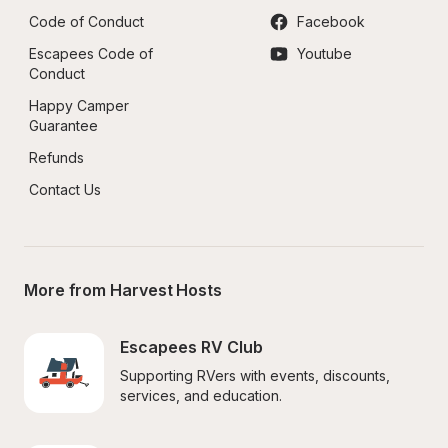
Code of Conduct
Facebook
Escapees Code of 
Youtube
Conduct
Happy Camper 
Guarantee
Refunds
Contact Us
More from Harvest Hosts
Escapees RV Club
Supporting RVers with events, discounts, 
services, and education.