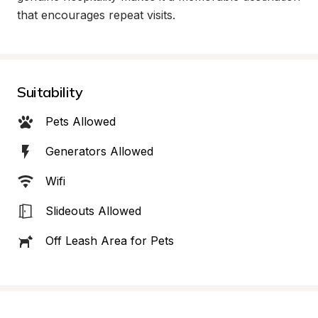
that encourages repeat visits.
Suitability
Pets Allowed
Generators Allowed
Wifi
Slideouts Allowed
Off Leash Area for Pets