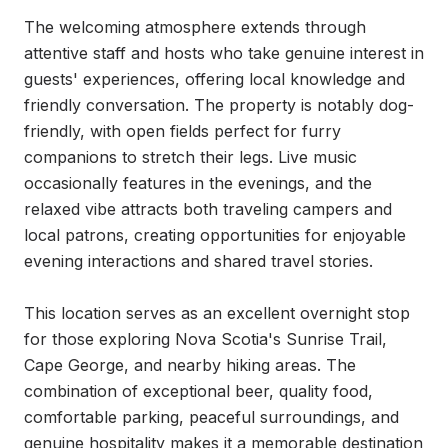
The welcoming atmosphere extends through 
attentive staff and hosts who take genuine interest in 
guests' experiences, offering local knowledge and 
friendly conversation. The property is notably dog-
friendly, with open fields perfect for furry 
companions to stretch their legs. Live music 
occasionally features in the evenings, and the 
relaxed vibe attracts both traveling campers and 
local patrons, creating opportunities for enjoyable 
evening interactions and shared travel stories.

This location serves as an excellent overnight stop 
for those exploring Nova Scotia's Sunrise Trail, 
Cape George, and nearby hiking areas. The 
combination of exceptional beer, quality food, 
comfortable parking, peaceful surroundings, and 
genuine hospitality makes it a memorable destination 