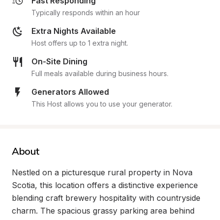
Fast Responding
Typically responds within an hour
Extra Nights Available
Host offers up to 1 extra night.
On-Site Dining
Full meals available during business hours.
Generators Allowed
This Host allows you to use your generator.
About
Nestled on a picturesque rural property in Nova 
Scotia, this location offers a distinctive experience 
blending craft brewery hospitality with countryside 
charm. The spacious grassy parking area behind 