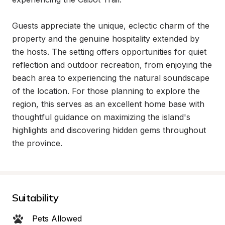
Guests appreciate the unique, eclectic charm of the 
property and the genuine hospitality extended by 
the hosts. The setting offers opportunities for quiet 
reflection and outdoor recreation, from enjoying the 
beach area to experiencing the natural soundscape 
of the location. For those planning to explore the 
region, this serves as an excellent home base with 
thoughtful guidance on maximizing the island's 
highlights and discovering hidden gems throughout 
the province.
Suitability
Pets Allowed