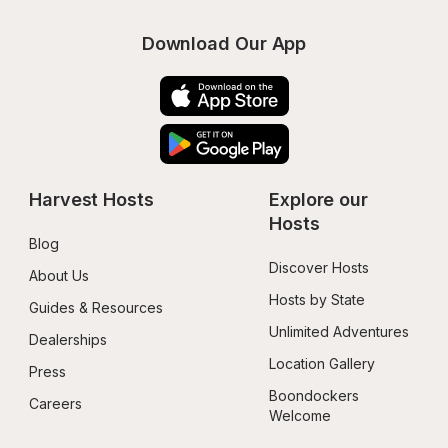
Download Our App
Harvest Hosts
Explore our 
Hosts
Blog
Discover Hosts
About Us
Hosts by State
Guides & Resources
Unlimited Adventures
Dealerships
Location Gallery
Press
Boondockers 
Careers
Welcome