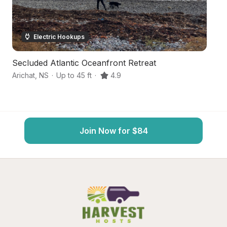
Electric Hookups
Secluded Atlantic Oceanfront Retreat
Or
Arichat
,
NS
·
Up to 45 ft
·
4.9
Ha
Join Now for $84