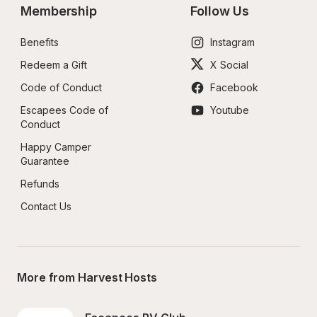
Membership
Follow Us
Benefits
Instagram
Redeem a Gift
X Social
Code of Conduct
Facebook
Escapees Code of 
Youtube
Conduct
Happy Camper 
Guarantee
Refunds
Contact Us
More from Harvest Hosts