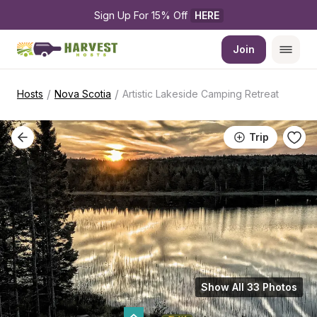
Sign Up For 15% Off 
HERE
Join
/
/
Hosts
Nova Scotia
Artistic Lakeside Camping Retreat
Trip
Show All 33 Photos