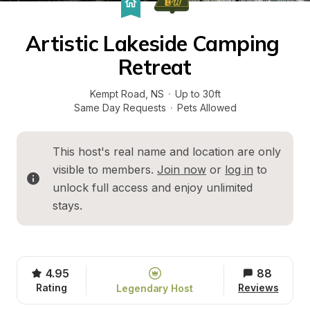
Artistic Lakeside Camping 
Retreat
Kempt Road
, 
NS
·
Up to 30ft
Same Day Requests
·
Pets Allowed
This host's real name and location are only 
visible to members. 
Join now
 or 
log in
 to 
unlock full access and enjoy unlimited 
stays.
4.95
88
Rating
Reviews
Legendary Host