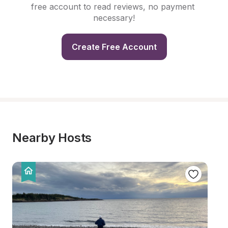
free account to read reviews, no payment 
necessary!
Create Free Account
Nearby Hosts