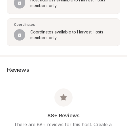
members only
Coordinates
Coordinates available to Harvest Hosts 
members only
Reviews
88+ Reviews
There are 88+ reviews for this host. Create a 