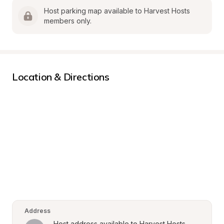
Host parking map available to Harvest Hosts 
members only.
Location & Directions
Address
Host address available to Harvest Hosts 