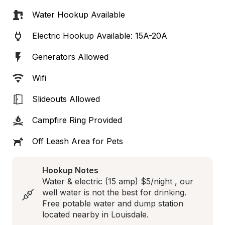
Water Hookup Available
Electric Hookup Available: 15A-20A
Generators Allowed
Wifi
Slideouts Allowed
Campfire Ring Provided
Off Leash Area for Pets
Hookup Notes
Water & electric (15 amp) $5/night , our 
well water is not the best for drinking. 
Free potable water and dump station 
located nearby in Louisdale.