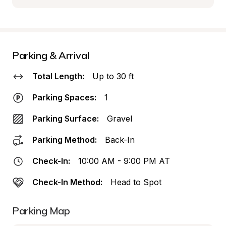
Parking & Arrival
Total Length:
Up to 30 ft
Parking Spaces:
1
Parking Surface:
Gravel
Parking Method:
Back-In
Check-In:
10:00 AM - 9:00 PM AT
Check-In Method:
Head to Spot
Parking Map