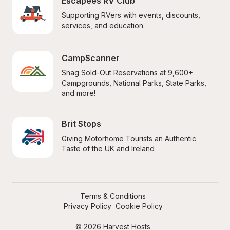
Escapees RV Club
Supporting RVers with events, discounts, 
services, and education.
CampScanner
Snag Sold-Out Reservations at 9,600+ 
Campgrounds, National Parks, State Parks, 
and more!
Brit Stops
Giving Motorhome Tourists an Authentic 
Taste of the UK and Ireland
Terms & Conditions
Privacy Policy
Cookie Policy
© 2026 Harvest Hosts