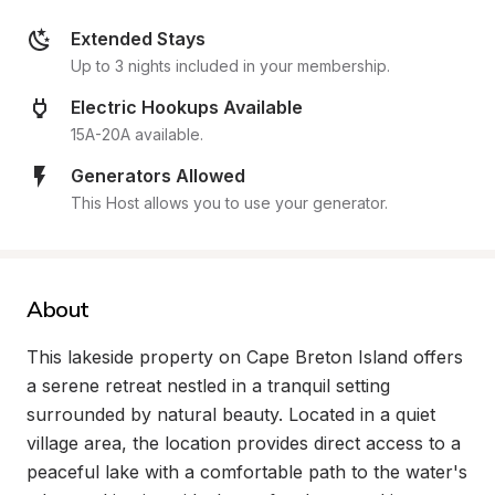
Extended Stays
Up to 3 nights included in your membership.
Electric Hookups Available
15A-20A available.
Generators Allowed
This Host allows you to use your generator.
About
This lakeside property on Cape Breton Island offers 
a serene retreat nestled in a tranquil setting 
surrounded by natural beauty. Located in a quiet 
village area, the location provides direct access to a 
peaceful lake with a comfortable path to the water's 