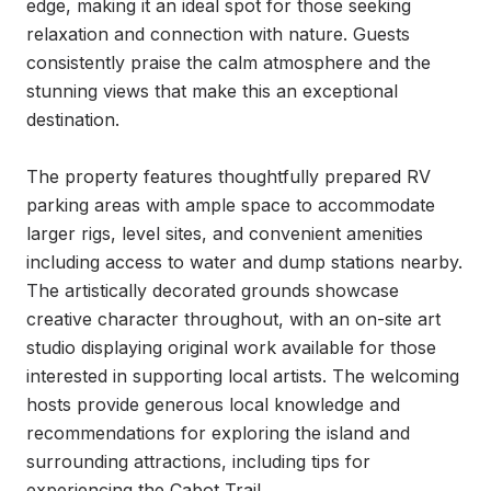
edge, making it an ideal spot for those seeking 
relaxation and connection with nature. Guests 
consistently praise the calm atmosphere and the 
stunning views that make this an exceptional 
destination.

The property features thoughtfully prepared RV 
parking areas with ample space to accommodate 
larger rigs, level sites, and convenient amenities 
including access to water and dump stations nearby. 
The artistically decorated grounds showcase 
creative character throughout, with an on-site art 
studio displaying original work available for those 
interested in supporting local artists. The welcoming 
hosts provide generous local knowledge and 
recommendations for exploring the island and 
surrounding attractions, including tips for 
experiencing the Cabot Trail.
