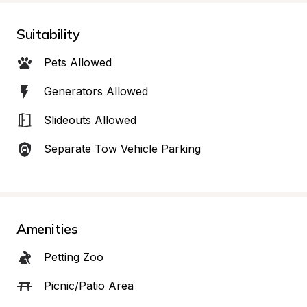
Suitability
Pets Allowed
Generators Allowed
Slideouts Allowed
Separate Tow Vehicle Parking
Amenities
Petting Zoo
Picnic/Patio Area