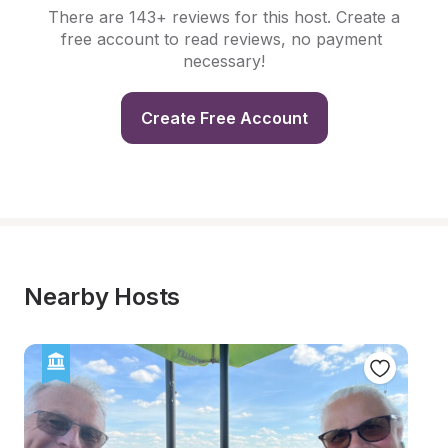
There are 143+ reviews for this host. Create a 
free account to read reviews, no payment 
necessary!
Create Free Account
Nearby Hosts