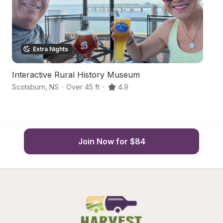
Extra Nights
Interactive Rural History Museum
W
Scotsburn
,
NS
·
Over 45 ft
·
4.9
Ea
Join Now for $84