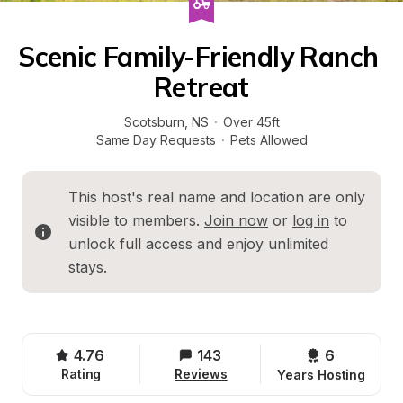
Scenic Family-Friendly Ranch 
Retreat
Scotsburn
, 
NS
·
Over 45ft
Same Day Requests
·
Pets Allowed
This host's real name and location are only 
visible to members. 
Join now
 or 
log in
 to 
unlock full access and enjoy unlimited 
stays.
4.76
143
6 
Rating
Reviews
Years Hosting