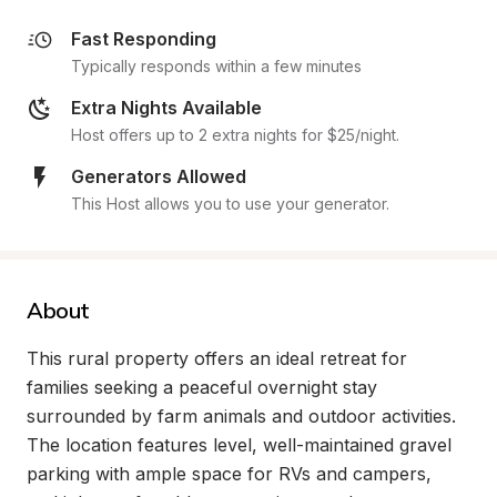
Fast Responding
Typically responds within a few minutes
Extra Nights Available
Host offers up to 2 extra nights for $25/night.
Generators Allowed
This Host allows you to use your generator.
About
This rural property offers an ideal retreat for 
families seeking a peaceful overnight stay 
surrounded by farm animals and outdoor activities. 
The location features level, well-maintained gravel 
parking with ample space for RVs and campers, 