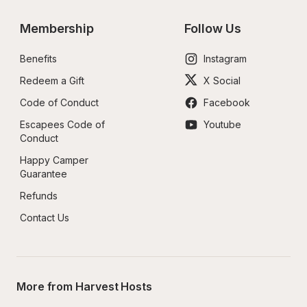
Membership
Follow Us
Benefits
Instagram
Redeem a Gift
X Social
Code of Conduct
Facebook
Escapees Code of 
Youtube
Conduct
Happy Camper 
Guarantee
Refunds
Contact Us
More from Harvest Hosts