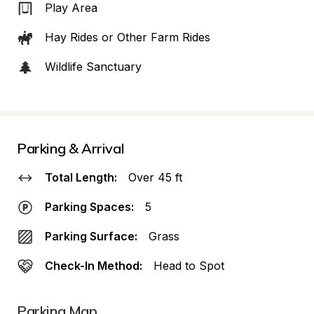
Play Area
Hay Rides or Other Farm Rides
Wildlife Sanctuary
Parking & Arrival
Total Length:
Over 45 ft
Parking Spaces:
5
Parking Surface:
Grass
Check-In Method:
Head to Spot
Parking Map