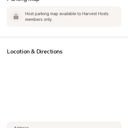
Host parking map available to Harvest Hosts 
members only.
Location & Directions
Address