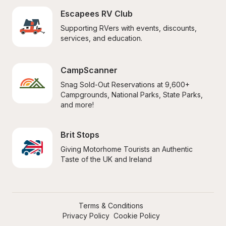
Escapees RV Club
Supporting RVers with events, discounts, 
services, and education.
CampScanner
Snag Sold-Out Reservations at 9,600+ 
Campgrounds, National Parks, State Parks, 
and more!
Brit Stops
Giving Motorhome Tourists an Authentic 
Taste of the UK and Ireland
Terms & Conditions
Privacy Policy
Cookie Policy