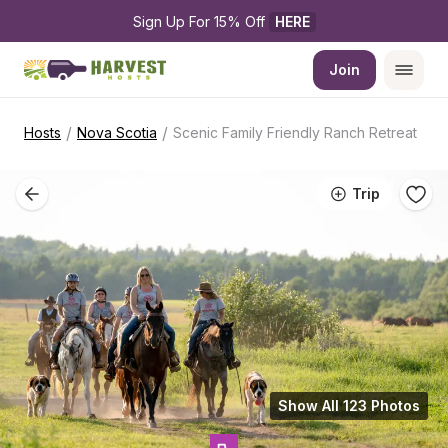
Sign Up For 15% Off 
HERE
Join
/
/
Hosts
Nova Scotia
Scenic Family Friendly Ranch Retreat
Trip
Show All 123 Photos