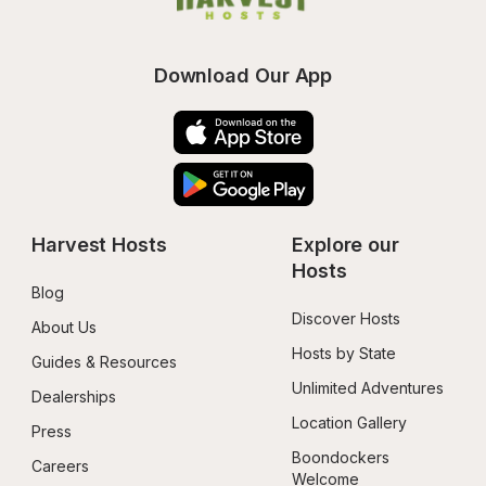
Download Our App
Harvest Hosts
Explore our 
Hosts
Blog
Discover Hosts
About Us
Hosts by State
Guides & Resources
Unlimited Adventures
Dealerships
Location Gallery
Press
Boondockers 
Careers
Welcome