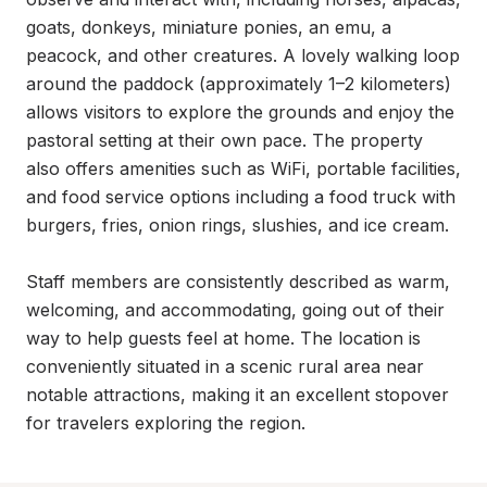
goats, donkeys, miniature ponies, an emu, a 
peacock, and other creatures. A lovely walking loop 
around the paddock (approximately 1–2 kilometers) 
allows visitors to explore the grounds and enjoy the 
pastoral setting at their own pace. The property 
also offers amenities such as WiFi, portable facilities, 
and food service options including a food truck with 
burgers, fries, onion rings, slushies, and ice cream.

Staff members are consistently described as warm, 
welcoming, and accommodating, going out of their 
way to help guests feel at home. The location is 
conveniently situated in a scenic rural area near 
notable attractions, making it an excellent stopover 
for travelers exploring the region.