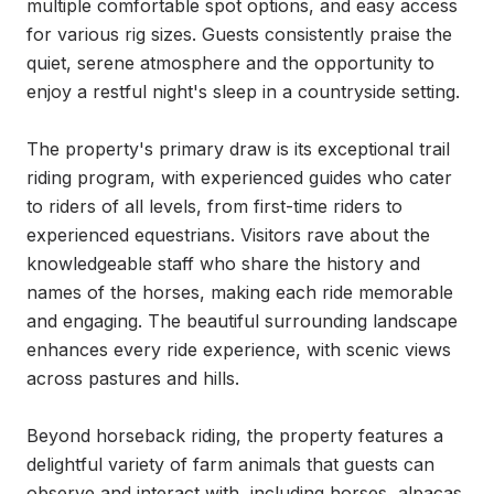
multiple comfortable spot options, and easy access 
for various rig sizes. Guests consistently praise the 
quiet, serene atmosphere and the opportunity to 
enjoy a restful night's sleep in a countryside setting.

The property's primary draw is its exceptional trail 
riding program, with experienced guides who cater 
to riders of all levels, from first-time riders to 
experienced equestrians. Visitors rave about the 
knowledgeable staff who share the history and 
names of the horses, making each ride memorable 
and engaging. The beautiful surrounding landscape 
enhances every ride experience, with scenic views 
across pastures and hills.

Beyond horseback riding, the property features a 
delightful variety of farm animals that guests can 
observe and interact with, including horses, alpacas, 