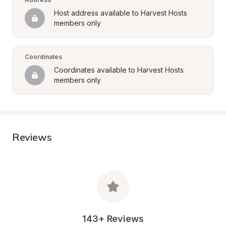
Host address available to Harvest Hosts 
members only
Coordinates
Coordinates available to Harvest Hosts 
members only
Reviews
143+ Reviews