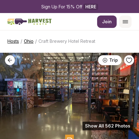
Sign Up For 15% Off 
HERE
Join
/
/
Hosts
Ohio
Craft Brewery Hotel Retreat
Trip
Show All 562 Photos