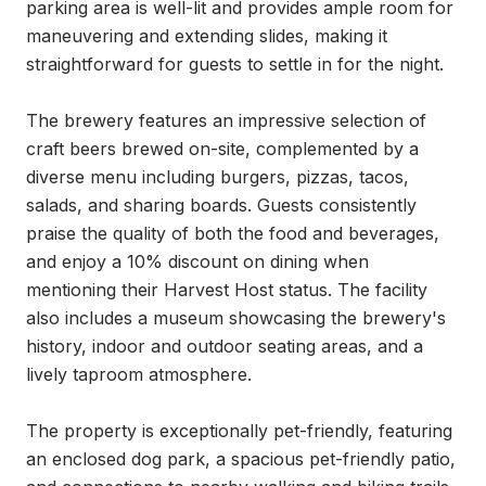
parking area is well-lit and provides ample room for 
maneuvering and extending slides, making it 
straightforward for guests to settle in for the night.

The brewery features an impressive selection of 
craft beers brewed on-site, complemented by a 
diverse menu including burgers, pizzas, tacos, 
salads, and sharing boards. Guests consistently 
praise the quality of both the food and beverages, 
and enjoy a 10% discount on dining when 
mentioning their Harvest Host status. The facility 
also includes a museum showcasing the brewery's 
history, indoor and outdoor seating areas, and a 
lively taproom atmosphere.

The property is exceptionally pet-friendly, featuring 
an enclosed dog park, a spacious pet-friendly patio, 