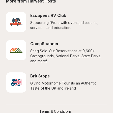
More from Harvest Hosts
Escapees RV Club
Supporting RVers with events, discounts, 
services, and education.
CampScanner
Snag Sold-Out Reservations at 9,600+ 
Campgrounds, National Parks, State Parks, 
and more!
Brit Stops
Giving Motorhome Tourists an Authentic 
Taste of the UK and Ireland
Terms & Conditions