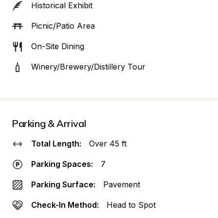
Historical Exhibit
Picnic/Patio Area
On-Site Dining
Winery/Brewery/Distillery Tour
Parking & Arrival
Total Length:
Over 45 ft
Parking Spaces:
7
Parking Surface:
Pavement
Check-In Method:
Head to Spot