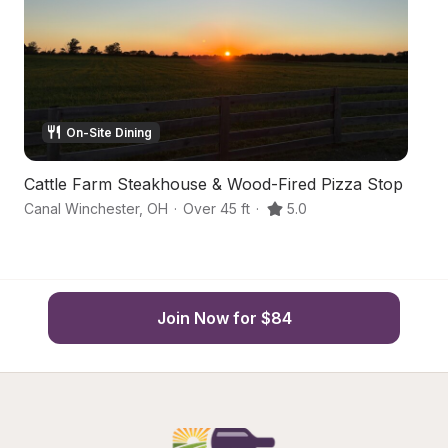
On-Site Dining
Cattle Farm Steakhouse & Wood-Fired Pizza Stop
S
Canal Winchester
,
OH
·
Over 45 ft
·
5.0
C
Join Now for $84