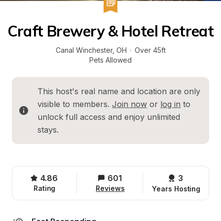
Craft Brewery & Hotel Retreat
Canal Winchester
, 
OH
·
Over 45ft
Pets Allowed
This host's real name and location are only 
visible to members. 
Join now
 or 
log in
 to 
unlock full access and enjoy unlimited 
stays.
4.86
601
3 
Rating
Reviews
Years Hosting