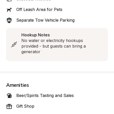
Off Leash Area for Pets
Separate Tow Vehicle Parking
Hookup Notes
No water or electricity hookups 
provided - but guests can bring a 
generator
Amenities
Beer/Spirits Tasting and Sales
Gift Shop