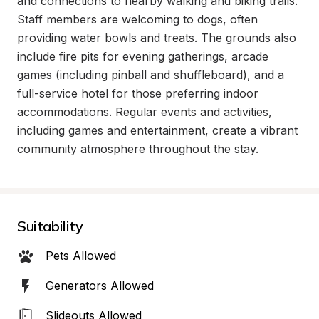
and connections to nearby walking and biking trails. 
Staff members are welcoming to dogs, often 
providing water bowls and treats. The grounds also 
include fire pits for evening gatherings, arcade 
games (including pinball and shuffleboard), and a 
full-service hotel for those preferring indoor 
accommodations. Regular events and activities, 
including games and entertainment, create a vibrant 
community atmosphere throughout the stay.
Suitability
Pets Allowed
Generators Allowed
Slideouts Allowed