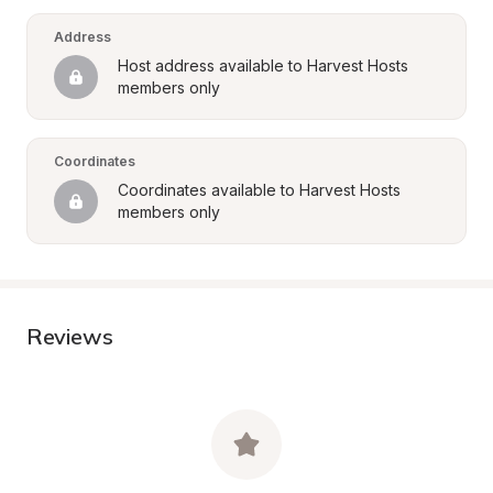
Address
Host address available to Harvest Hosts 
members only
Coordinates
Coordinates available to Harvest Hosts 
members only
Reviews