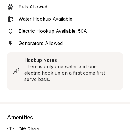
Pets Allowed
Water Hookup Available
Electric Hookup Available: 50A
Generators Allowed
Hookup Notes
There is only one water and one 
electric hook up on a first come first 
serve basis.
Amenities
Gift Shop