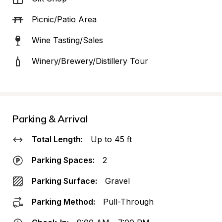
Picnic/Patio Area
Wine Tasting/Sales
Winery/Brewery/Distillery Tour
Parking & Arrival
Total Length:
Up to 45 ft
Parking Spaces:
2
Parking Surface:
Gravel
Parking Method:
Pull-Through