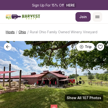
Sign Up For 15% Off 
HERE
Join
/
/
Hosts
Ohio
Rural Ohio Family Owned Winery Vineyard
Trip
Show All 107 Photos