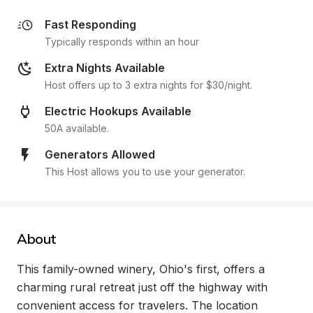
Fast Responding
Typically responds within an hour
Extra Nights Available
Host offers up to 3 extra nights for $30/night.
Electric Hookups Available
50A available.
Generators Allowed
This Host allows you to use your generator.
About
This family-owned winery, Ohio's first, offers a 
charming rural retreat just off the highway with 
convenient access for travelers. The location 