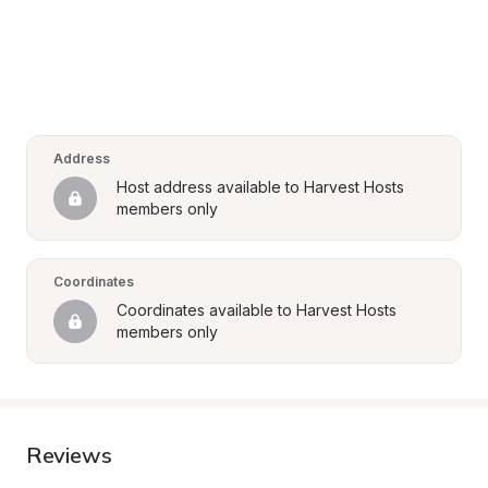
Address
Host address available to Harvest Hosts 
members only
Coordinates
Coordinates available to Harvest Hosts 
members only
Reviews