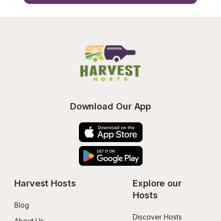
Download Our App
Harvest Hosts
Explore our 
Hosts
Blog
Discover Hosts
About Us