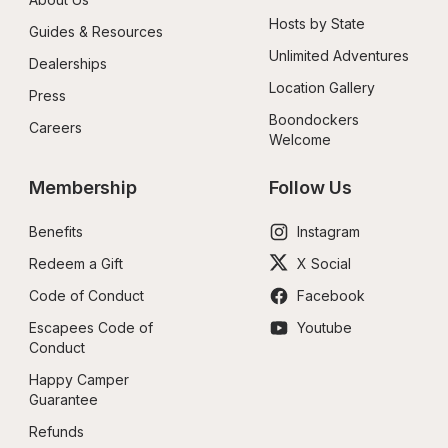
Hosts by State
Guides & Resources
Unlimited Adventures
Dealerships
Location Gallery
Press
Boondockers 
Careers
Welcome
Membership
Follow Us
Benefits
Instagram
Redeem a Gift
X Social
Code of Conduct
Facebook
Escapees Code of 
Youtube
Conduct
Happy Camper 
Guarantee
Refunds