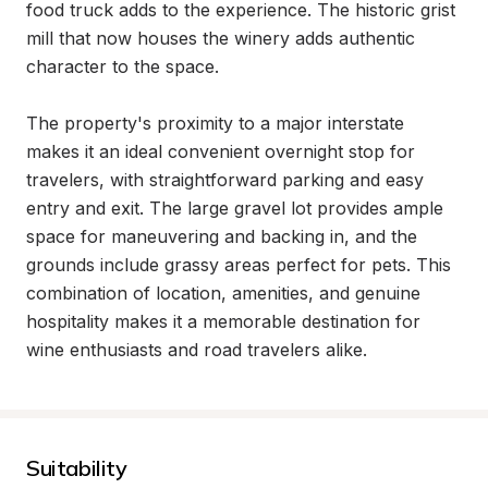
food truck adds to the experience. The historic grist 
mill that now houses the winery adds authentic 
character to the space.

The property's proximity to a major interstate 
makes it an ideal convenient overnight stop for 
travelers, with straightforward parking and easy 
entry and exit. The large gravel lot provides ample 
space for maneuvering and backing in, and the 
grounds include grassy areas perfect for pets. This 
combination of location, amenities, and genuine 
hospitality makes it a memorable destination for 
wine enthusiasts and road travelers alike.
Suitability