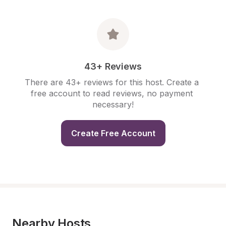
43+ Reviews
There are 43+ reviews for this host. Create a 
free account to read reviews, no payment 
necessary!
Create Free Account
Nearby Hosts