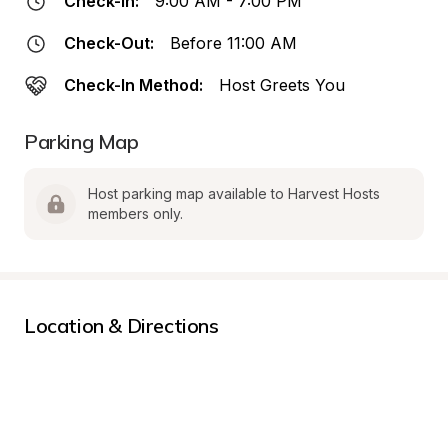
Check-In:
9:00 AM - 7:00 PM
Check-Out:
Before 11:00 AM
Check-In Method:
Host Greets You
Parking Map
Host parking map available to Harvest Hosts 
members only.
Location & Directions