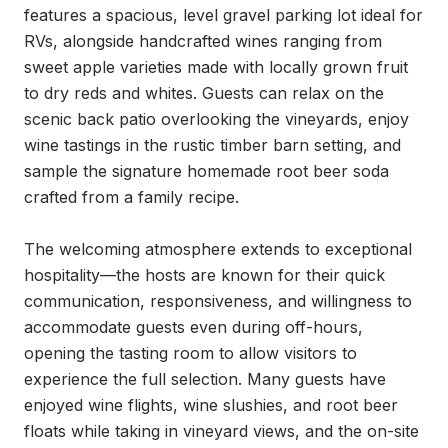
features a spacious, level gravel parking lot ideal for 
RVs, alongside handcrafted wines ranging from 
sweet apple varieties made with locally grown fruit 
to dry reds and whites. Guests can relax on the 
scenic back patio overlooking the vineyards, enjoy 
wine tastings in the rustic timber barn setting, and 
sample the signature homemade root beer soda 
crafted from a family recipe.

The welcoming atmosphere extends to exceptional 
hospitality—the hosts are known for their quick 
communication, responsiveness, and willingness to 
accommodate guests even during off-hours, 
opening the tasting room to allow visitors to 
experience the full selection. Many guests have 
enjoyed wine flights, wine slushies, and root beer 
floats while taking in vineyard views, and the on-site 