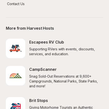
Contact Us
More from Harvest Hosts
Escapees RV Club
Supporting RVers with events, discounts, 
services, and education.
CampScanner
Snag Sold-Out Reservations at 9,600+ 
Campgrounds, National Parks, State Parks, 
and more!
Brit Stops
Giving Motorhome Tourists an Authentic 