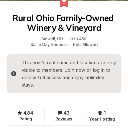
Rural Ohio Family-Owned 
Winery & Vineyard
Bidwell
, 
OH
·
Up to 45ft
Same Day Requests
·
Pets Allowed
This host's real name and location are only 
visible to members. 
Join now
 or 
log in
 to 
unlock full access and enjoy unlimited 
stays.
4.84
43
1 
Rating
Reviews
Year Hosting