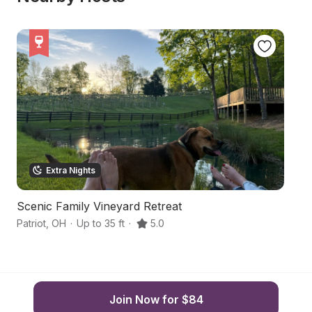
Extra Nights
Scenic Family Vineyard Retreat
Ri
Patriot
,
OH
·
Up to 35 ft
·
5.0
M
Join Now for $84