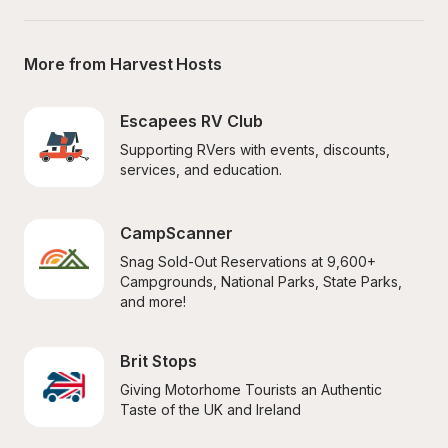
More from Harvest Hosts
Escapees RV Club
Supporting RVers with events, discounts, 
services, and education.
CampScanner
Snag Sold-Out Reservations at 9,600+ 
Campgrounds, National Parks, State Parks, 
and more!
Brit Stops
Giving Motorhome Tourists an Authentic 
Taste of the UK and Ireland