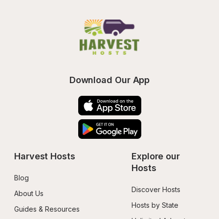
Download Our App
Harvest Hosts
Explore our 
Hosts
Blog
Discover Hosts
About Us
Hosts by State
Guides & Resources