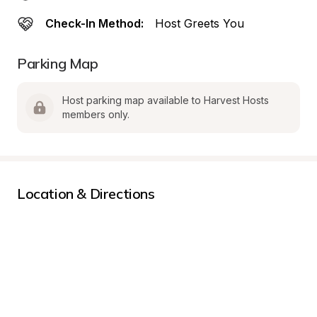
Check-In Method:
Host Greets You
Parking Map
Host parking map available to Harvest Hosts 
members only.
Location & Directions