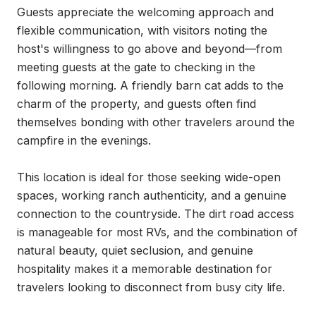
Guests appreciate the welcoming approach and 
flexible communication, with visitors noting the 
host's willingness to go above and beyond—from 
meeting guests at the gate to checking in the 
following morning. A friendly barn cat adds to the 
charm of the property, and guests often find 
themselves bonding with other travelers around the 
campfire in the evenings.

This location is ideal for those seeking wide-open 
spaces, working ranch authenticity, and a genuine 
connection to the countryside. The dirt road access 
is manageable for most RVs, and the combination of 
natural beauty, quiet seclusion, and genuine 
hospitality makes it a memorable destination for 
travelers looking to disconnect from busy city life.