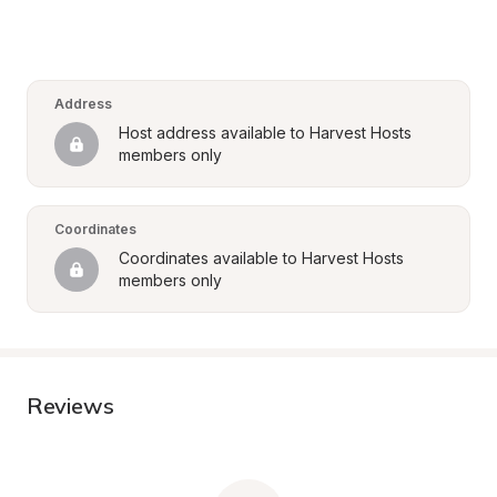
Address
Host address available to Harvest Hosts 
members only
Coordinates
Coordinates available to Harvest Hosts 
members only
Reviews