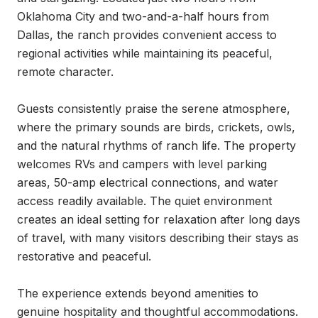
Oklahoma City and two-and-a-half hours from 
Dallas, the ranch provides convenient access to 
regional activities while maintaining its peaceful, 
remote character.

Guests consistently praise the serene atmosphere, 
where the primary sounds are birds, crickets, owls, 
and the natural rhythms of ranch life. The property 
welcomes RVs and campers with level parking 
areas, 50-amp electrical connections, and water 
access readily available. The quiet environment 
creates an ideal setting for relaxation after long days 
of travel, with many visitors describing their stays as 
restorative and peaceful.

The experience extends beyond amenities to 
genuine hospitality and thoughtful accommodations. 