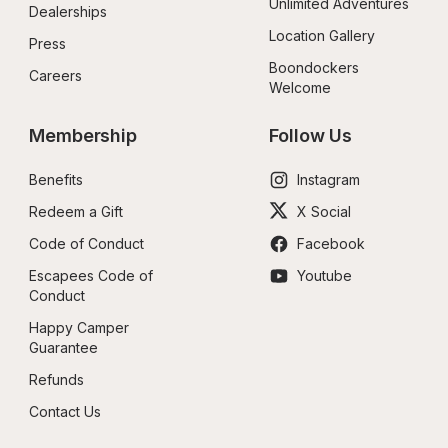
Unlimited Adventures
Dealerships
Location Gallery
Press
Boondockers 
Careers
Welcome
Membership
Follow Us
Benefits
Instagram
Redeem a Gift
X Social
Code of Conduct
Facebook
Escapees Code of 
Youtube
Conduct
Happy Camper 
Guarantee
Refunds
Contact Us