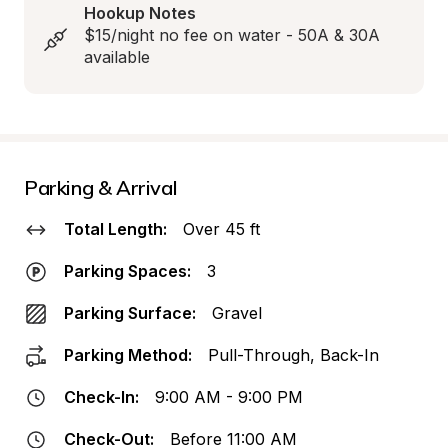
Hookup Notes
$15/night no fee on water - 50A & 30A 
available
Parking & Arrival
Total Length:
Over 45 ft
Parking Spaces:
3
Parking Surface:
Gravel
Parking Method:
Pull-Through, Back-In
Check-In:
9:00 AM - 9:00 PM
Check-Out:
Before 11:00 AM