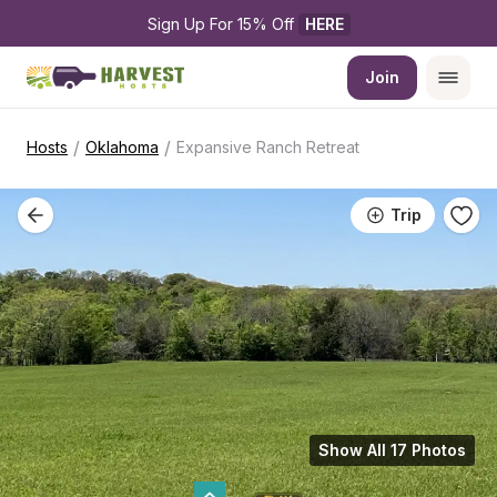
Sign Up For 15% Off 
HERE
Join
/
/
Hosts
Oklahoma
Expansive Ranch Retreat
Trip
Show All 17 Photos