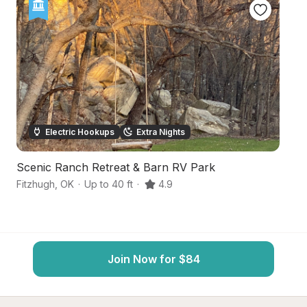
Electric Hookups
Extra Nights
Scenic Ranch Retreat & Barn RV Park
Sc
Fitzhugh
,
OK
·
Up to 40 ft
·
4.9
Al
Join Now for $84