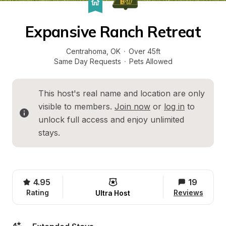
Expansive Ranch Retreat
Centrahoma
, 
OK
·
Over 45ft
Same Day Requests
·
Pets Allowed
This host's real name and location are only 
visible to members. 
Join now
 or 
log in
 to 
unlock full access and enjoy unlimited 
stays.
4.95
19
Rating
Reviews
Ultra Host