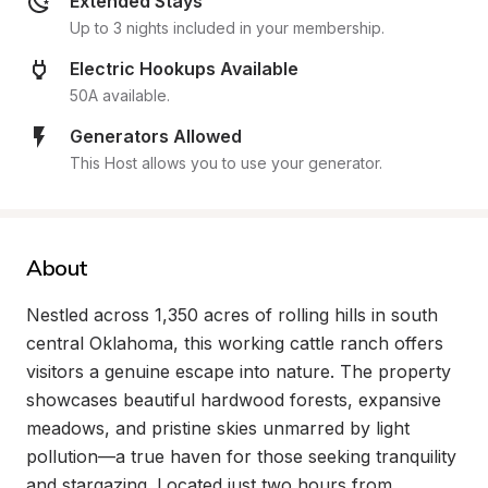
Extended Stays
Up to 3 nights included in your membership.
Electric Hookups Available
50A available.
Generators Allowed
This Host allows you to use your generator.
About
Nestled across 1,350 acres of rolling hills in south 
central Oklahoma, this working cattle ranch offers 
visitors a genuine escape into nature. The property 
showcases beautiful hardwood forests, expansive 
meadows, and pristine skies unmarred by light 
pollution—a true haven for those seeking tranquility 
and stargazing. Located just two hours from 