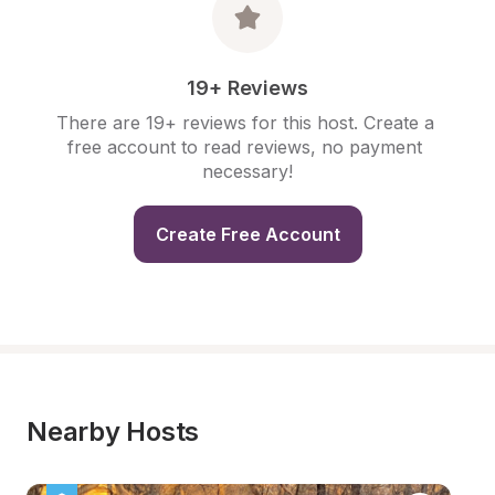
19+ Reviews
There are 19+ reviews for this host. Create a 
free account to read reviews, no payment 
necessary!
Create Free Account
Nearby Hosts