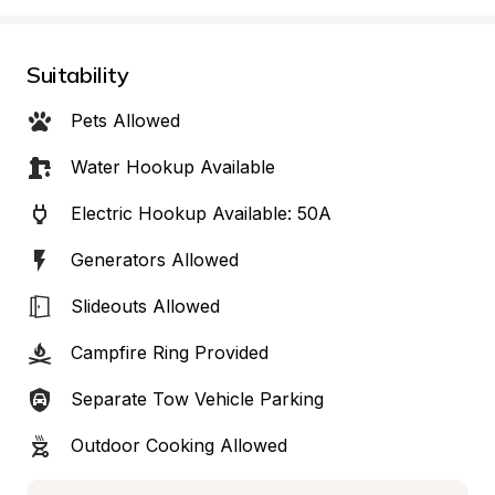
Suitability
Pets Allowed
Water Hookup Available
Electric Hookup Available: 50A
Generators Allowed
Slideouts Allowed
Campfire Ring Provided
Separate Tow Vehicle Parking
Outdoor Cooking Allowed