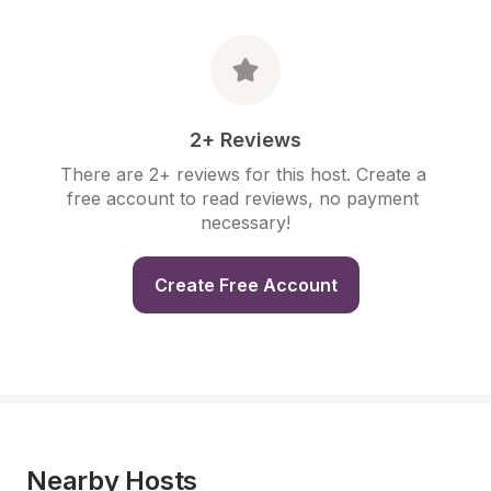
2+ Reviews
There are 2+ reviews for this host. Create a 
free account to read reviews, no payment 
necessary!
Create Free Account
Nearby Hosts