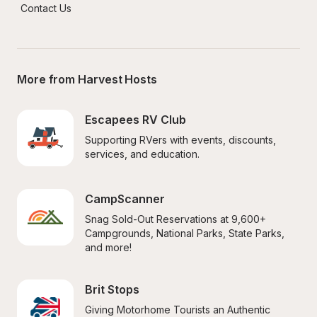
Contact Us
More from Harvest Hosts
Escapees RV Club
Supporting RVers with events, discounts, 
services, and education.
CampScanner
Snag Sold-Out Reservations at 9,600+ 
Campgrounds, National Parks, State Parks, 
and more!
Brit Stops
Giving Motorhome Tourists an Authentic 