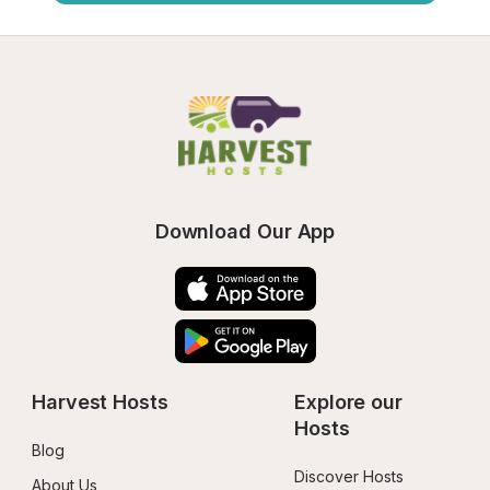
Download Our App
Harvest Hosts
Explore our 
Hosts
Blog
Discover Hosts
About Us