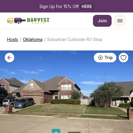
Sign Up For 15% Off 
HERE
Join
/
/
Hosts
Oklahoma
Suburban Curbside RV Stop
Trip