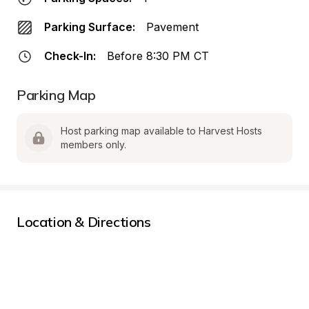
Parking Surface:
Pavement
Check-In:
Before 8:30 PM CT
Parking Map
Host parking map available to Harvest Hosts 
members only.
Location & Directions