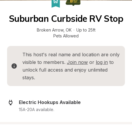
Suburban Curbside RV Stop
Broken Arrow
, 
OK
·
Up to 25ft
Pets Allowed
This host's real name and location are only 
visible to members. 
Join now
 or 
log in
 to 
unlock full access and enjoy unlimited 
stays.
Electric Hookups Available
15A-20A available.