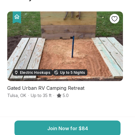
Electric Hookups
Up to 5 Nights
Gated Urban RV Camping Retreat
H
Tulsa
,
OK
·
Up to 35 ft
·
5.0
Bi
Join Now for $84