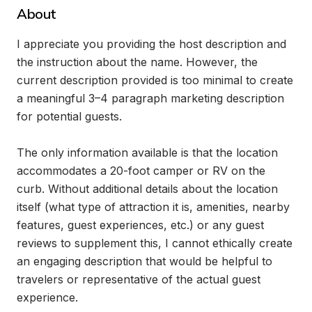
About
I appreciate you providing the host description and 
the instruction about the name. However, the 
current description provided is too minimal to create 
a meaningful 3–4 paragraph marketing description 
for potential guests.

The only information available is that the location 
accommodates a 20-foot camper or RV on the 
curb. Without additional details about the location 
itself (what type of attraction it is, amenities, nearby 
features, guest experiences, etc.) or any guest 
reviews to supplement this, I cannot ethically create 
an engaging description that would be helpful to 
travelers or representative of the actual guest 
experience.
