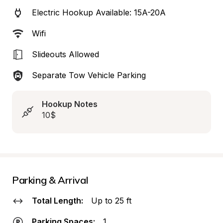
Electric Hookup Available: 15A-20A
Wifi
Slideouts Allowed
Separate Tow Vehicle Parking
Hookup Notes
10$
Parking & Arrival
Total Length:
Up to 25 ft
Parking Spaces:
1