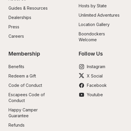
Hosts by State
Guides & Resources
Unlimited Adventures
Dealerships
Location Gallery
Press
Boondockers 
Careers
Welcome
Membership
Follow Us
Benefits
Instagram
Redeem a Gift
X Social
Code of Conduct
Facebook
Escapees Code of 
Youtube
Conduct
Happy Camper 
Guarantee
Refunds