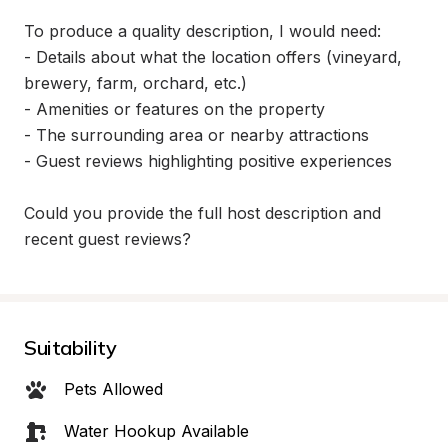
To produce a quality description, I would need:

- Details about what the location offers (vineyard, 
brewery, farm, orchard, etc.)

- Amenities or features on the property

- The surrounding area or nearby attractions

- Guest reviews highlighting positive experiences

Could you provide the full host description and 
recent guest reviews?
Suitability
Pets Allowed
Water Hookup Available