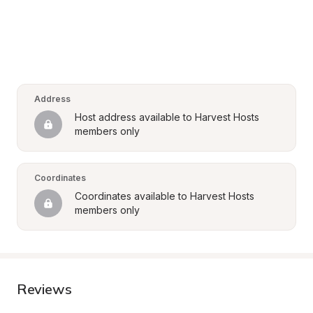
Address
Host address available to Harvest Hosts 
members only
Coordinates
Coordinates available to Harvest Hosts 
members only
Reviews