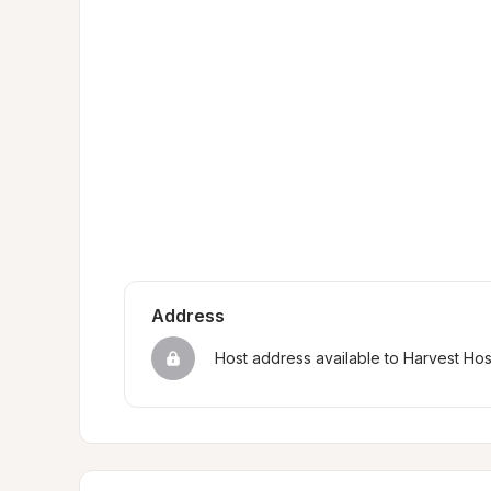
Address
Host address available to Harvest Ho