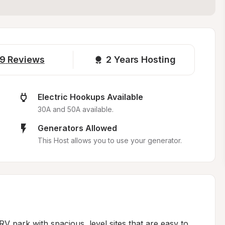
9
Reviews
2 
Years Hosting
Electric Hookups Available
30A and 50A available.
Generators Allowed
This Host allows you to use your generator.
V park with spacious, level sites that are easy to 