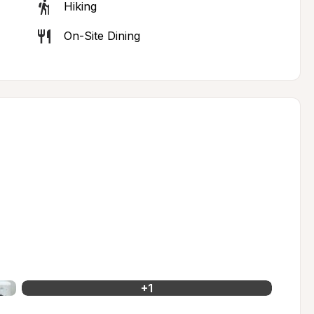
Hiking
On-Site Dining
+
1