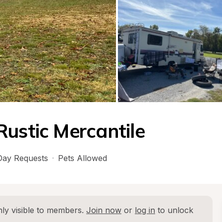
Rustic Mercantile
ay Requests
·
Pets Allowed
ly visible to members. 
Join now
 or 
log in
 to unlock 