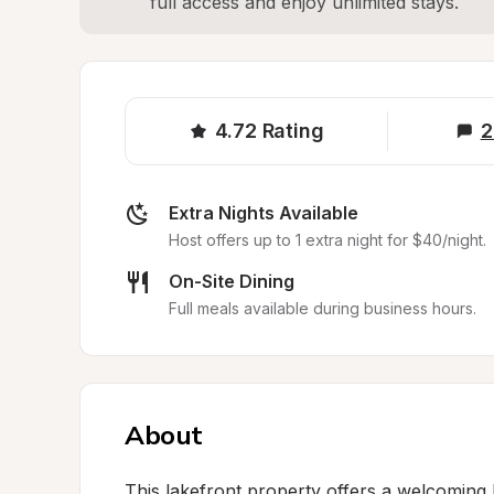
full access and enjoy unlimited stays.
4.72
Rating
2
Extra Nights Available
Host offers up to 1 extra night for $40/night.
On-Site Dining
Full meals available during business hours.
About
This lakefront property offers a welcoming R