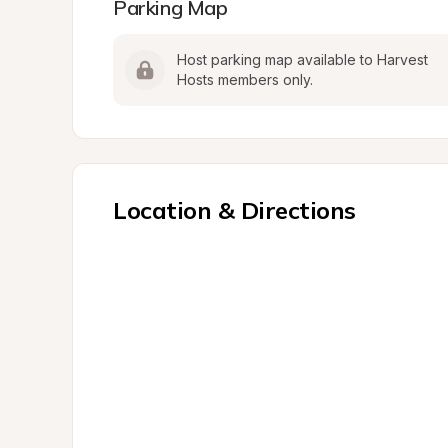
Parking Map
Host parking map available to Harvest 
Hosts members only.
Location & Directions