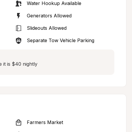
Water Hookup Available
Generators Allowed
Slideouts Allowed
Separate Tow Vehicle Parking
e it is $40 nightly
Farmers Market