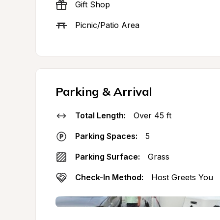
Gift Shop
Picnic/Patio Area
Parking & Arrival
Total Length:
Over 45 ft
Parking Spaces:
5
Parking Surface:
Grass
Check-In Method:
Host Greets You