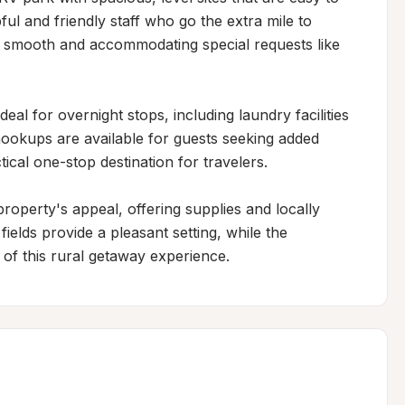
ful and friendly staff who go the extra mile to 
 smooth and accommodating special requests like 
eal for overnight stops, including laundry facilities 
hookups are available for guests seeking added 
ical one-stop destination for travelers.

roperty's appeal, offering supplies and locally 
lds provide a pleasant setting, while the 
 of this rural getaway experience.