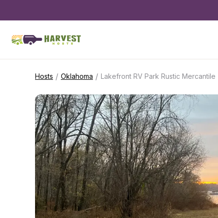
/
/
Hosts
Oklahoma
Lakefront RV Park Rustic Mercantile