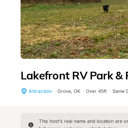
Lakefront RV Park & 
Attraction
·
Grove
, 
OK
·
Over 45ft
·
Same D
This host's real name and location are on