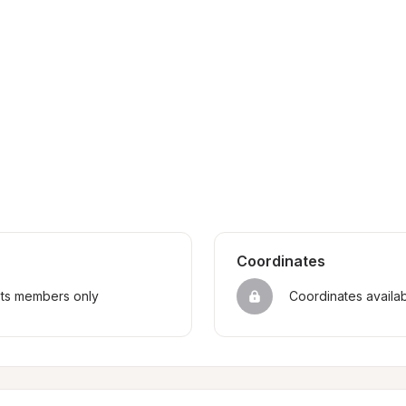
Coordinates
sts members only
Coordinates availa