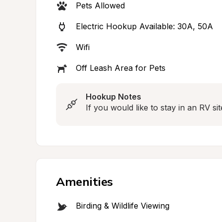
Pets Allowed
Electric Hookup Available: 30A, 50A
Wifi
Off Leash Area for Pets
Hookup Notes
If you would like to stay in an RV sit
Amenities
Birding & Wildlife Viewing