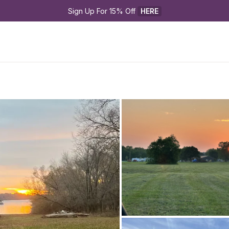
Sign Up For 15% Off 
HERE