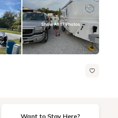
Show All 17 Photos
Want to Stay Here?