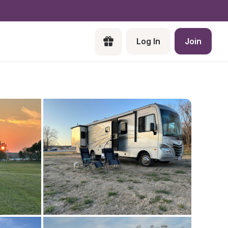
Log In
Join