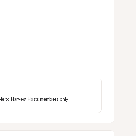
ble to Harvest Hosts members only