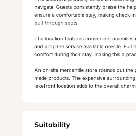
navigate. Guests consistently praise the help
ensure a comfortable stay, making check-in
pull-through spots.

The location features convenient amenities id
and propane service available on-site. Full 
comfort during their stay, making this a pract
An on-site mercantile store rounds out the p
made products. The expansive surrounding fie
lakefront location adds to the overall charm
Suitability