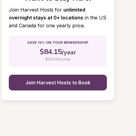
Join Harvest Hosts for
unlimited 
overnight stays at 0+ locations
in the US 
and Canada for one yearly price.
SAVE 15% ON YOUR MEMBERSHIP
$
84.15
/year
$
99.00/year
Join Harvest Hosts to Book