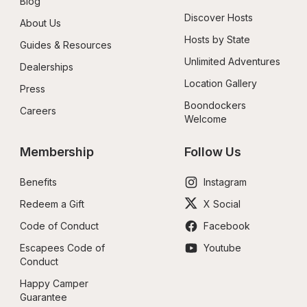
Blog
Discover Hosts
About Us
Hosts by State
Guides & Resources
Unlimited Adventures
Dealerships
Location Gallery
Press
Boondockers 
Careers
Welcome
Membership
Follow Us
Benefits
Instagram
Redeem a Gift
X Social
Code of Conduct
Facebook
Escapees Code of 
Youtube
Conduct
Happy Camper 
Guarantee