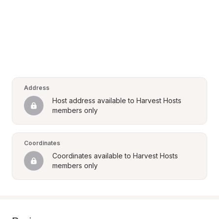
Address
Host address available to Harvest Hosts 
members only
Coordinates
Coordinates available to Harvest Hosts 
members only