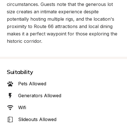
circumstances. Guests note that the generous lot 
size creates an intimate experience despite 
potentially hosting multiple rigs, and the location's 
proximity to Route 66 attractions and local dining 
makes it a perfect waypoint for those exploring the 
historic corridor.
Suitability
Pets Allowed
Generators Allowed
Wifi
Slideouts Allowed