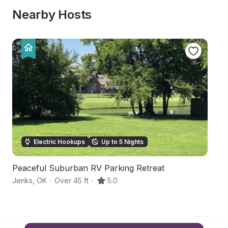
Nearby Hosts
Electric Hookups
Up to 5 Nights
Peaceful Suburban RV Parking Retreat
S
Jenks
,
OK
·
Over 45 ft
·
5.0
Tu