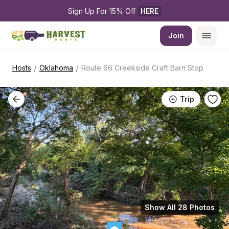
Sign Up For 15% Off 
HERE
Join
/
/
Hosts
Oklahoma
Route 66 Creekside Craft Barn Stop
Trip
Show All 28 Photos