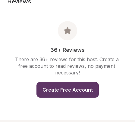
Reviews
36+ Reviews
There are 36+ reviews for this host. Create a 
free account to read reviews, no payment 
necessary!
Create Free Account