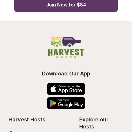
Join Now for $84
Download Our App
Harvest Hosts
Explore our 
Hosts