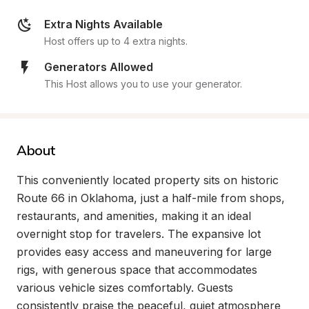
Extra Nights Available
Host offers up to 4 extra nights.
Generators Allowed
This Host allows you to use your generator.
About
This conveniently located property sits on historic 
Route 66 in Oklahoma, just a half-mile from shops, 
restaurants, and amenities, making it an ideal 
overnight stop for travelers. The expansive lot 
provides easy access and maneuvering for large 
rigs, with generous space that accommodates 
various vehicle sizes comfortably. Guests 
consistently praise the peaceful, quiet atmosphere 