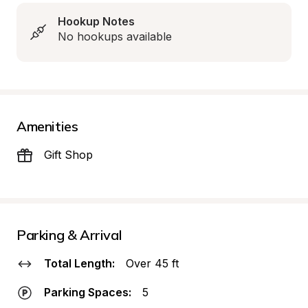
Hookup Notes
No hookups available
Amenities
Gift Shop
Parking & Arrival
Total Length:
Over 45 ft
Parking Spaces:
5