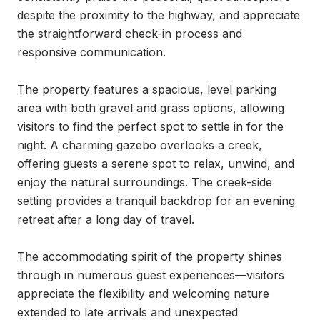
despite the proximity to the highway, and appreciate 
the straightforward check-in process and 
responsive communication.

The property features a spacious, level parking 
area with both gravel and grass options, allowing 
visitors to find the perfect spot to settle in for the 
night. A charming gazebo overlooks a creek, 
offering guests a serene spot to relax, unwind, and 
enjoy the natural surroundings. The creek-side 
setting provides a tranquil backdrop for an evening 
retreat after a long day of travel.

The accommodating spirit of the property shines 
through in numerous guest experiences—visitors 
appreciate the flexibility and welcoming nature 
extended to late arrivals and unexpected 