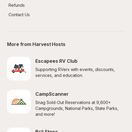
Refunds
Contact Us
More from Harvest Hosts
Escapees RV Club
Supporting RVers with events, discounts, 
services, and education.
CampScanner
Snag Sold-Out Reservations at 9,600+ 
Campgrounds, National Parks, State Parks, 
and more!
Brit Stops