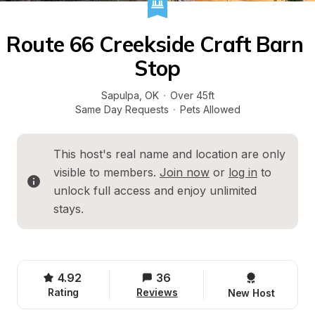
Route 66 Creekside Craft Barn 
Stop
Sapulpa
, 
OK
·
Over 45ft
Same Day Requests
·
Pets Allowed
This host's real name and location are only 
visible to members. 
Join now
 or 
log in
 to 
unlock full access and enjoy unlimited 
stays.
4.92
36
Rating
Reviews
New Host