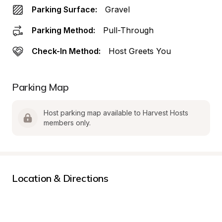
Parking Surface:
Gravel
Parking Method:
Pull-Through
Check-In Method:
Host Greets You
Parking Map
Host parking map available to Harvest Hosts 
members only.
Location & Directions