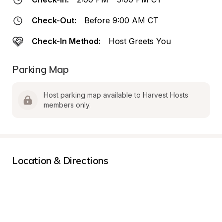
Check-Out:
Before 9:00 AM CT
Check-In Method:
Host Greets You
Parking Map
Host parking map available to Harvest Hosts 
members only.
Location & Directions