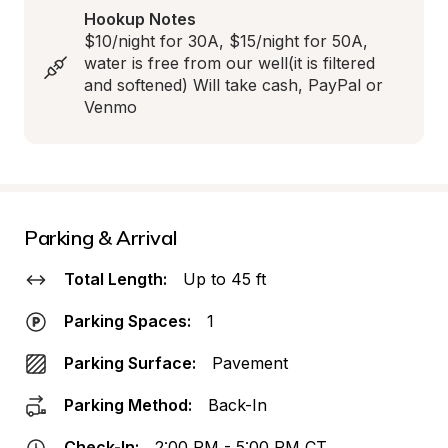
Hookup Notes
$10/night for 30A, $15/night for 50A, 
water is free from our well(it is filtered 
and softened) Will take cash, PayPal or 
Venmo
Parking & Arrival
Total Length:
Up to 45 ft
Parking Spaces:
1
Parking Surface:
Pavement
Parking Method:
Back-In
Check-In:
2:00 PM - 5:00 PM CT