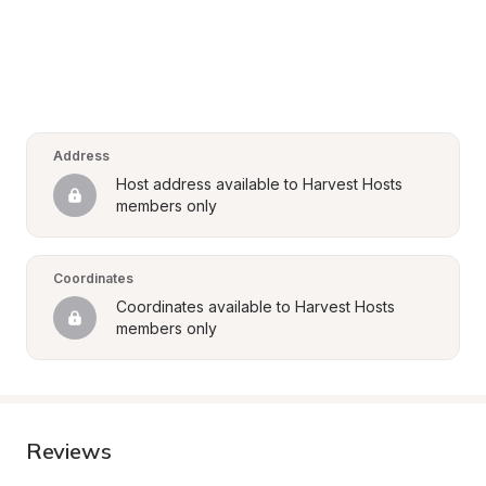
Address
Host address available to Harvest Hosts 
members only
Coordinates
Coordinates available to Harvest Hosts 
members only
Reviews