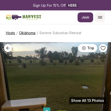
Sign Up For 15% Off 
HERE
Join
/
/
Hosts
Oklahoma
Serene Suburban Retreat
Trip
Show All 13 Photos