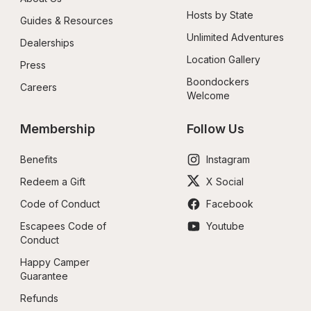
Hosts by State
Guides & Resources
Unlimited Adventures
Dealerships
Location Gallery
Press
Boondockers 
Careers
Welcome
Membership
Follow Us
Benefits
Instagram
Redeem a Gift
X Social
Code of Conduct
Facebook
Escapees Code of 
Youtube
Conduct
Happy Camper 
Guarantee
Refunds