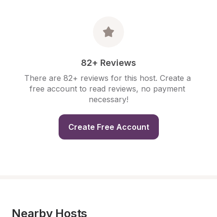
82+ Reviews
There are 82+ reviews for this host. Create a 
free account to read reviews, no payment 
necessary!
Create Free Account
Nearby Hosts