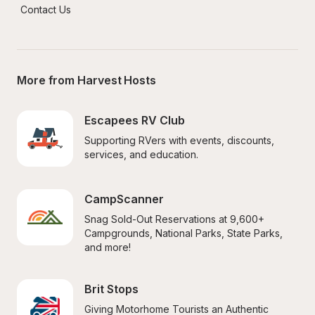
Contact Us
More from Harvest Hosts
Escapees RV Club
Supporting RVers with events, discounts, 
services, and education.
CampScanner
Snag Sold-Out Reservations at 9,600+ 
Campgrounds, National Parks, State Parks, 
and more!
Brit Stops
Giving Motorhome Tourists an Authentic 