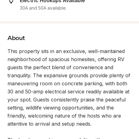
Electric Hookups Available
30A and 50A available.
About
This property sits in an exclusive, well-maintained 
neighborhood of spacious homesites, offering RV 
guests the perfect blend of convenience and 
tranquility. The expansive grounds provide plenty of 
maneuvering room on concrete parking, with both 
30 and 50-amp electrical service readily available at 
your spot. Guests consistently praise the peaceful 
setting, wildlife viewing opportunities, and the 
friendly, welcoming nature of the hosts who are 
attentive to arrival and setup needs.
