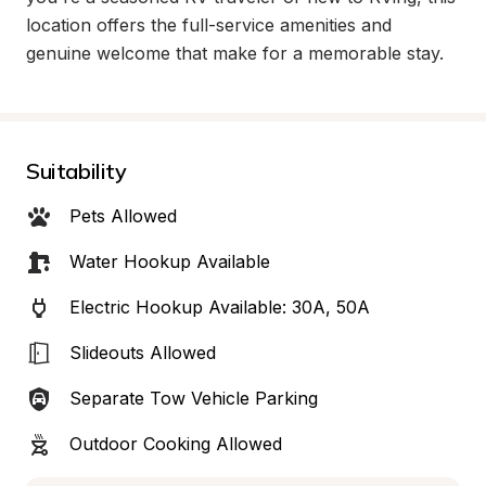
location offers the full-service amenities and 
genuine welcome that make for a memorable stay.
Suitability
Pets Allowed
Water Hookup Available
Electric Hookup Available: 30A, 50A
Slideouts Allowed
Separate Tow Vehicle Parking
Outdoor Cooking Allowed