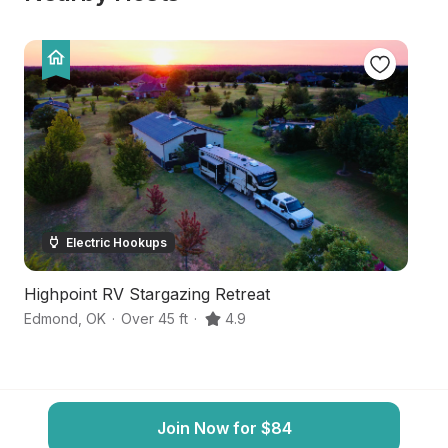
Electric Hookups
Highpoint RV Stargazing Retreat
H
Edmond
,
OK
·
Over 45 ft
·
4.9
Lu
Join Now for $84