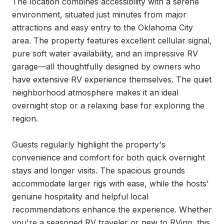
The location combines accessibility with a serene 
environment, situated just minutes from major 
attractions and easy entry to the Oklahoma City 
area. The property features excellent cellular signal, 
pure soft water availability, and an impressive RV 
garage—all thoughtfully designed by owners who 
have extensive RV experience themselves. The quiet 
neighborhood atmosphere makes it an ideal 
overnight stop or a relaxing base for exploring the 
region.

Guests regularly highlight the property's 
convenience and comfort for both quick overnight 
stays and longer visits. The spacious grounds 
accommodate larger rigs with ease, while the hosts' 
genuine hospitality and helpful local 
recommendations enhance the experience. Whether 
you're a seasoned RV traveler or new to RVing, this 