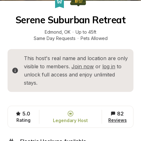
Serene Suburban Retreat
Edmond
, 
OK
·
Up to 45ft
Same Day Requests
·
Pets Allowed
This host's real name and location are only 
visible to members. 
Join now
 or 
log in
 to 
unlock full access and enjoy unlimited 
stays.
5.0
82
Rating
Reviews
Legendary Host