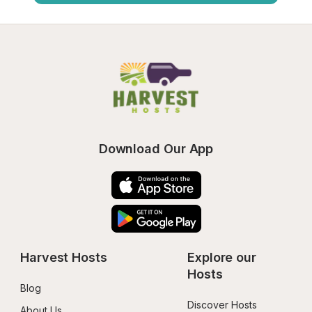
Download Our App
Harvest Hosts
Explore our 
Hosts
Blog
Discover Hosts
About Us