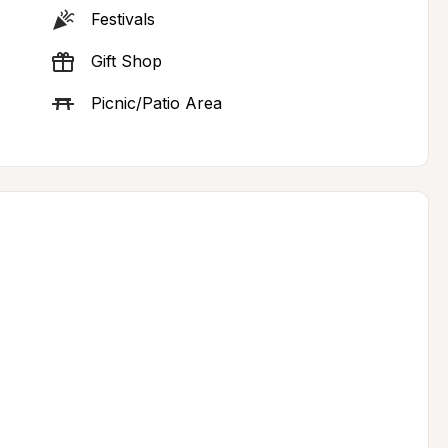
Festivals
Gift Shop
Picnic/Patio Area