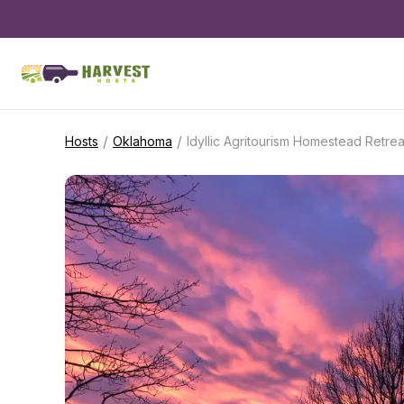
/
/
Hosts
Oklahoma
Idyllic Agritourism Homestead Retrea