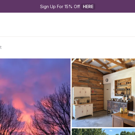
Sign Up For 15% Off 
HERE
t