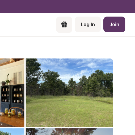
Log In
Join