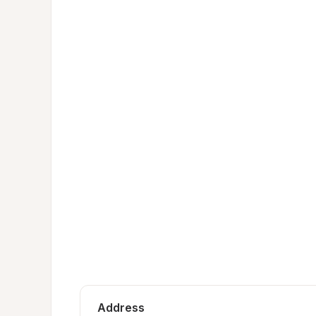
Address