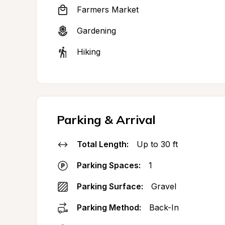
Farmers Market
Gardening
Hiking
Parking & Arrival
Total Length:
Up to 30 ft
Parking Spaces:
1
Parking Surface:
Gravel
Parking Method:
Back-In