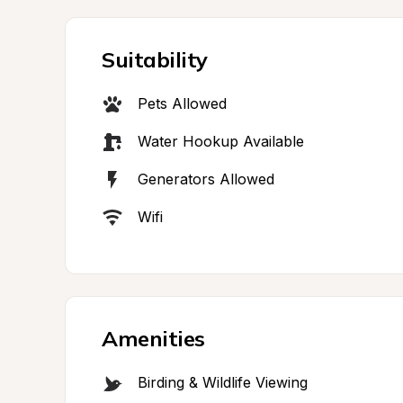
Suitability
Pets Allowed
Water Hookup Available
Generators Allowed
Wifi
Amenities
Birding & Wildlife Viewing