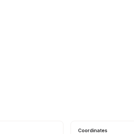
Coordinates