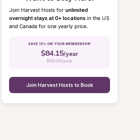
Join Harvest Hosts for
unlimited 
overnight stays at 0+ locations
in the US 
and Canada for one yearly price.
SAVE 15% ON YOUR MEMBERSHIP
$
84.15
/year
$
99.00/year
Join Harvest Hosts to Book