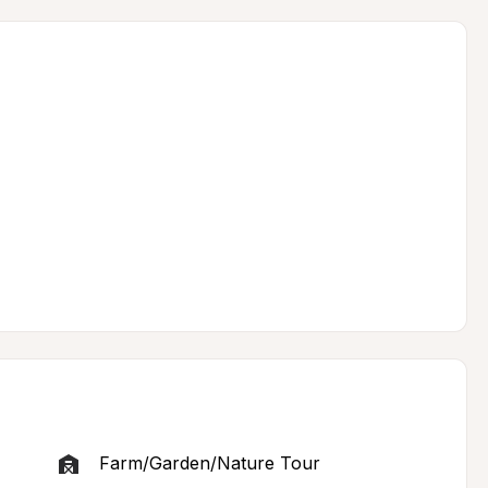
Farm/Garden/Nature Tour