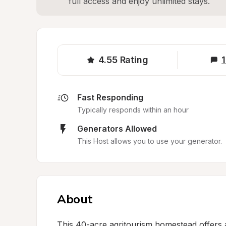
full access and enjoy unlimited stays.
4.55
Rating
1
Fast Responding
Typically responds within an hour
Generators Allowed
This Host allows you to use your generator.
About
This 40-acre agritourism homestead offers a p