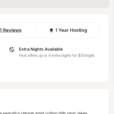
1
Reviews
1 
Year Hosting
Extra Nights Available
Host offers up to 4 extra nights for $30/night.
eaceful retreat amid rolling hills near lakes, 