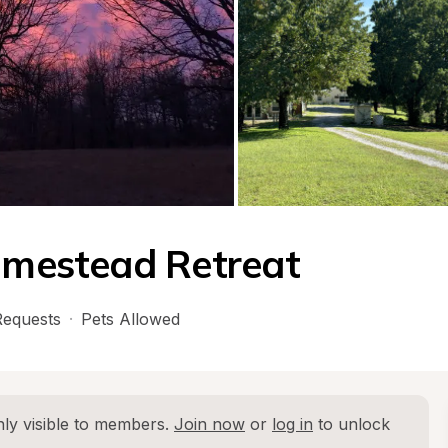
Homestead Retreat
equests
·
Pets Allowed
ly visible to members. 
Join now
 or 
log in
 to unlock 