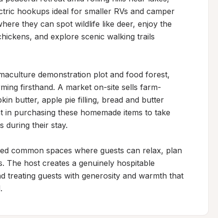
ectric hookups ideal for smaller RVs and camper 
ere they can spot wildlife like deer, enjoy the 
ickens, and explore scenic walking trails 
culture demonstration plot and food forest, 
arming firsthand. A market on-site sells farm-
in butter, apple pie filling, bread and butter 
t in purchasing these homemade items to take 
uring their stay.

ed common spaces where guests can relax, plan 
rs. The host creates a genuinely hospitable 
d treating guests with generosity and warmth that 
.