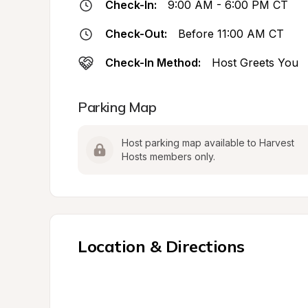
Check-In:
9:00 AM - 6:00 PM CT
Check-Out:
Before 11:00 AM CT
Check-In Method:
Host Greets You
Parking Map
Host parking map available to Harvest 
Hosts members only.
Location & Directions