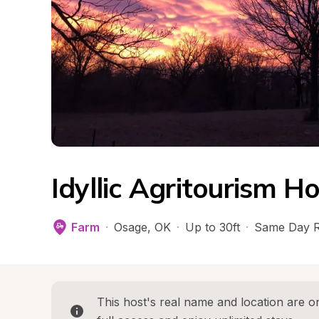
Idyllic Agritourism 
Farm
·
Osage
, 
OK
·
Up to 30ft
·
Same Day R
This host's real name and location are on