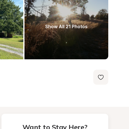
Show All 21 Photos
Want to Stay Here?