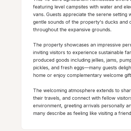
featuring level campsites with water and el
vans. Guests appreciate the serene setting wh
gentle sounds of the property's ducks and ch
throughout the expansive grounds.

The property showcases an impressive perma
inviting visitors to experience sustainable f
produced goods including jellies, jams, pumpk
pickles, and fresh eggs—many guests deligh
home or enjoy complementary welcome gifts d
The welcoming atmosphere extends to shar
their travels, and connect with fellow visito
environment, greeting arrivals personally an
many describe as feeling like visiting a friend