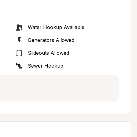
Water Hookup Available
Generators Allowed
Slideouts Allowed
Sewer Hookup