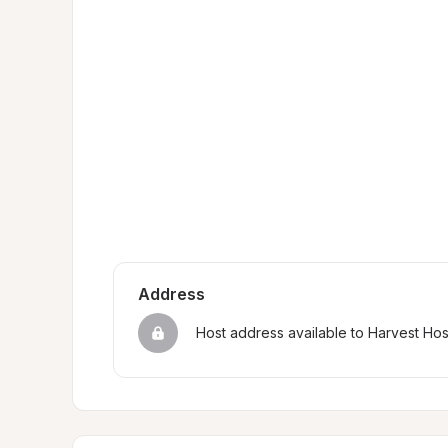
Address
Host address available to Harvest Ho