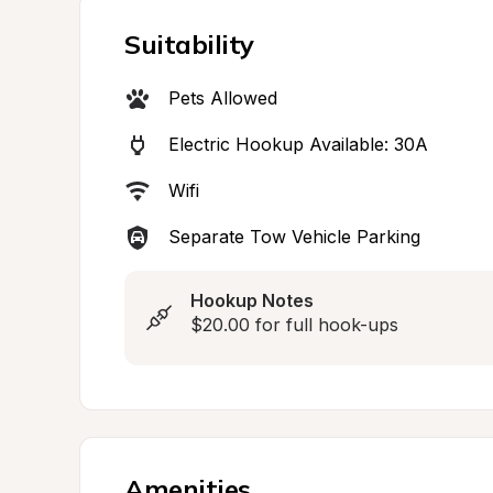
Suitability
Pets Allowed
Electric Hookup Available: 30A
Wifi
Separate Tow Vehicle Parking
Hookup Notes
$20.00 for full hook-ups
Amenities