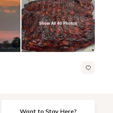
Show All 46 Photos
Want to Stay Here?