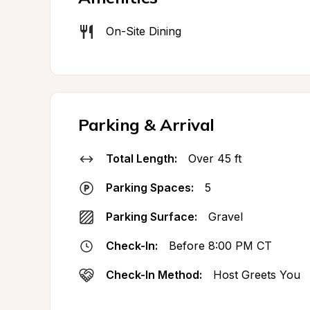
On-Site Dining
Parking & Arrival
Total Length:
Over 45 ft
Parking Spaces:
5
Parking Surface:
Gravel
Check-In:
Before 8:00 PM CT
Check-In Method:
Host Greets You