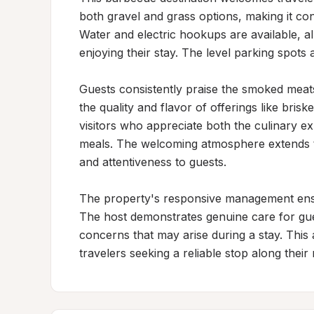
both gravel and grass options, making it co
Water and electric hookups are available, all
enjoying their stay. The level parking spots
Guests consistently praise the smoked meats s
the quality and flavor of offerings like bris
visitors who appreciate both the culinary ex
meals. The welcoming atmosphere extends to 
and attentiveness to guests.

The property's responsive management ensure
The host demonstrates genuine care for gue
concerns that may arise during a stay. This 
travelers seeking a reliable stop along their 