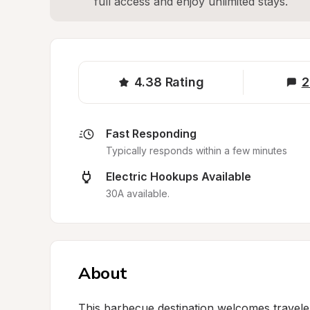
full access and enjoy unlimited stays.
4.38
Rating
2
Fast Responding
Typically responds within a few minutes
Electric Hookups Available
30A available.
About
This barbecue destination welcomes traveler