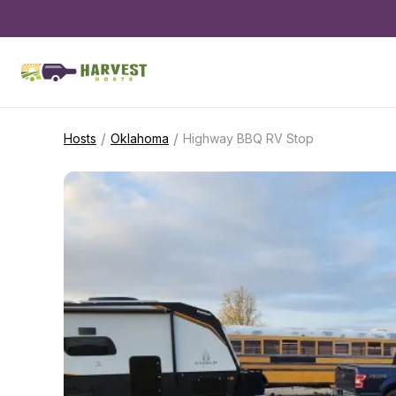
/
/
Hosts
Oklahoma
Highway BBQ RV Stop