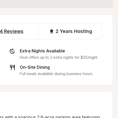
4
Reviews
2 
Years Hosting
Extra Nights Available
Host offers up to 2 extra nights for $20/night.
On-Site Dining
Full meals available during business hours.
s with a spacious 2.6-acre parking area featuring 