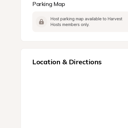
Parking Map
Host parking map available to Harvest 
Hosts members only.
Location & Directions