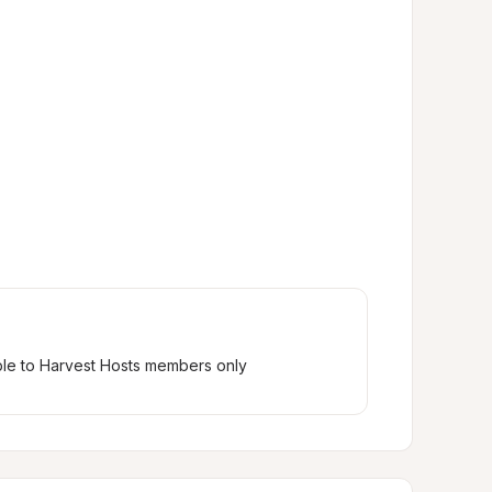
ble to Harvest Hosts members only