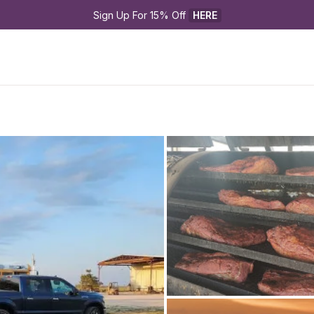
Sign Up For 15% Off 
HERE