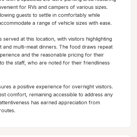
nvenient for RVs and campers of various sizes. 
owing guests to settle in comfortably while 
 accommodate a range of vehicle sizes with ease.

erved at this location, with visitors highlighting 
ket and multi-meat dinners. The food draws repeat 
perience and the reasonable pricing for their 
the staff, who are noted for their friendliness 
s a positive experience for overnight visitors. 
st comfort, remaining accessible to address any 
attentiveness has earned appreciation from 
routes.