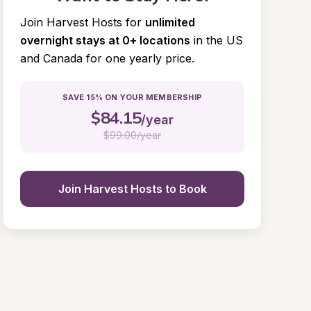
Join Harvest Hosts for
unlimited 
overnight stays at 0+ locations
in the US 
and Canada for one yearly price.
SAVE 15% ON YOUR MEMBERSHIP
$
84.15
/year
$
99.00/year
Join Harvest Hosts to Book