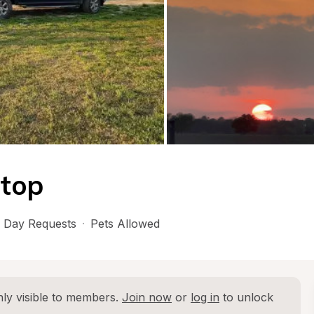
top
 Day Requests
·
Pets Allowed
ly visible to members. 
Join now
 or 
log in
 to unlock 