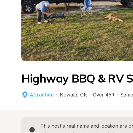
Highway BBQ & RV S
Attraction
·
Nowata
, 
OK
·
Over 45ft
·
Same
This host's real name and location are on