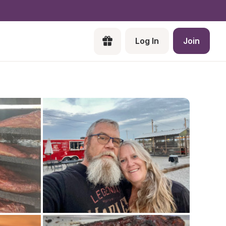
Log In
Join