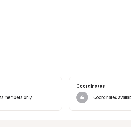
Coordinates
sts members only
Coordinates availa