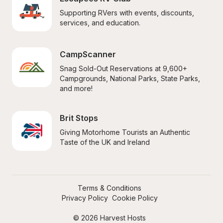
Supporting RVers with events, discounts, 
services, and education.
CampScanner
Snag Sold-Out Reservations at 9,600+ 
Campgrounds, National Parks, State Parks, 
and more!
Brit Stops
Giving Motorhome Tourists an Authentic 
Taste of the UK and Ireland
Terms & Conditions
Privacy Policy
Cookie Policy
© 2026 Harvest Hosts