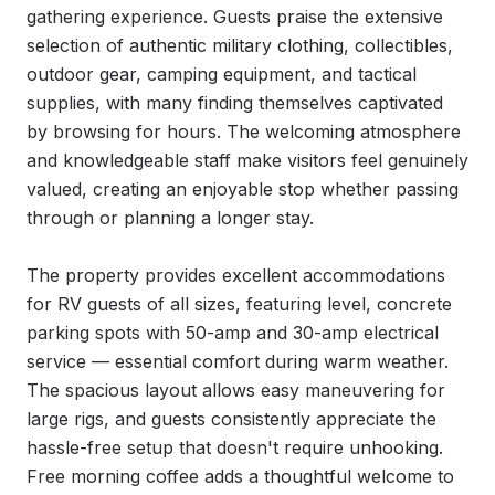
gathering experience. Guests praise the extensive 
selection of authentic military clothing, collectibles, 
outdoor gear, camping equipment, and tactical 
supplies, with many finding themselves captivated 
by browsing for hours. The welcoming atmosphere 
and knowledgeable staff make visitors feel genuinely 
valued, creating an enjoyable stop whether passing 
through or planning a longer stay.

The property provides excellent accommodations 
for RV guests of all sizes, featuring level, concrete 
parking spots with 50-amp and 30-amp electrical 
service — essential comfort during warm weather. 
The spacious layout allows easy maneuvering for 
large rigs, and guests consistently appreciate the 
hassle-free setup that doesn't require unhooking. 
Free morning coffee adds a thoughtful welcome to 