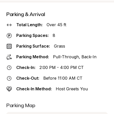
Parking & Arrival
Total Length:
Over 45 ft
Parking Spaces:
8
Parking Surface:
Grass
Parking Method:
Pull-Through, Back-In
Check-In:
2:00 PM - 4:00 PM CT
Check-Out:
Before 11:00 AM CT
Check-In Method:
Host Greets You
Parking Map