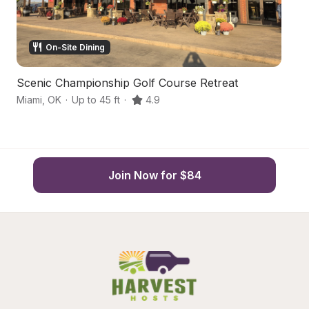
On-Site Dining
Scenic Championship Golf Course Retreat
P
Miami
,
OK
·
Up to 45 ft
·
4.9
Fa
Join Now for $84