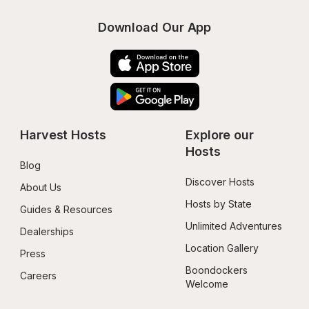
Download Our App
Harvest Hosts
Explore our 
Hosts
Blog
Discover Hosts
About Us
Hosts by State
Guides & Resources
Unlimited Adventures
Dealerships
Location Gallery
Press
Boondockers 
Careers
Welcome