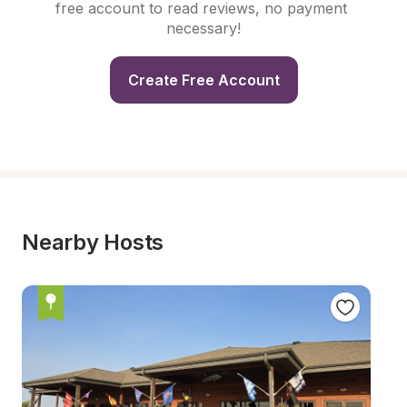
free account to read reviews, no payment 
necessary!
Create Free Account
Nearby Hosts