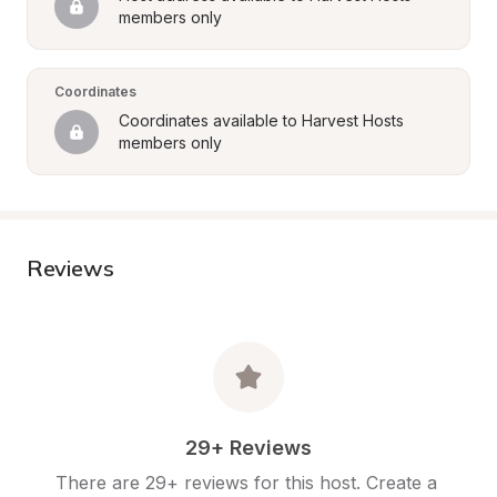
members only
Coordinates
Coordinates available to Harvest Hosts 
members only
Reviews
29+ Reviews
There are 29+ reviews for this host. Create a 