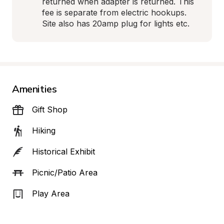
returned when adapter is returned. This 
fee is separate from electric hookups. 
Site also has 20amp plug for lights etc.
Amenities
Gift Shop
Hiking
Historical Exhibit
Picnic/Patio Area
Play Area