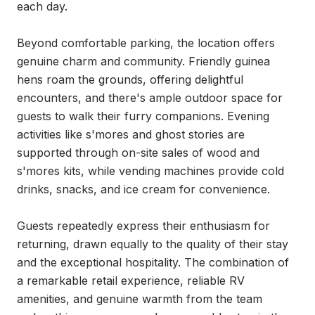
each day.

Beyond comfortable parking, the location offers 
genuine charm and community. Friendly guinea 
hens roam the grounds, offering delightful 
encounters, and there's ample outdoor space for 
guests to walk their furry companions. Evening 
activities like s'mores and ghost stories are 
supported through on-site sales of wood and 
s'mores kits, while vending machines provide cold 
drinks, snacks, and ice cream for convenience.

Guests repeatedly express their enthusiasm for 
returning, drawn equally to the quality of their stay 
and the exceptional hospitality. The combination of 
a remarkable retail experience, reliable RV 
amenities, and genuine warmth from the team 