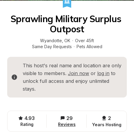
Sprawling Military Surplus 
Outpost
Wyandotte
, 
OK
·
Over 45ft
Same Day Requests
·
Pets Allowed
This host's real name and location are only 
visible to members. 
Join now
 or 
log in
 to 
unlock full access and enjoy unlimited 
stays.
4.93
29
2 
Rating
Reviews
Years Hosting