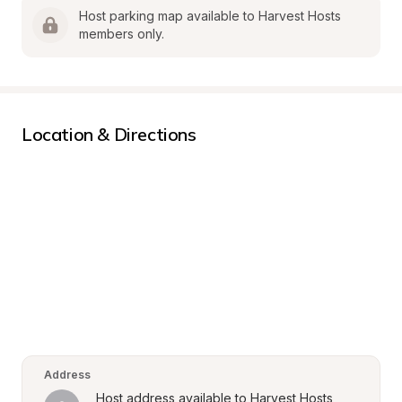
Host parking map available to Harvest Hosts 
members only.
Location & Directions
Address
Host address available to Harvest Hosts 