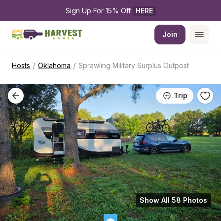
Sign Up For 15% Off 
HERE
Join
/
/
Hosts
Oklahoma
Sprawling Military Surplus Outpost
Trip
Show All 58 Photos