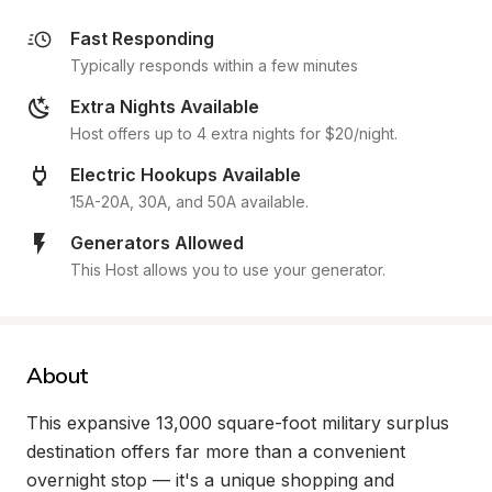
Fast Responding
Typically responds within a few minutes
Extra Nights Available
Host offers up to 4 extra nights for $20/night.
Electric Hookups Available
15A-20A, 30A, and 50A available.
Generators Allowed
This Host allows you to use your generator.
About
This expansive 13,000 square-foot military surplus 
destination offers far more than a convenient 
overnight stop — it's a unique shopping and 