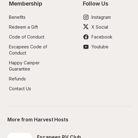
Membership
Follow Us
Benefits
Instagram
Redeem a Gift
X Social
Code of Conduct
Facebook
Escapees Code of 
Youtube
Conduct
Happy Camper 
Guarantee
Refunds
Contact Us
More from Harvest Hosts
Escapees RV Club