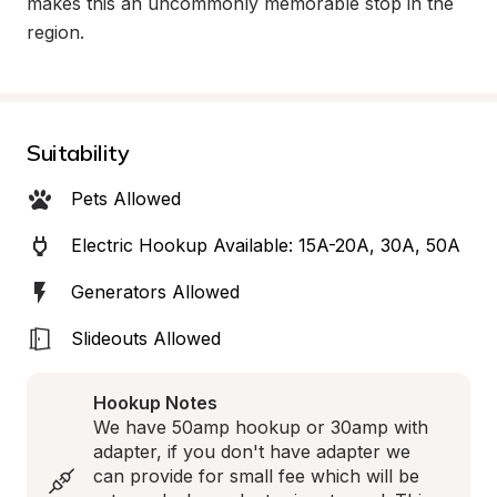
makes this an uncommonly memorable stop in the 
region.
Suitability
Pets Allowed
Electric Hookup Available: 15A-20A, 30A, 50A
Generators Allowed
Slideouts Allowed
Hookup Notes
We have 50amp hookup or 30amp with 
adapter, if you don't have adapter we 
can provide for small fee which will be 