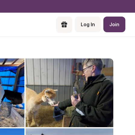
Log In
Join