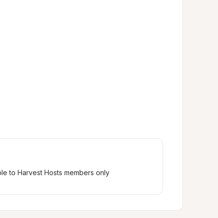
ble to Harvest Hosts members only