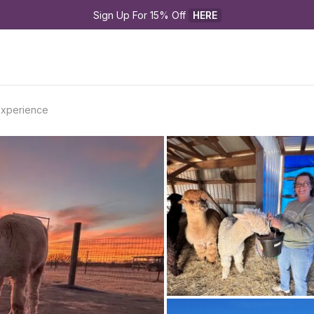
Sign Up For 15% Off 
HERE
 Experience