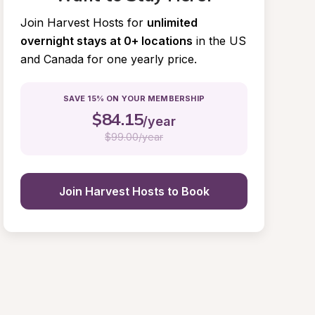
Join Harvest Hosts for
unlimited 
overnight stays at 0+ locations
in the US 
and Canada for one yearly price.
SAVE 15% ON YOUR MEMBERSHIP
$
84.15
/year
$
99.00/year
Join Harvest Hosts to Book