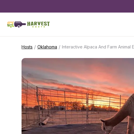
/
/
Hosts
Oklahoma
Interactive Alpaca And Farm Animal