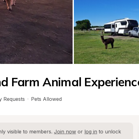
nd Farm Animal Experienc
 Requests
·
Pets Allowed
ly visible to members. 
Join now
 or 
log in
 to unlock 