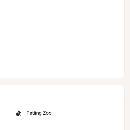
Petting Zoo