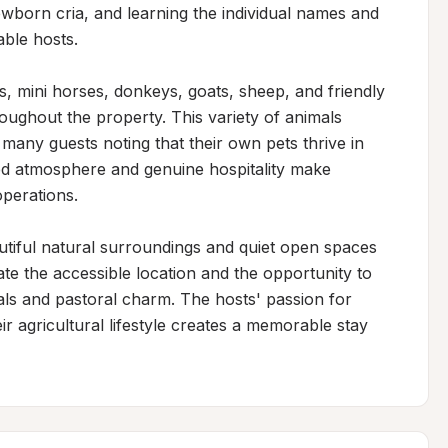
born cria, and learning the individual names and 
ble hosts.

, mini horses, donkeys, goats, sheep, and friendly 
oughout the property. This variety of animals 
any guests noting that their own pets thrive in 
d atmosphere and genuine hospitality make 
perations.

utiful natural surroundings and quiet open spaces 
te the accessible location and the opportunity to 
ls and pastoral charm. The hosts' passion for 
r agricultural lifestyle creates a memorable stay 