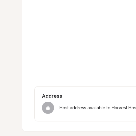
Address
Host address available to Harvest Ho