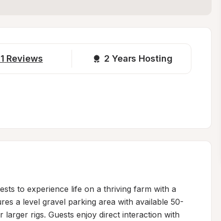
1
Reviews
2 
Years Hosting
s to experience life on a thriving farm with a 
res a level gravel parking area with available 50-
larger rigs. Guests enjoy direct interaction with 