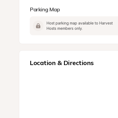
Parking Map
Host parking map available to Harvest 
Hosts members only.
Location & Directions