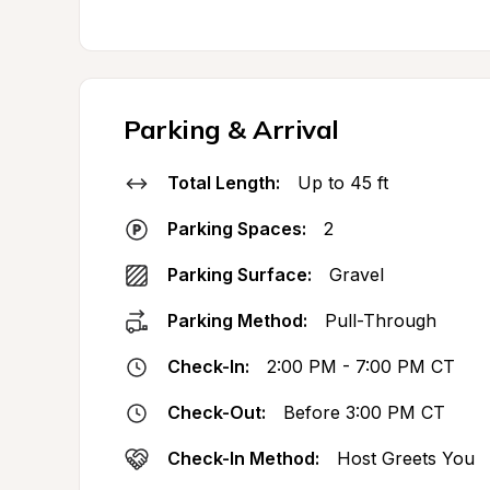
Parking & Arrival
Total Length:
Up to 45 ft
Parking Spaces:
2
Parking Surface:
Gravel
Parking Method:
Pull-Through
Check-In:
2:00 PM - 7:00 PM CT
Check-Out:
Before 3:00 PM CT
Check-In Method:
Host Greets You