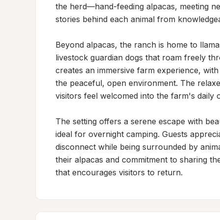
the herd—hand-feeding alpacas, meeting new
stories behind each animal from knowledgea
Beyond alpacas, the ranch is home to llamas
livestock guardian dogs that roam freely thr
creates an immersive farm experience, with m
the peaceful, open environment. The relaxe
visitors feel welcomed into the farm's daily o
The setting offers a serene escape with bea
ideal for overnight camping. Guests apprecia
disconnect while being surrounded by anima
their alpacas and commitment to sharing thei
that encourages visitors to return.