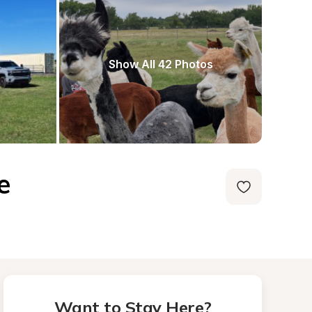
Show All 42 Photos
e
Want to Stay Here?