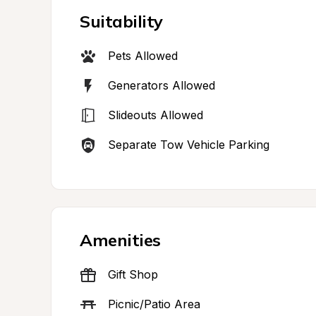
Suitability
Pets Allowed
Generators Allowed
Slideouts Allowed
Separate Tow Vehicle Parking
Amenities
Gift Shop
Picnic/Patio Area