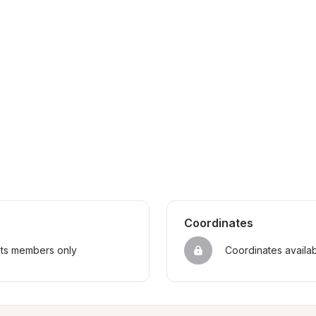
Coordinates
sts members only
Coordinates availa