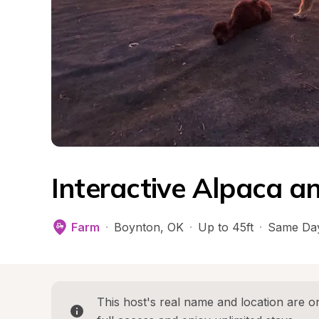
Interactive Alpaca a
Farm
·
Boynton
, 
OK
·
Up to 45ft
·
Same Day
This host's real name and location are on