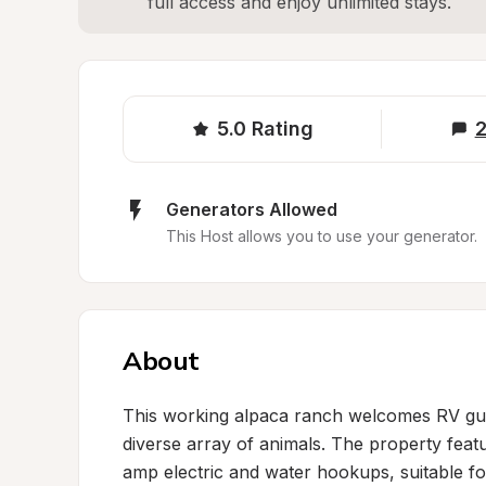
full access and enjoy unlimited stays.
5.0
Rating
2
Generators Allowed
This Host allows you to use your generator.
About
This working alpaca ranch welcomes RV guest
diverse array of animals. The property featu
amp electric and water hookups, suitable for 