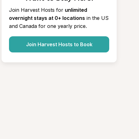
Join Harvest Hosts for
unlimited 
overnight stays at 0+ locations
in the US 
and Canada for one yearly price.
Join Harvest Hosts to Book