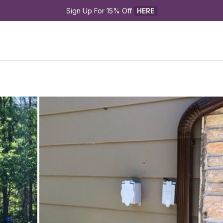
Sign Up For 15% Off 
HERE