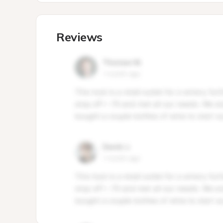
Reviews