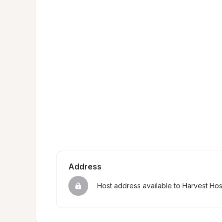
Address
Host address available to Harvest Ho