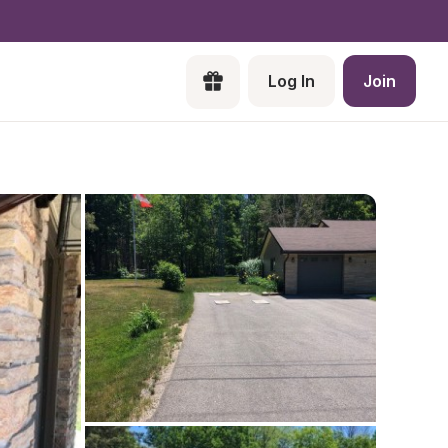
Log In
Join