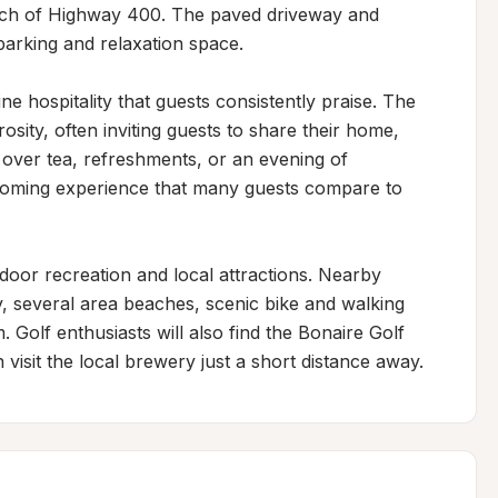
each of Highway 400. The paved driveway and 
arking and relaxation space.

ne hospitality that guests consistently praise. The 
ity, often inviting guests to share their home, 
 over tea, refreshments, or an evening of 
coming experience that many guests compare to 
door recreation and local attractions. Nearby 
, several area beaches, scenic bike and walking 
Golf enthusiasts will also find the Bonaire Golf 
 visit the local brewery just a short distance away.