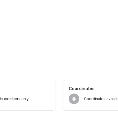
Coordinates
sts members only
Coordinates availa