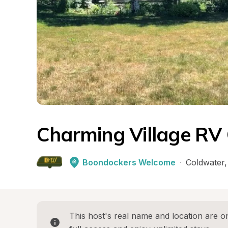
Charming Village RV 
Boondockers Welcome
·
Coldwater
,
This host's real name and location are on