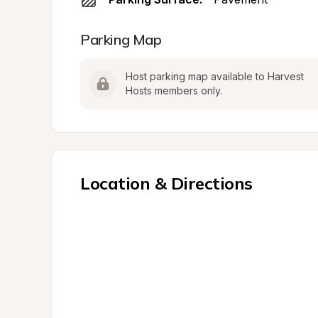
Parking Map
Host parking map available to Harvest 
Hosts members only.
Location & Directions