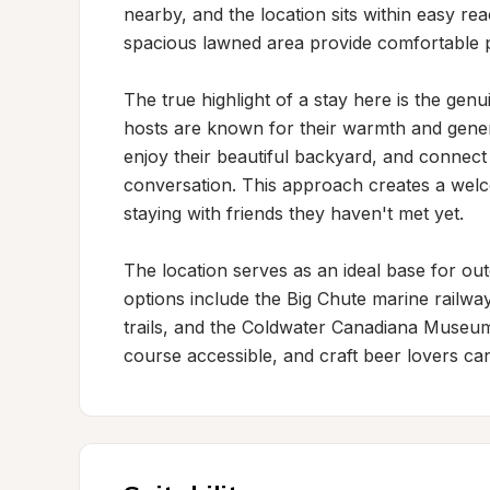
nearby, and the location sits within easy r
spacious lawned area provide comfortable p
The true highlight of a stay here is the genui
hosts are known for their warmth and generos
enjoy their beautiful backyard, and connect
conversation. This approach creates a wel
staying with friends they haven't met yet.

The location serves as an ideal base for out
options include the Big Chute marine railway
trails, and the Coldwater Canadiana Museum. 
course accessible, and craft beer lovers can