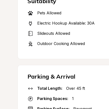
Suitability
Pets Allowed
Electric Hookup Available: 30A
Slideouts Allowed
Outdoor Cooking Allowed
Parking & Arrival
Total Length:
Over 45 ft
Parking Spaces:
1
Parking Surface:
Pavement