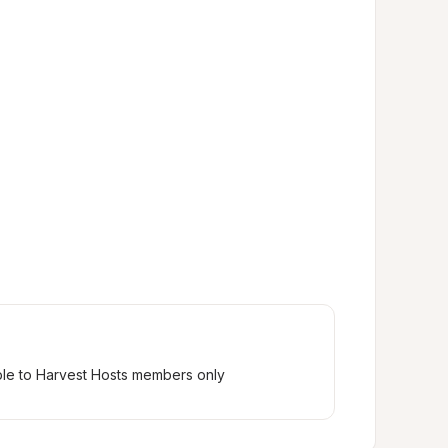
ble to Harvest Hosts members only