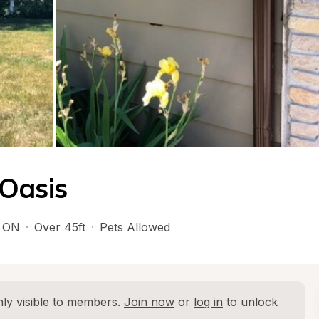
Oasis
 
ON
·
Over 45ft
·
Pets Allowed
ly visible to members. 
Join now
 or 
log in
 to unlock 