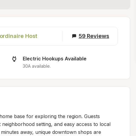
ordinaire Host
59
Reviews
Electric Hookups Available
30A available.
home base for exploring the region. Guests 
neighborhood setting, and easy access to local 
e minutes away, unique downtown shops are 