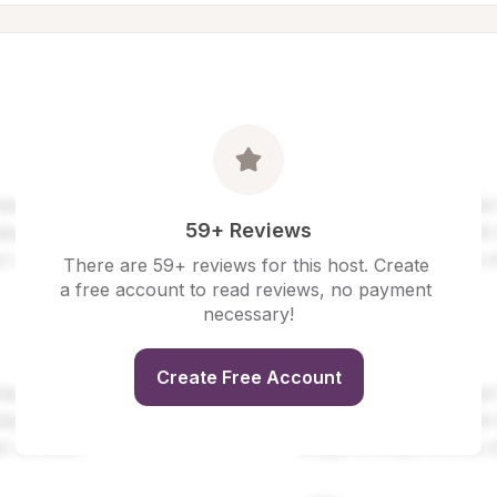
59+ Reviews
There are 59+ reviews for this host. Create 
a free account to read reviews, no payment 
necessary!
Create Free Account