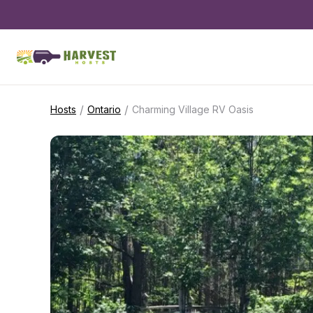
/
/
Hosts
Ontario
Charming Village RV Oasis