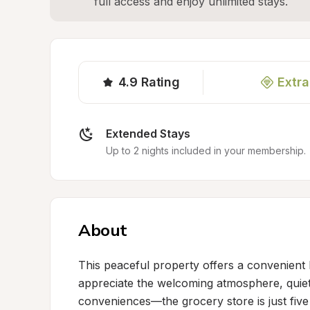
full access and enjoy unlimited stays.
4.9
Rating
Extra
Extended Stays
Up to 2 nights included in your membership.
About
This peaceful property offers a convenient 
appreciate the welcoming atmosphere, quiet 
conveniences—the grocery store is just fiv