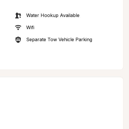
Water Hookup Available
Wifi
Separate Tow Vehicle Parking