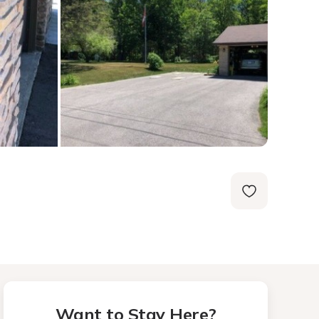
Want to Stay Here?