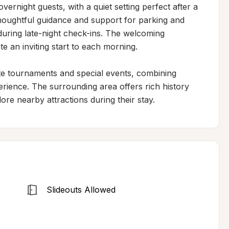
vernight guests, with a quiet setting perfect after a 
thoughtful guidance and support for parking and 
during late-night check-ins. The welcoming 
 an inviting start to each morning.

ate tournaments and special events, combining 
erience. The surrounding area offers rich history 
ore nearby attractions during their stay.
Slideouts Allowed