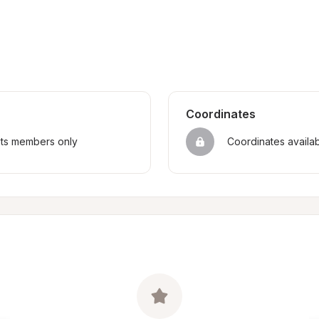
Coordinates
sts members only
Coordinates availa