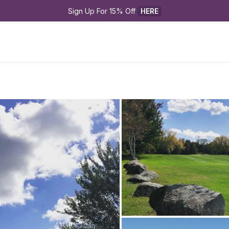
Sign Up For 15% Off 
HERE