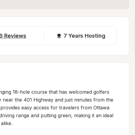
6
Reviews
7 
Years Hosting
lenging 18-hole course that has welcomed golfers 
y near the 401 Highway and just minutes from the 
 provides easy access for travelers from Ottawa 
iving range and putting green, making it an ideal 
like.
