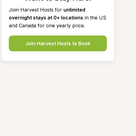
Join Harvest Hosts for
unlimited 
overnight stays at 0+ locations
in the US 
and Canada for one yearly price.
Join Harvest Hosts to Book