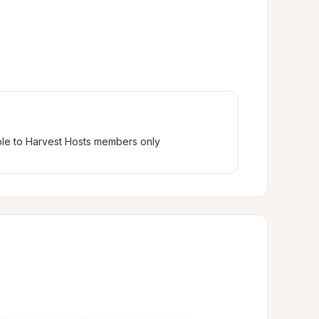
ble to Harvest Hosts members only