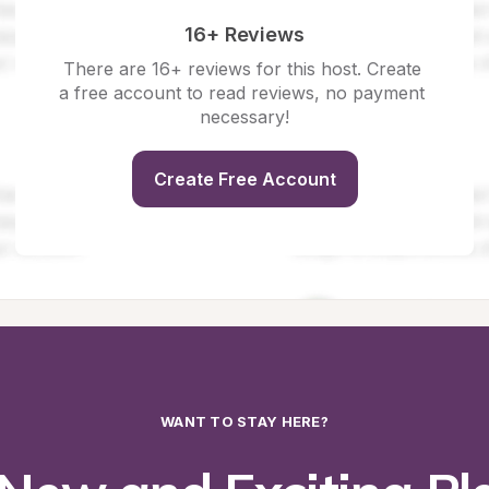
16+ Reviews
There are 16+ reviews for this host. Create 
a free account to read reviews, no payment 
necessary!
Create Free Account
WANT TO STAY HERE?