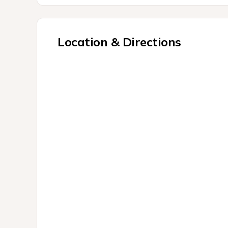
Location & Directions