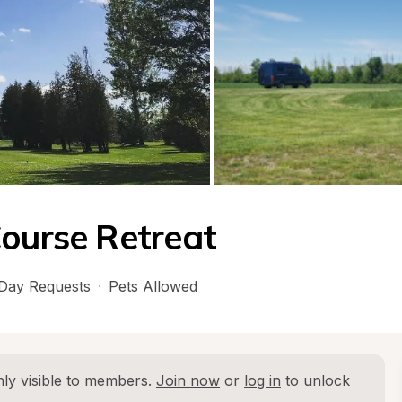
Course Retreat
Day Requests
·
Pets Allowed
ly visible to members. 
Join now
 or 
log in
 to unlock 