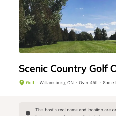
Scenic Country Golf 
Golf
·
Williamsburg
, 
ON
·
Over 45ft
·
Same 
This host's real name and location are on