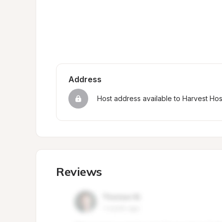
Address
Host address available to Harvest Ho
Reviews