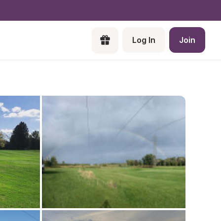
Log In
Join