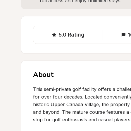
full access and enjoy unlimited stays.
5.0
Rating
1
About
This semi-private golf facility offers a chal
for over four decades. Located convenientl
historic Upper Canada Village, the property
and beyond. The mature course features a dr
stop for golf enthusiasts and casual players a