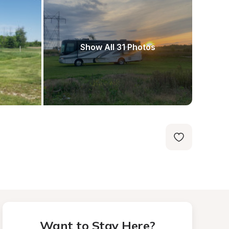
Show All 31 Photos
Want to Stay Here?