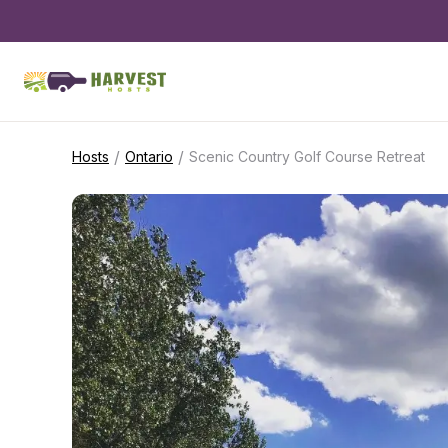
/
/
Hosts
Ontario
Scenic Country Golf Course Retreat