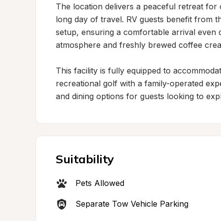
The location delivers a peaceful retreat for o
long day of travel. RV guests benefit from 
setup, ensuring a comfortable arrival even 
atmosphere and freshly brewed coffee create
This facility is fully equipped to accommod
recreational golf with a family-operated exp
and dining options for guests looking to expl
Suitability
Pets Allowed
Separate Tow Vehicle Parking