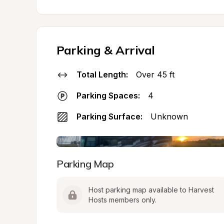
Parking & Arrival
Total Length:
Over 45 ft
Parking Spaces:
4
Parking Surface:
Unknown
Parking Map
Host parking map available to Harvest 
Hosts members only.