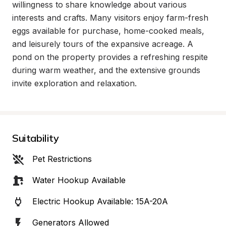
willingness to share knowledge about various 
interests and crafts. Many visitors enjoy farm-fresh 
eggs available for purchase, home-cooked meals, 
and leisurely tours of the expansive acreage. A 
pond on the property provides a refreshing respite 
during warm weather, and the extensive grounds 
invite exploration and relaxation.
Suitability
Pet Restrictions
Water Hookup Available
Electric Hookup Available: 15A-20A
Generators Allowed