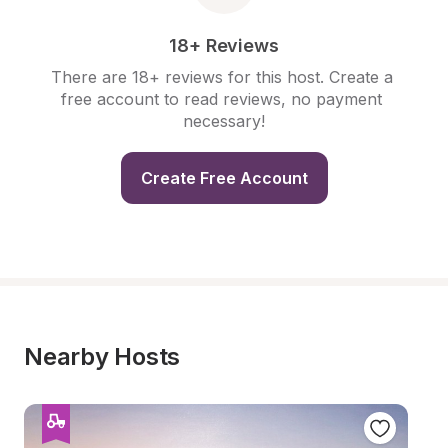
18+ Reviews
There are 18+ reviews for this host. Create a 
free account to read reviews, no payment 
necessary!
Create Free Account
Nearby Hosts