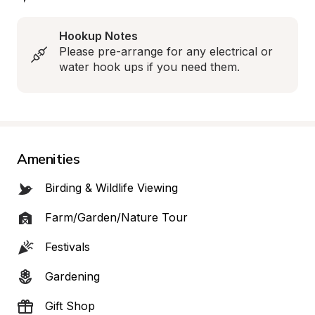
Hookup Notes
Please pre-arrange for any electrical or 
water hook ups if you need them.
Amenities
Birding & Wildlife Viewing
Farm/Garden/Nature Tour
Festivals
Gardening
Gift Shop