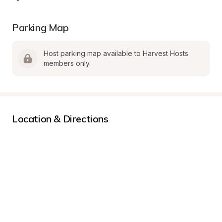
Parking Map
Host parking map available to Harvest Hosts 
members only.
Location & Directions