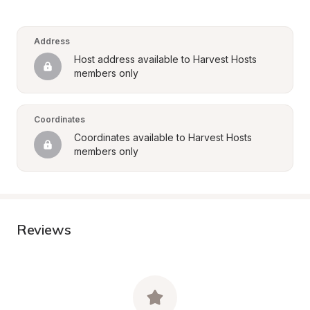
Address
Host address available to Harvest Hosts 
members only
Coordinates
Coordinates available to Harvest Hosts 
members only
Reviews