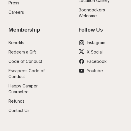
Location Gallery
Press
Boondockers 
Careers
Welcome
Membership
Follow Us
Benefits
Instagram
Redeem a Gift
X Social
Code of Conduct
Facebook
Escapees Code of 
Youtube
Conduct
Happy Camper 
Guarantee
Refunds
Contact Us