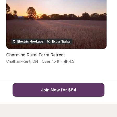
Electric Hookups
Extra Nights
Charming Rural Farm Retreat
C
Chatham-Kent
,
ON
·
Over 45 ft
·
4.5
Ri
Join Now for $84