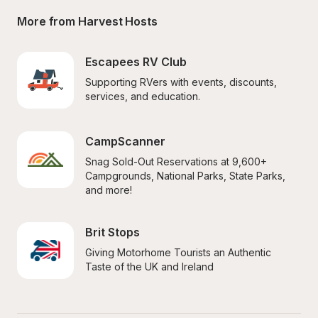
More from Harvest Hosts
Escapees RV Club
Supporting RVers with events, discounts, 
services, and education.
CampScanner
Snag Sold-Out Reservations at 9,600+ 
Campgrounds, National Parks, State Parks, 
and more!
Brit Stops
Giving Motorhome Tourists an Authentic 
Taste of the UK and Ireland