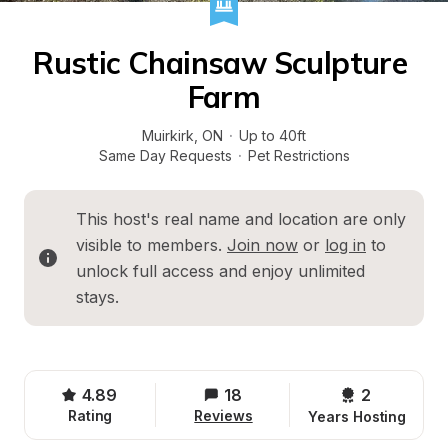
Rustic Chainsaw Sculpture 
Farm
Muirkirk
, 
ON
·
Up to 40ft
Same Day Requests
·
Pet Restrictions
This host's real name and location are only 
visible to members. 
Join now
 or 
log in
 to 
unlock full access and enjoy unlimited 
stays.
4.89
18
2 
Rating
Reviews
Years Hosting