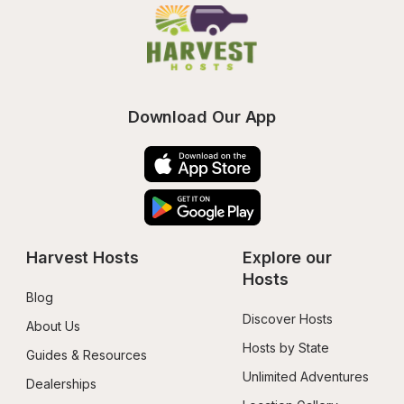
Download Our App
Harvest Hosts
Explore our 
Hosts
Blog
Discover Hosts
About Us
Hosts by State
Guides & Resources
Unlimited Adventures
Dealerships