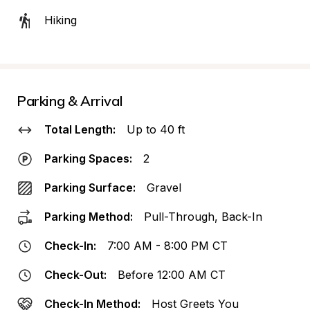
Hiking
Parking & Arrival
Total Length:
Up to 40 ft
Parking Spaces:
2
Parking Surface:
Gravel
Parking Method:
Pull-Through, Back-In
Check-In:
7:00 AM - 8:00 PM CT
Check-Out:
Before 12:00 AM CT
Check-In Method:
Host Greets You