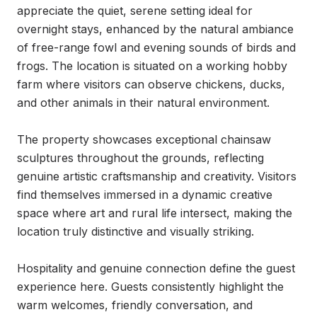
appreciate the quiet, serene setting ideal for 
overnight stays, enhanced by the natural ambiance 
of free-range fowl and evening sounds of birds and 
frogs. The location is situated on a working hobby 
farm where visitors can observe chickens, ducks, 
and other animals in their natural environment.

The property showcases exceptional chainsaw 
sculptures throughout the grounds, reflecting 
genuine artistic craftsmanship and creativity. Visitors 
find themselves immersed in a dynamic creative 
space where art and rural life intersect, making the 
location truly distinctive and visually striking.

Hospitality and genuine connection define the guest 
experience here. Guests consistently highlight the 
warm welcomes, friendly conversation, and 