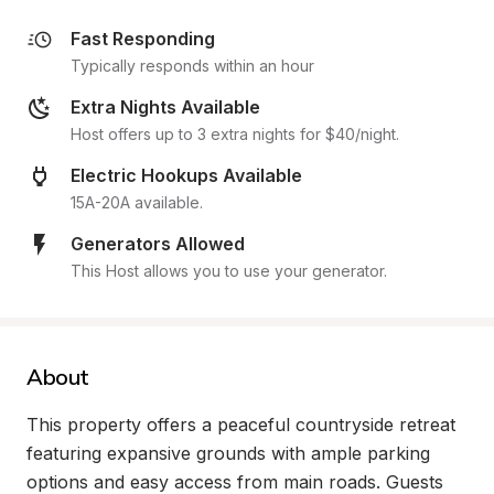
Fast Responding
Typically responds within an hour
Extra Nights Available
Host offers up to 3 extra nights for $40/night.
Electric Hookups Available
15A-20A available.
Generators Allowed
This Host allows you to use your generator.
About
This property offers a peaceful countryside retreat 
featuring expansive grounds with ample parking 
options and easy access from main roads. Guests 