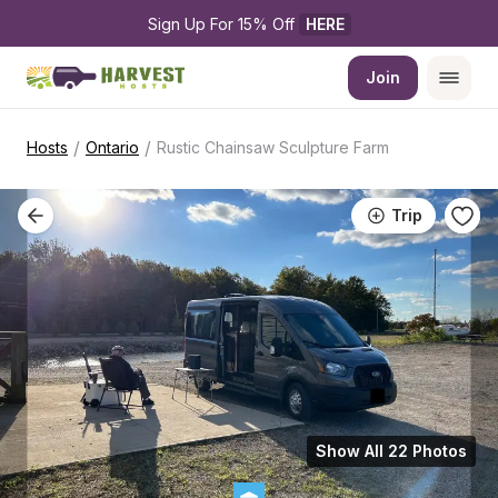
Sign Up For 15% Off 
HERE
Join
/
/
Hosts
Ontario
Rustic Chainsaw Sculpture Farm
Trip
Show All 22 Photos