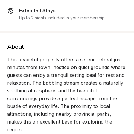
Extended Stays
Up to 2 nights included in your membership.
About
This peaceful property offers a serene retreat just 
minutes from town, nestled on quiet grounds where 
guests can enjoy a tranquil setting ideal for rest and 
relaxation. The babbling stream creates a naturally 
soothing atmosphere, and the beautiful 
surroundings provide a perfect escape from the 
bustle of everyday life. The proximity to local 
attractions, including nearby provincial parks, 
makes this an excellent base for exploring the 
region.
