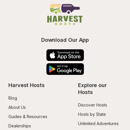
Download Our App
Harvest Hosts
Explore our 
Hosts
Blog
Discover Hosts
About Us
Hosts by State
Guides & Resources
Unlimited Adventures
Dealerships