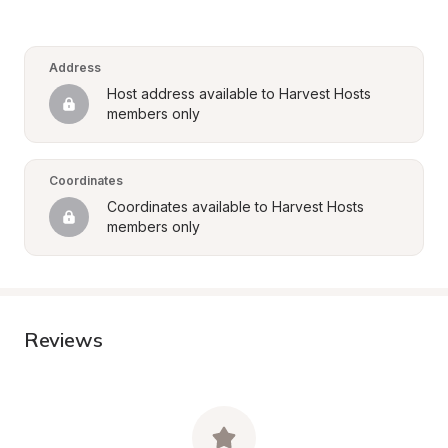
Address
Host address available to Harvest Hosts 
members only
Coordinates
Coordinates available to Harvest Hosts 
members only
Reviews