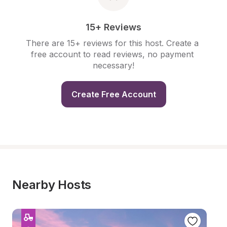
15+ Reviews
There are 15+ reviews for this host. Create a 
free account to read reviews, no payment 
necessary!
Create Free Account
Nearby Hosts