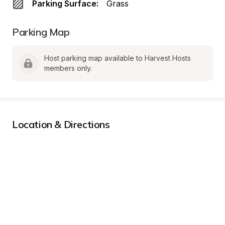
Parking Surface:
Grass
Parking Map
Host parking map available to Harvest Hosts 
members only.
Location & Directions