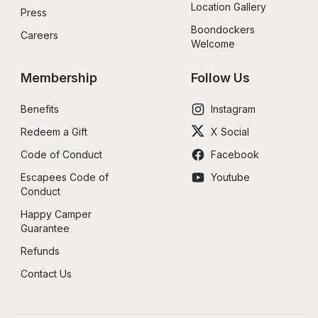
Location Gallery
Press
Boondockers 
Careers
Welcome
Membership
Follow Us
Benefits
Instagram
Redeem a Gift
X Social
Code of Conduct
Facebook
Escapees Code of 
Youtube
Conduct
Happy Camper 
Guarantee
Refunds
Contact Us