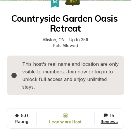
Countryside Garden Oasis 
Retreat
Alliston
, 
ON
·
Up to 35ft
Pets Allowed
This host's real name and location are only 
visible to members. 
Join now
 or 
log in
 to 
unlock full access and enjoy unlimited 
stays.
5.0
15
Rating
Reviews
Legendary Host