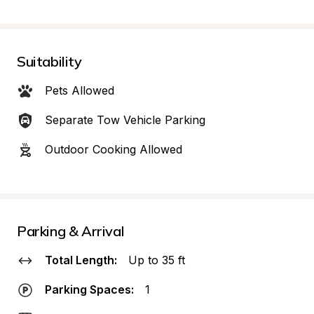
Suitability
Pets Allowed
Separate Tow Vehicle Parking
Outdoor Cooking Allowed
Parking & Arrival
Total Length:
Up to 35 ft
Parking Spaces:
1