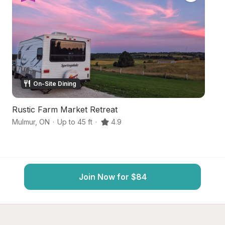
On-Site Dining
Rustic Farm Market Retreat
T
Mulmur
,
ON
·
Up to 45 ft
·
4.9
M
Join Now for $84