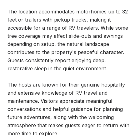
The location accommodates motorhomes up to 32 
feet or trailers with pickup trucks, making it 
accessible for a range of RV travelers. While some 
tree coverage may affect slide-outs and awnings 
depending on setup, the natural landscape 
contributes to the property's peaceful character. 
Guests consistently report enjoying deep, 
restorative sleep in the quiet environment.

The hosts are known for their genuine hospitality 
and extensive knowledge of RV travel and 
maintenance. Visitors appreciate meaningful 
conversations and helpful guidance for planning 
future adventures, along with the welcoming 
atmosphere that makes guests eager to return with 
more time to explore.