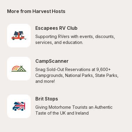
More from Harvest Hosts
Escapees RV Club
Supporting RVers with events, discounts, 
services, and education.
CampScanner
Snag Sold-Out Reservations at 9,600+ 
Campgrounds, National Parks, State Parks, 
and more!
Brit Stops
Giving Motorhome Tourists an Authentic 
Taste of the UK and Ireland