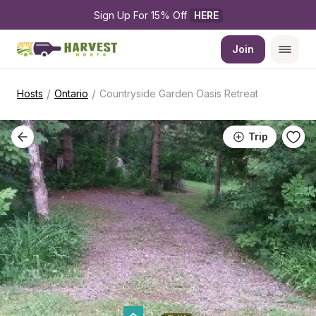
Sign Up For 15% Off 
HERE
Join
/
/
Hosts
Ontario
Countryside Garden Oasis Retreat
Trip