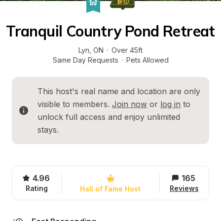
Tranquil Country Pond Retreat
Lyn
, 
ON
·
Over 45ft
Same Day Requests
·
Pets Allowed
This host's real name and location are only 
visible to members. 
Join now
 or 
log in
 to 
unlock full access and enjoy unlimited 
stays.
4.96
165
Rating
Reviews
Hall of Fame Host