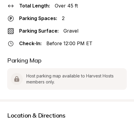
Total Length:
Over 45 ft
Parking Spaces:
2
Parking Surface:
Gravel
Check-In:
Before 12:00 PM ET
Parking Map
Host parking map available to Harvest Hosts 
members only.
Location & Directions