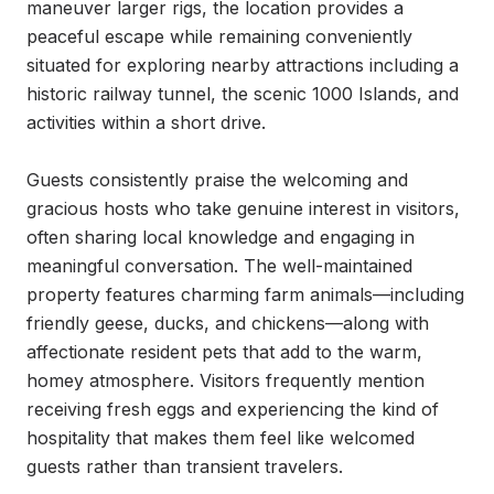
maneuver larger rigs, the location provides a 
peaceful escape while remaining conveniently 
situated for exploring nearby attractions including a 
historic railway tunnel, the scenic 1000 Islands, and 
activities within a short drive.

Guests consistently praise the welcoming and 
gracious hosts who take genuine interest in visitors, 
often sharing local knowledge and engaging in 
meaningful conversation. The well-maintained 
property features charming farm animals—including 
friendly geese, ducks, and chickens—along with 
affectionate resident pets that add to the warm, 
homey atmosphere. Visitors frequently mention 
receiving fresh eggs and experiencing the kind of 
hospitality that makes them feel like welcomed 
guests rather than transient travelers.
