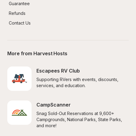
Guarantee
Refunds
Contact Us
More from Harvest Hosts
Escapees RV Club
Supporting RVers with events, discounts, 
services, and education.
CampScanner
Snag Sold-Out Reservations at 9,600+ 
Campgrounds, National Parks, State Parks, 
and more!