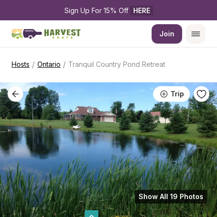
Sign Up For 15% Off 
HERE
Join
/
/
Hosts
Ontario
Tranquil Country Pond Retreat
Trip
Show All 19 Photos