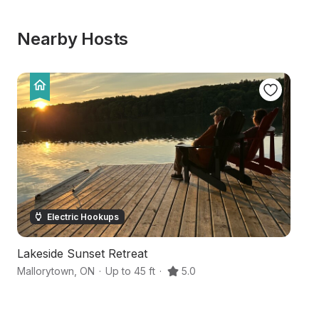
Nearby Hosts
Electric Hookups
Lakeside Sunset Retreat
C
Mallorytown
,
ON
·
Up to 45 ft
·
5.0
Br