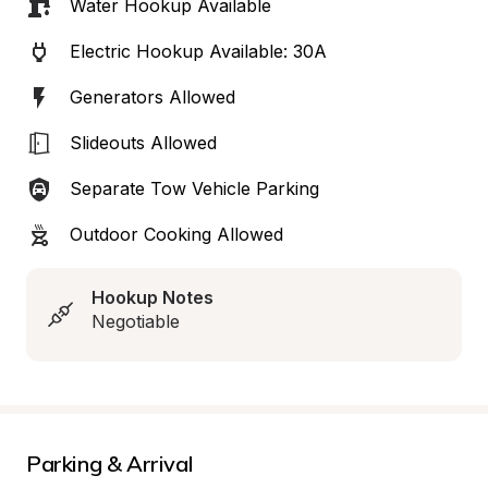
Water Hookup Available
Electric Hookup Available: 30A
Generators Allowed
Slideouts Allowed
Separate Tow Vehicle Parking
Outdoor Cooking Allowed
Hookup Notes
Negotiable
Parking & Arrival