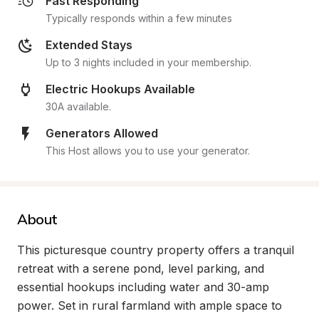
Fast Responding
Typically responds within a few minutes
Extended Stays
Up to 3 nights included in your membership.
Electric Hookups Available
30A available.
Generators Allowed
This Host allows you to use your generator.
About
This picturesque country property offers a tranquil 
retreat with a serene pond, level parking, and 
essential hookups including water and 30-amp 
power. Set in rural farmland with ample space to 