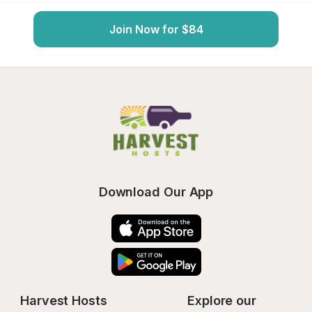
Join Now for $84
Download Our App
Harvest Hosts
Explore our 