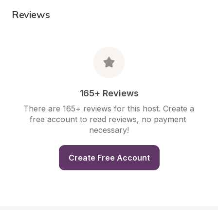
Reviews
165+ Reviews
There are 165+ reviews for this host. Create a 
free account to read reviews, no payment 
necessary!
Create Free Account