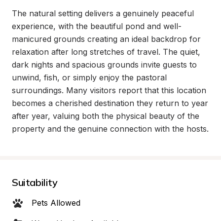
The natural setting delivers a genuinely peaceful 
experience, with the beautiful pond and well-
manicured grounds creating an ideal backdrop for 
relaxation after long stretches of travel. The quiet, 
dark nights and spacious grounds invite guests to 
unwind, fish, or simply enjoy the pastoral 
surroundings. Many visitors report that this location 
becomes a cherished destination they return to year 
after year, valuing both the physical beauty of the 
property and the genuine connection with the hosts.
Suitability
Pets Allowed