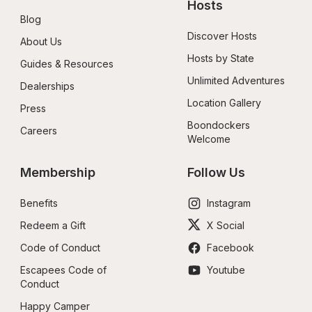
Hosts
Blog
Discover Hosts
About Us
Hosts by State
Guides & Resources
Unlimited Adventures
Dealerships
Location Gallery
Press
Boondockers 
Careers
Welcome
Membership
Follow Us
Benefits
Instagram
Redeem a Gift
X Social
Code of Conduct
Facebook
Escapees Code of 
Youtube
Conduct
Happy Camper 