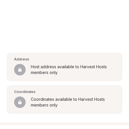
Address
Host address available to Harvest Hosts 
members only
Coordinates
Coordinates available to Harvest Hosts 
members only