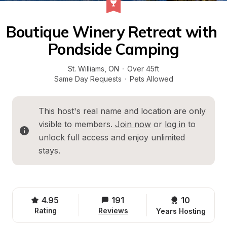
Boutique Winery Retreat with 
Pondside Camping
St. Williams
, 
ON
·
Over 45ft
Same Day Requests
·
Pets Allowed
This host's real name and location are only 
visible to members. 
Join now
 or 
log in
 to 
unlock full access and enjoy unlimited 
stays.
4.95
191
10 
Rating
Reviews
Years Hosting