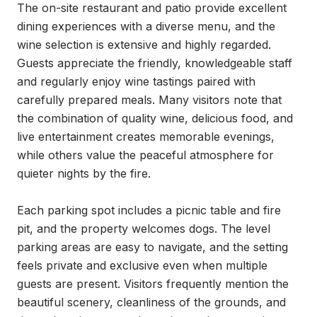
The on-site restaurant and patio provide excellent 
dining experiences with a diverse menu, and the 
wine selection is extensive and highly regarded. 
Guests appreciate the friendly, knowledgeable staff 
and regularly enjoy wine tastings paired with 
carefully prepared meals. Many visitors note that 
the combination of quality wine, delicious food, and 
live entertainment creates memorable evenings, 
while others value the peaceful atmosphere for 
quieter nights by the fire.

Each parking spot includes a picnic table and fire 
pit, and the property welcomes dogs. The level 
parking areas are easy to navigate, and the setting 
feels private and exclusive even when multiple 
guests are present. Visitors frequently mention the 
beautiful scenery, cleanliness of the grounds, and 