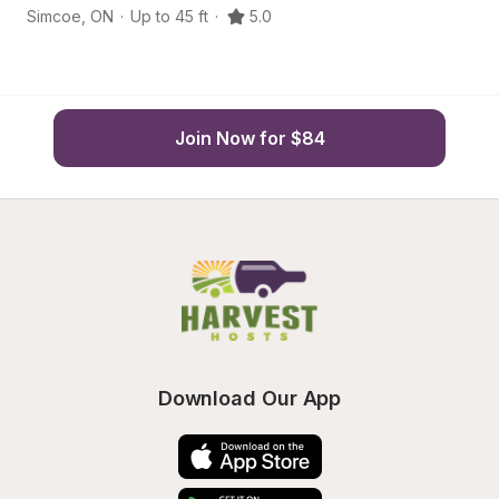
Simcoe
,
ON
·
Up to 45 ft
·
5.0
Po
Join Now for $84
Download Our App