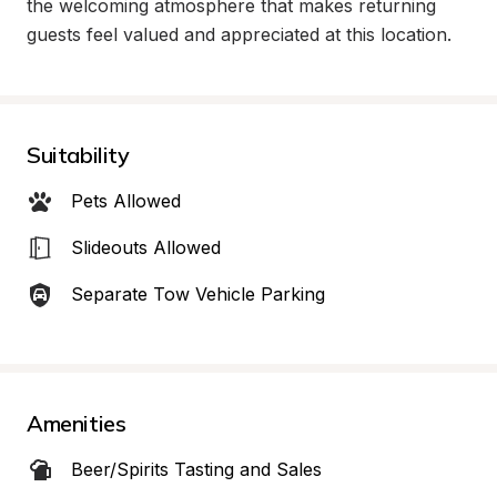
the welcoming atmosphere that makes returning 
guests feel valued and appreciated at this location.
Suitability
Pets Allowed
Slideouts Allowed
Separate Tow Vehicle Parking
Amenities
Beer/Spirits Tasting and Sales