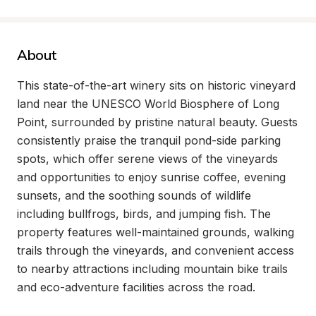
About
This state-of-the-art winery sits on historic vineyard 
land near the UNESCO World Biosphere of Long 
Point, surrounded by pristine natural beauty. Guests 
consistently praise the tranquil pond-side parking 
spots, which offer serene views of the vineyards 
and opportunities to enjoy sunrise coffee, evening 
sunsets, and the soothing sounds of wildlife 
including bullfrogs, birds, and jumping fish. The 
property features well-maintained grounds, walking 
trails through the vineyards, and convenient access 
to nearby attractions including mountain bike trails 
and eco-adventure facilities across the road.
