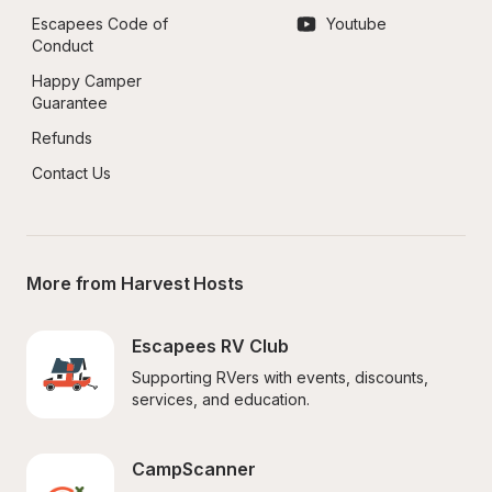
Escapees Code of 
Youtube
Conduct
Happy Camper 
Guarantee
Refunds
Contact Us
More from Harvest Hosts
Escapees RV Club
Supporting RVers with events, discounts, 
services, and education.
CampScanner