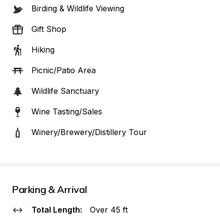
Birding & Wildlife Viewing
Gift Shop
Hiking
Picnic/Patio Area
Wildlife Sanctuary
Wine Tasting/Sales
Winery/Brewery/Distillery Tour
Parking & Arrival
Total Length:
Over 45 ft