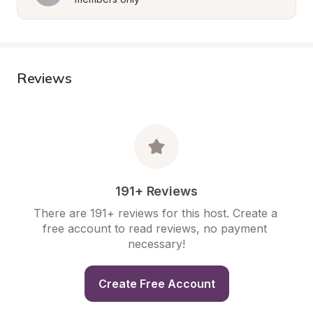
Reviews
191+ Reviews
There are 191+ reviews for this host. Create a 
free account to read reviews, no payment 
necessary!
Create Free Account