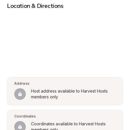
Location & Directions
Address
Host address available to Harvest Hosts 
members only
Coordinates
Coordinates available to Harvest Hosts 
members only