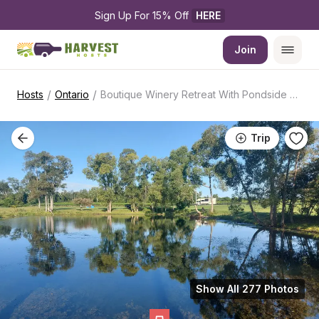
Sign Up For 15% Off 
HERE
Join
/
/
Hosts
Ontario
Boutique Winery Retreat With Pondside Camping
Trip
Show All 277 Photos