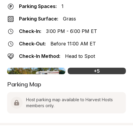
Parking Spaces:
1
Parking Surface:
Grass
Check-In:
3:00 PM - 6:00 PM ET
Check-Out:
Before 11:00 AM ET
Check-In Method:
Head to Spot
+
5
Parking Map
Host parking map available to Harvest Hosts 
members only.