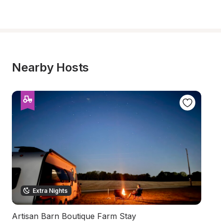
Nearby Hosts
Extra Nights
Artisan Barn Boutique Farm Stay
Qu