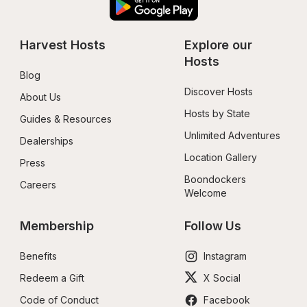
Harvest Hosts
Explore our 
Hosts
Blog
Discover Hosts
About Us
Hosts by State
Guides & Resources
Unlimited Adventures
Dealerships
Location Gallery
Press
Boondockers 
Careers
Welcome
Membership
Follow Us
Benefits
Instagram
Redeem a Gift
X Social
Code of Conduct
Facebook