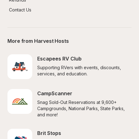
Contact Us
More from Harvest Hosts
Escapees RV Club
Supporting RVers with events, discounts, 
services, and education.
CampScanner
Snag Sold-Out Reservations at 9,600+ 
Campgrounds, National Parks, State Parks, 
and more!
Brit Stops