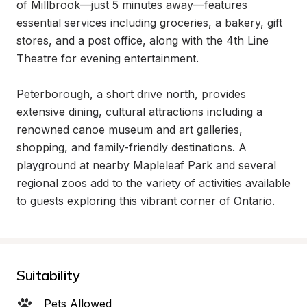
of Millbrook—just 5 minutes away—features 
essential services including groceries, a bakery, gift 
stores, and a post office, along with the 4th Line 
Theatre for evening entertainment.

Peterborough, a short drive north, provides 
extensive dining, cultural attractions including a 
renowned canoe museum and art galleries, 
shopping, and family-friendly destinations. A 
playground at nearby Mapleleaf Park and several 
regional zoos add to the variety of activities available 
to guests exploring this vibrant corner of Ontario.
Suitability
Pets Allowed