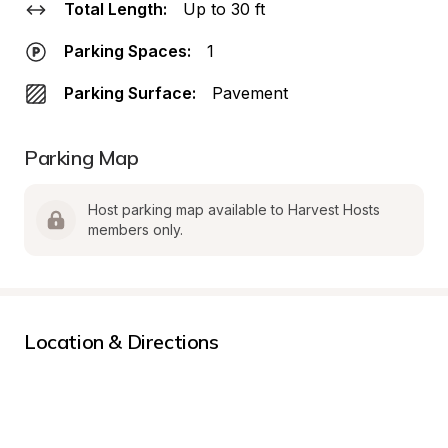
Total Length:
Up to 30 ft
Parking Spaces:
1
Parking Surface:
Pavement
Parking Map
Host parking map available to Harvest Hosts 
members only.
Location & Directions