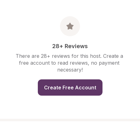
28+ Reviews
There are 28+ reviews for this host. Create a 
free account to read reviews, no payment 
necessary!
Create Free Account