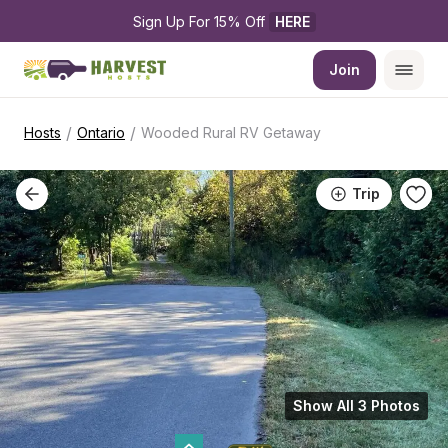
Sign Up For 15% Off 
HERE
Join
/
/
Hosts
Ontario
Wooded Rural RV Getaway
Trip
Show All 3 Photos