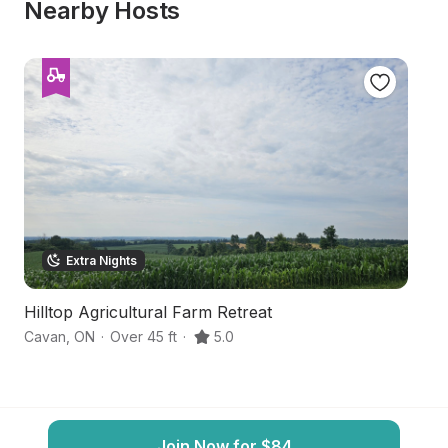
Nearby Hosts
Extra Nights
Hilltop Agricultural Farm Retreat
G
Cavan
,
ON
·
Over 45 ft
·
5.0
Fr
Join Now for $84