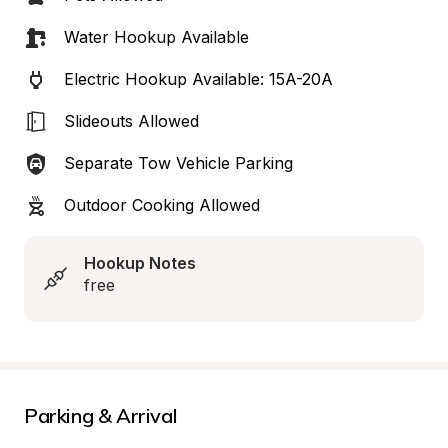
Water Hookup Available
Electric Hookup Available: 15A-20A
Slideouts Allowed
Separate Tow Vehicle Parking
Outdoor Cooking Allowed
Hookup Notes
free
Parking & Arrival