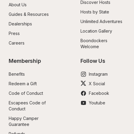
Discover Hosts
About Us
Hosts by State
Guides & Resources
Unlimited Adventures
Dealerships
Location Gallery
Press
Boondockers 
Careers
Welcome
Membership
Follow Us
Benefits
Instagram
Redeem a Gift
X Social
Code of Conduct
Facebook
Escapees Code of 
Youtube
Conduct
Happy Camper 
Guarantee
Refunds