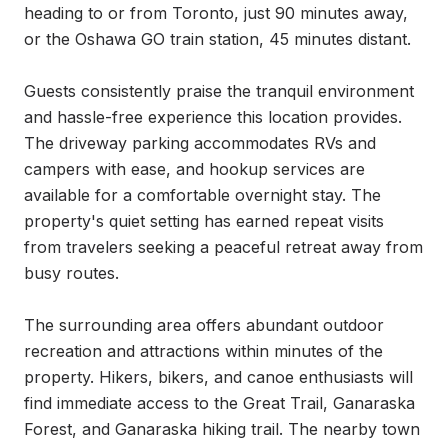
heading to or from Toronto, just 90 minutes away, 
or the Oshawa GO train station, 45 minutes distant.

Guests consistently praise the tranquil environment 
and hassle-free experience this location provides. 
The driveway parking accommodates RVs and 
campers with ease, and hookup services are 
available for a comfortable overnight stay. The 
property's quiet setting has earned repeat visits 
from travelers seeking a peaceful retreat away from 
busy routes.

The surrounding area offers abundant outdoor 
recreation and attractions within minutes of the 
property. Hikers, bikers, and canoe enthusiasts will 
find immediate access to the Great Trail, Ganaraska 
Forest, and Ganaraska hiking trail. The nearby town 