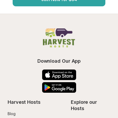
Download Our App
Harvest Hosts
Explore our 
Hosts
Blog