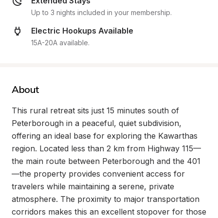
Extended Stays
Up to 3 nights included in your membership.
Electric Hookups Available
15A-20A available.
About
This rural retreat sits just 15 minutes south of 
Peterborough in a peaceful, quiet subdivision, 
offering an ideal base for exploring the Kawarthas 
region. Located less than 2 km from Highway 115—
the main route between Peterborough and the 401
—the property provides convenient access for 
travelers while maintaining a serene, private 
atmosphere. The proximity to major transportation 
corridors makes this an excellent stopover for those 