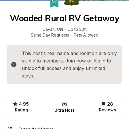
Wooded Rural RV Getaway
Cavan
, 
ON
·
Up to 30ft
Same Day Requests
·
Pets Allowed
This host's real name and location are only 
visible to members. 
Join now
 or 
log in
 to 
unlock full access and enjoy unlimited 
stays.
4.95
28
Rating
Reviews
Ultra Host