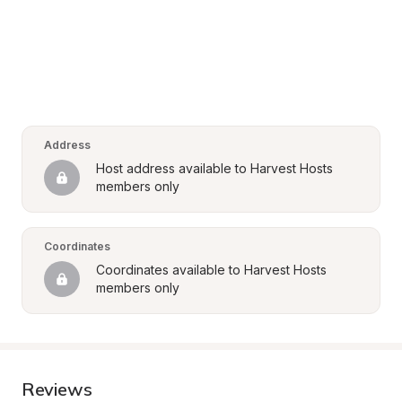
Address
Host address available to Harvest Hosts 
members only
Coordinates
Coordinates available to Harvest Hosts 
members only
Reviews