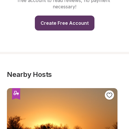
free account to read reviews, no payment 
necessary!
Create Free Account
Nearby Hosts