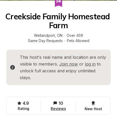
Creekside Family Homestead 
Farm
Wellandport
, 
ON
·
Over 45ft
Same Day Requests
·
Pets Allowed
This host's real name and location are only 
visible to members. 
Join now
 or 
log in
 to 
unlock full access and enjoy unlimited 
stays.
4.9
10
Rating
Reviews
New Host