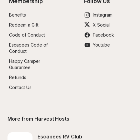
Membership
Follow Us
Benefits
Instagram
Redeem a Gift
X Social
Code of Conduct
Facebook
Escapees Code of 
Youtube
Conduct
Happy Camper 
Guarantee
Refunds
Contact Us
More from Harvest Hosts
Escapees RV Club