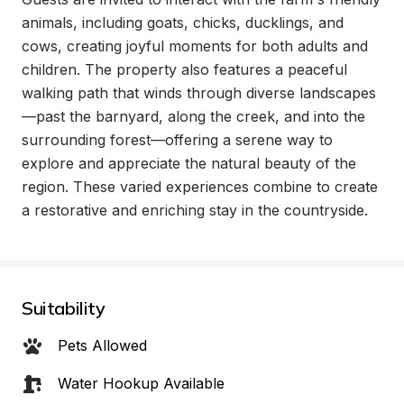
animals, including goats, chicks, ducklings, and 
cows, creating joyful moments for both adults and 
children. The property also features a peaceful 
walking path that winds through diverse landscapes
—past the barnyard, along the creek, and into the 
surrounding forest—offering a serene way to 
explore and appreciate the natural beauty of the 
region. These varied experiences combine to create 
a restorative and enriching stay in the countryside.
Suitability
Pets Allowed
Water Hookup Available