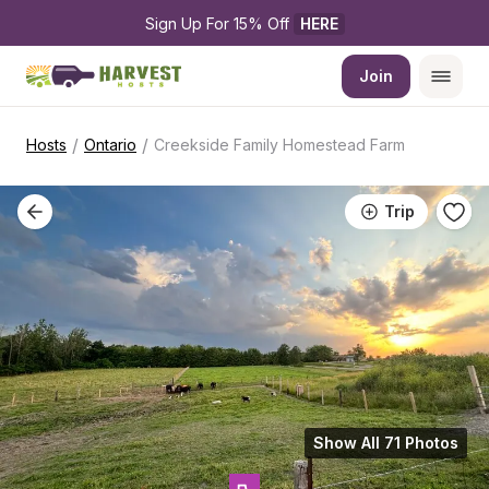
Sign Up For 15% Off 
HERE
Join
/
/
Hosts
Ontario
Creekside Family Homestead Farm
Trip
Show All 71 Photos