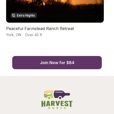
Extra Nights
Peaceful Farmstead Ranch Retreat
N
York
,
ON
·
Over 45 ft
Sm
Join Now for $84