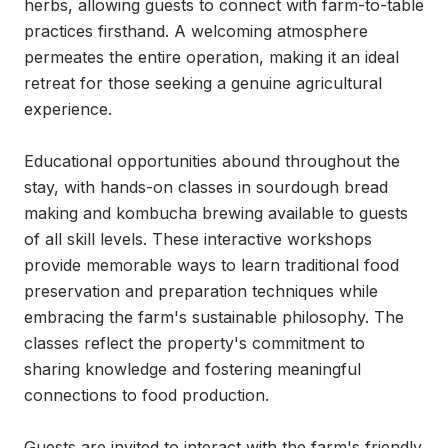
herbs, allowing guests to connect with farm-to-table 
practices firsthand. A welcoming atmosphere 
permeates the entire operation, making it an ideal 
retreat for those seeking a genuine agricultural 
experience.

Educational opportunities abound throughout the 
stay, with hands-on classes in sourdough bread 
making and kombucha brewing available to guests 
of all skill levels. These interactive workshops 
provide memorable ways to learn traditional food 
preservation and preparation techniques while 
embracing the farm's sustainable philosophy. The 
classes reflect the property's commitment to 
sharing knowledge and fostering meaningful 
connections to food production.

Guests are invited to interact with the farm's friendly 