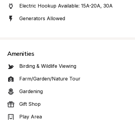
Electric Hookup Available: 15A-20A, 30A
Generators Allowed
Amenities
Birding & Wildlife Viewing
Farm/Garden/Nature Tour
Gardening
Gift Shop
Play Area