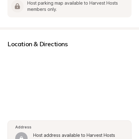
Host parking map available to Harvest Hosts 
members only.
Location & Directions
Address
Host address available to Harvest Hosts 