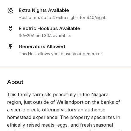
Extra Nights Available
Host offers up to 4 extra nights for $40/night.
Electric Hookups Available
15A-20A and 30A available.
Generators Allowed
This Host allows you to use your generator.
About
This family farm sits peacefully in the Niagara 
region, just outside of Wellandport on the banks of 
a scenic creek, offering visitors an authentic 
homestead experience. The property specializes in 
ethically raised meats, eggs, and fresh seasonal 