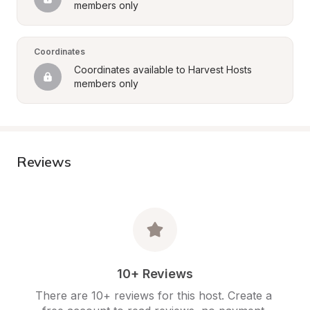
members only
Coordinates
Coordinates available to Harvest Hosts 
members only
Reviews
10+ Reviews
There are 10+ reviews for this host. Create a 