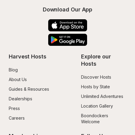
Download Our App
Harvest Hosts
Explore our 
Hosts
Blog
Discover Hosts
About Us
Hosts by State
Guides & Resources
Unlimited Adventures
Dealerships
Location Gallery
Press
Boondockers 
Careers
Welcome