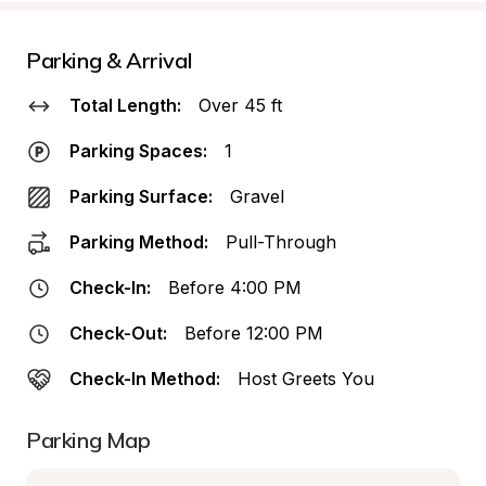
Parking & Arrival
Total Length:
Over 45 ft
Parking Spaces:
1
Parking Surface:
Gravel
Parking Method:
Pull-Through
Check-In:
Before 4:00 PM
Check-Out:
Before 12:00 PM
Check-In Method:
Host Greets You
Parking Map