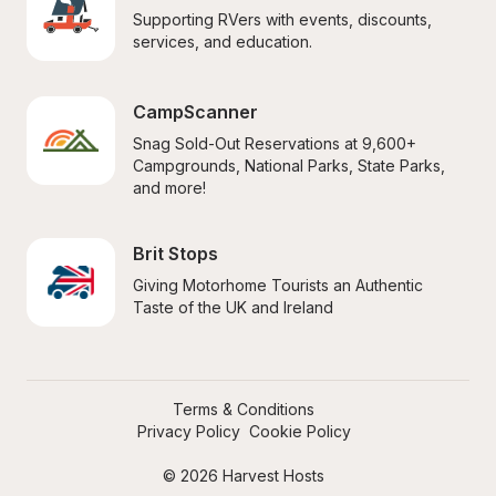
Supporting RVers with events, discounts, 
services, and education.
CampScanner
Snag Sold-Out Reservations at 9,600+ 
Campgrounds, National Parks, State Parks, 
and more!
Brit Stops
Giving Motorhome Tourists an Authentic 
Taste of the UK and Ireland
Terms & Conditions
Privacy Policy
Cookie Policy
© 2026 Harvest Hosts