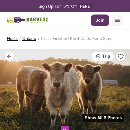
Sign Up For 15% Off 
HERE
Join
/
/
Hosts
Ontario
Grass Finished Beef Cattle Farm Stay
Trip
Show All 6 Photos