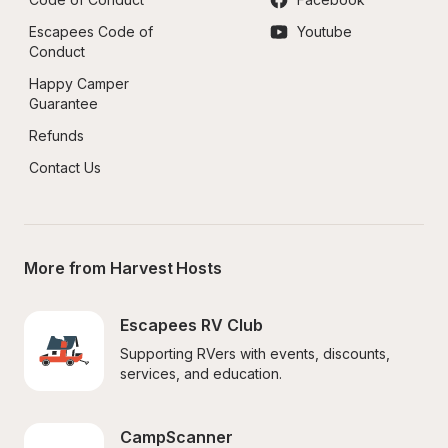
Escapees Code of 
Youtube
Conduct
Happy Camper 
Guarantee
Refunds
Contact Us
More from Harvest Hosts
Escapees RV Club
Supporting RVers with events, discounts, 
services, and education.
CampScanner