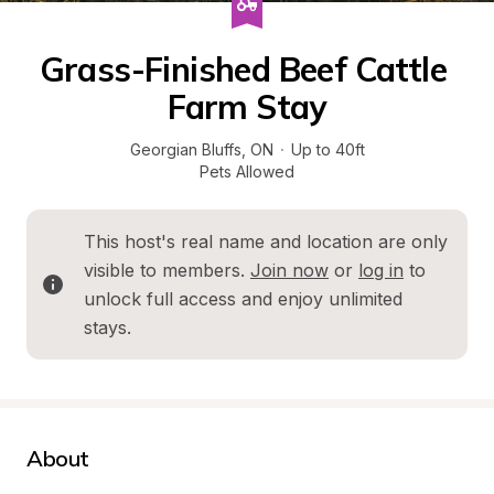
Grass-Finished Beef Cattle 
Farm Stay
Georgian Bluffs
, 
ON
·
Up to 40ft
Pets Allowed
This host's real name and location are only 
visible to members. 
Join now
 or 
log in
 to 
unlock full access and enjoy unlimited 
stays.
About