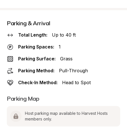
Parking & Arrival
Total Length:
Up to 40 ft
Parking Spaces:
1
Parking Surface:
Grass
Parking Method:
Pull-Through
Check-In Method:
Head to Spot
Parking Map
Host parking map available to Harvest Hosts 
members only.