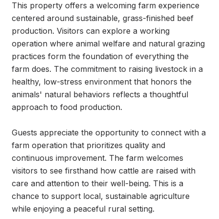
This property offers a welcoming farm experience 
centered around sustainable, grass-finished beef 
production. Visitors can explore a working 
operation where animal welfare and natural grazing 
practices form the foundation of everything the 
farm does. The commitment to raising livestock in a 
healthy, low-stress environment that honors the 
animals' natural behaviors reflects a thoughtful 
approach to food production.

Guests appreciate the opportunity to connect with a 
farm operation that prioritizes quality and 
continuous improvement. The farm welcomes 
visitors to see firsthand how cattle are raised with 
care and attention to their well-being. This is a 
chance to support local, sustainable agriculture 
while enjoying a peaceful rural setting.