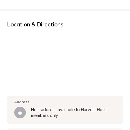
Location & Directions
Address
Host address available to Harvest Hosts 
members only