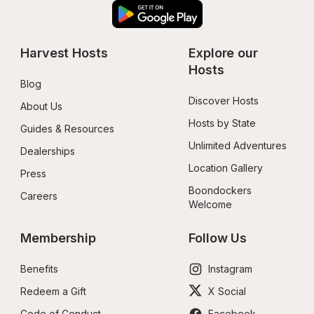
Harvest Hosts
Explore our 
Hosts
Blog
Discover Hosts
About Us
Hosts by State
Guides & Resources
Unlimited Adventures
Dealerships
Location Gallery
Press
Boondockers 
Careers
Welcome
Membership
Follow Us
Benefits
Instagram
Redeem a Gift
X Social
Code of Conduct
Facebook