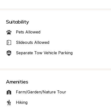
Suitability
Pets Allowed
Slideouts Allowed
Separate Tow Vehicle Parking
Amenities
Farm/Garden/Nature Tour
Hiking