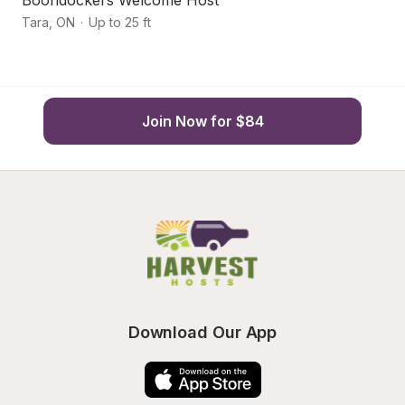
Boondockers Welcome Host
F
Tara
,
ON
·
Up to 25 ft
Ch
Join Now for $84
Download Our App