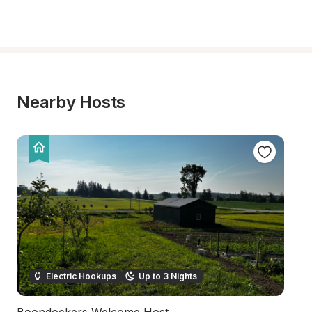
Nearby Hosts
Electric Hookups
Up to 3 Nights