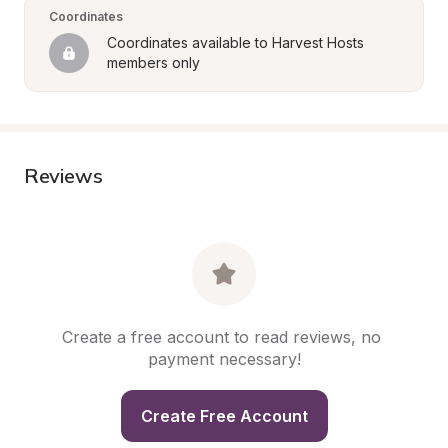
Coordinates
Coordinates available to Harvest Hosts 
members only
Reviews
Create a free account to read reviews, no 
payment necessary!
Create Free Account