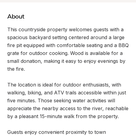
About
This countryside property welcomes guests with a 
spacious backyard setting centered around a large 
fire pit equipped with comfortable seating and a BBQ 
grate for outdoor cooking. Wood is available for a 
small donation, making it easy to enjoy evenings by 
the fire.

The location is ideal for outdoor enthusiasts, with 
walking, biking, and ATV trails accessible within just 
five minutes. Those seeking water activities will 
appreciate the nearby access to the river, reachable 
by a pleasant 15-minute walk from the property.

Guests enjoy convenient proximity to town 