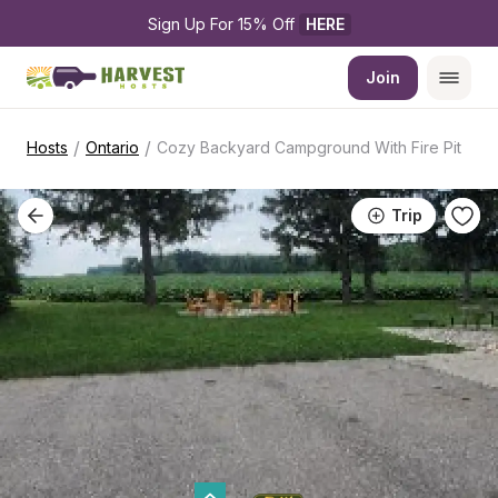
Sign Up For 15% Off 
HERE
Join
/
/
Hosts
Ontario
Cozy Backyard Campground With Fire Pit
Trip