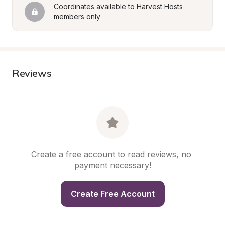
Coordinates available to Harvest Hosts 
members only
Reviews
Create a free account to read reviews, no 
payment necessary!
Create Free Account