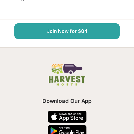
Join Now for $84
Download Our App