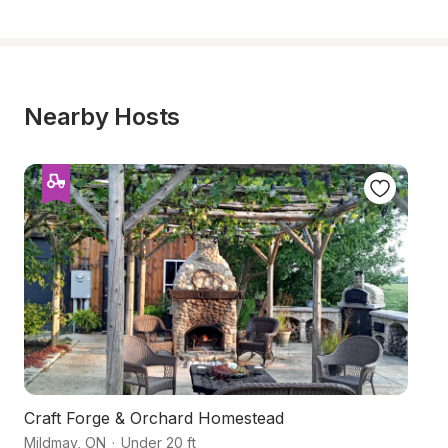
Nearby Hosts
Craft Forge & Orchard Homestead
Fa
Mildmay
,
ON
·
Under 20 ft
Ne