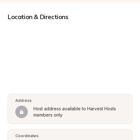
Location & Directions
Address
Host address available to Harvest Hosts 
members only
Coordinates