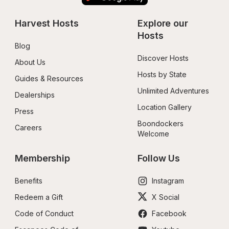
Harvest Hosts
Explore our 
Hosts
Blog
Discover Hosts
About Us
Hosts by State
Guides & Resources
Unlimited Adventures
Dealerships
Location Gallery
Press
Boondockers 
Careers
Welcome
Membership
Follow Us
Benefits
Instagram
Redeem a Gift
X Social
Code of Conduct
Facebook