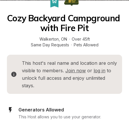
Cozy Backyard Campground 
with Fire Pit
Walkerton
, 
ON
·
Over 45ft
Same Day Requests
·
Pets Allowed
This host's real name and location are only 
visible to members. 
Join now
 or 
log in
 to 
unlock full access and enjoy unlimited 
stays.
Generators Allowed
This Host allows you to use your generator.