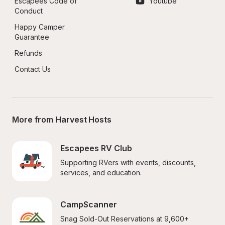
Escapees Code of 
Youtube
Conduct
Happy Camper 
Guarantee
Refunds
Contact Us
More from Harvest Hosts
Escapees RV Club
Supporting RVers with events, discounts, 
services, and education.
CampScanner
Snag Sold-Out Reservations at 9,600+ 