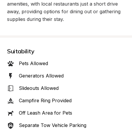
amenities, with local restaurants just a short drive 
away, providing options for dining out or gathering 
supplies during their stay.
Suitability
Pets Allowed
Generators Allowed
Slideouts Allowed
Campfire Ring Provided
Off Leash Area for Pets
Separate Tow Vehicle Parking