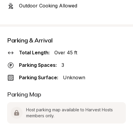
Outdoor Cooking Allowed
Parking & Arrival
Total Length:
Over 45 ft
Parking Spaces:
3
Parking Surface:
Unknown
Parking Map
Host parking map available to Harvest Hosts 
members only.